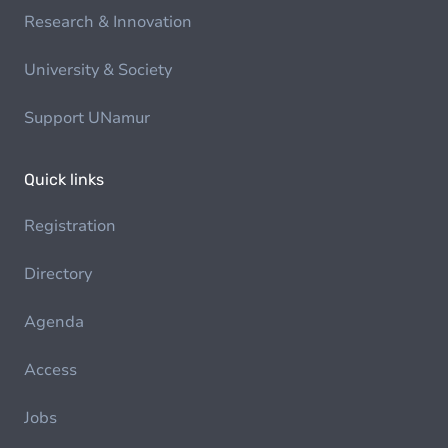
Research & Innovation
University & Society
Support UNamur
Quick links
Registration
Directory
Agenda
Access
Jobs