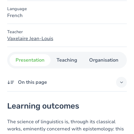
Language
French
Teacher
Vaxelaire Jean-Louis
Presentation
Teaching
Organisation
C
On this page
Learning outcomes
Learning outcomes
Content
The science of linguistics is, through its classical
works, eminently concerned with epistemology: this