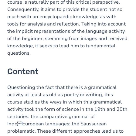
course is naturally part of this critical perspective.
Consequently, it aims to provide the student not so
much with an encyclopaedic knowledge as with
tools for analysis and reflection. Taking into account
the implicit representations of the language activity
of the beginner, stemming from images and received
knowledge, it seeks to lead him to fundamental
questions.
Content
Questioning the fact that there is a grammatical
activity at least as old as poetry or writing, this
course studies the ways in which this grammatical
activity took the form of science in the 19th and 20th
centuries: the comparative grammar of
IndoEuropean languages; the Saussurean
problematic. These different approaches lead us to