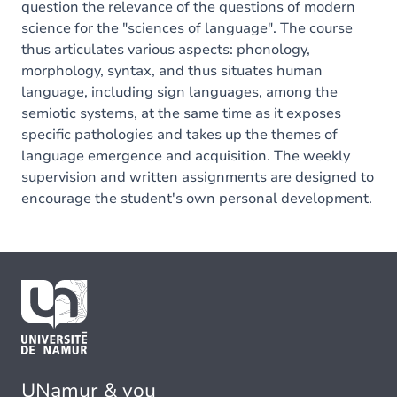
question the relevance of the questions of modern
science for the "sciences of language". The course
thus articulates various aspects: phonology,
morphology, syntax, and thus situates human
language, including sign languages, among the
semiotic systems, at the same time as it exposes
specific pathologies and takes up the themes of
language emergence and acquisition. The weekly
supervision and written assignments are designed to
encourage the student's own personal development.
UNamur & you