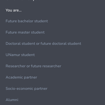
You are...
Future bachelor student
Future master student
Doctoral student or future doctoral student
UNamur student
Researcher or future researcher
Academic partner
Socio-economic partner
Alumni