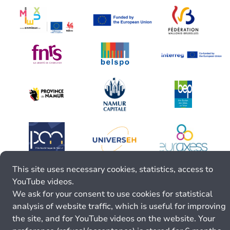
This site uses necessary cookies, statistics, access to
YouTube videos.
We ask for your consent to use cookies for statistical
analysis of website traffic, which is useful for improving
the site, and for YouTube videos on the website. Your