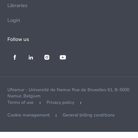
Libraries
Login
Follow us
UNamur - Université de Namur Rue de Bruxelles 61, B-5000
Namur, Belgium
Terms of use
Privacy policy
Cookie management
General billing conditions