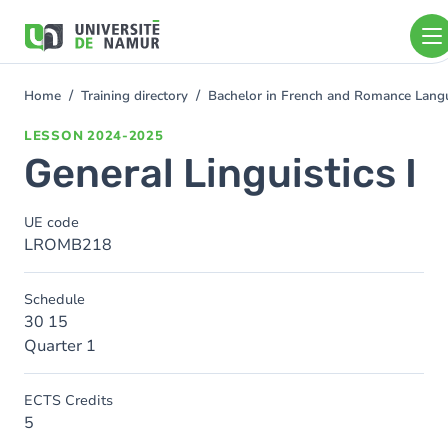
Skip to main content
Skip
to
main
content
Home
Training directory
Bachelor in French and Romance Langu
You
are
LESSON
2024-2025
here
General Linguistics I
UE code
LROMB218
Schedule
30 15
Quarter 1
ECTS Credits
5