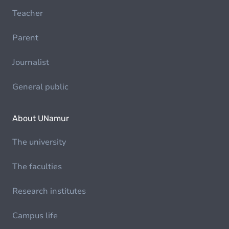
Teacher
Parent
Journalist
General public
About UNamur
The university
The faculties
Research institutes
Campus life