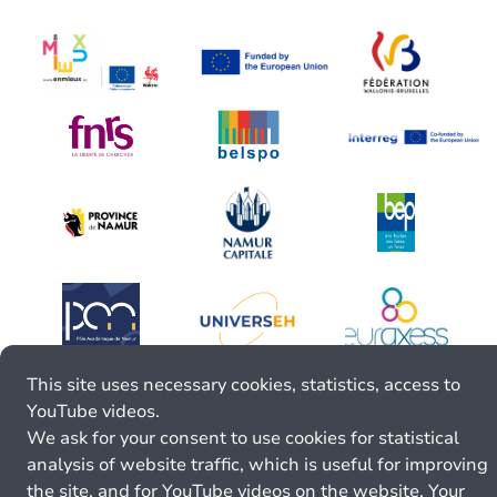
This site uses necessary cookies, statistics, access to
YouTube videos.
We ask for your consent to use cookies for statistical
analysis of website traffic, which is useful for improving
the site, and for YouTube videos on the website. Your