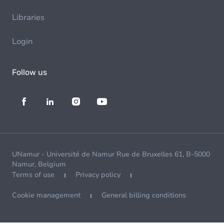
Libraries
Login
Follow us
UNamur - Université de Namur Rue de Bruxelles 61, B-5000
Namur, Belgium
Terms of use
Privacy policy
Cookie management
General billing conditions