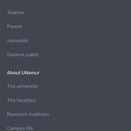
Teacher
Parent
Journalist
General public
About UNamur
The university
The faculties
Research institutes
Campus life