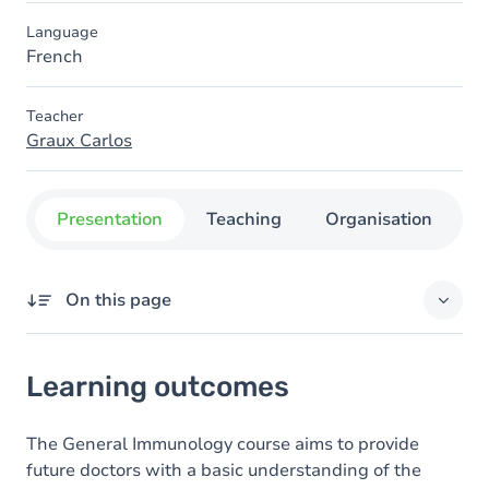
Language
French
Teacher
Graux Carlos
Presentation
Teaching
Organisation
C
On this page
Learning outcomes
Learning outcomes
Goals
Content
The General Immunology course aims to provide
future doctors with a basic understanding of the