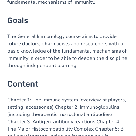
fundamental mechanisms of immunity.
Goals
The General Immunology course aims to provide
future doctors, pharmacists and researchers with a
basic knowledge of the fundamental mechanisms of
immunity in order to be able to deepen the discipline
through independent learning.
Content
Chapter 1: The immune system (overview of players,
setting, accessories) Chapter 2: Immunoglobulins
(including therapeutic monoclonal antibodies)
Chapter 3: Antigen-antibody reactions Chapter 4:
The Major Histocompatibility Complex Chapter 5: B