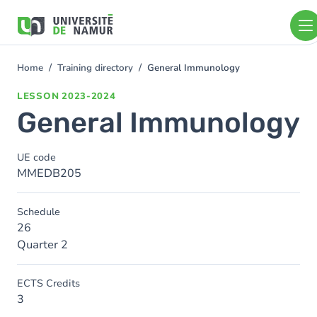
Skip to main content
Skip
to
main
content
Home
Training directory
General Immunology
You
are
LESSON
2023-2024
here
General Immunology
UE code
MMEDB205
Schedule
26
Quarter 2
ECTS Credits
3