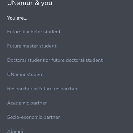
UNamur & you
You are...
Future bachelor student
Future master student
Doctoral student or future doctoral student
UNamur student
Researcher or future researcher
Academic partner
Socio-economic partner
Alumni