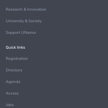
Research & Innovation
University & Society
Support UNamur
Quick links
Registration
Directory
Agenda
Access
Jobs