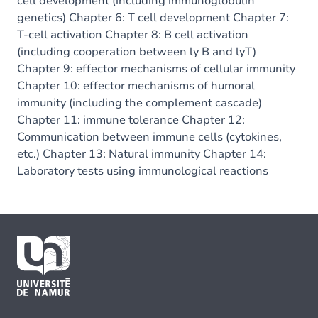
cell development (including immunoglobulin
genetics) Chapter 6: T cell development Chapter 7:
T-cell activation Chapter 8: B cell activation
(including cooperation between ly B and lyT)
Chapter 9: effector mechanisms of cellular immunity
Chapter 10: effector mechanisms of humoral
immunity (including the complement cascade)
Chapter 11: immune tolerance Chapter 12:
Communication between immune cells (cytokines,
etc.) Chapter 13: Natural immunity Chapter 14:
Laboratory tests using immunological reactions