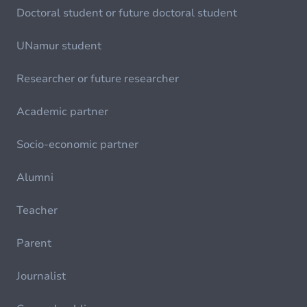
Doctoral student or future doctoral student
UNamur student
Researcher or future researcher
Academic partner
Socio-economic partner
Alumni
Teacher
Parent
Journalist