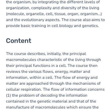
the organism, by integrating the different levels of
organization, complexity and diversity of the living
(molecule, organelle, cell, tissue, organ, organism...)
and the evolutionary aspects. The course also aims to
provide basic training in cell biology and genetics.
Content
The course describes, initially, the principal
macromolecules characteristic of the living through
their principal functions in a cell. The course then
reviews the various flows, energy, matter and
information, within a cell. The flow of energy and
matter are approached through the mechanisms of
cellular respiration. The flow of information concerns
(1) the problem of decoding the information
contained in the genetic material and that of the
manufacture of macromolecules which ensure the