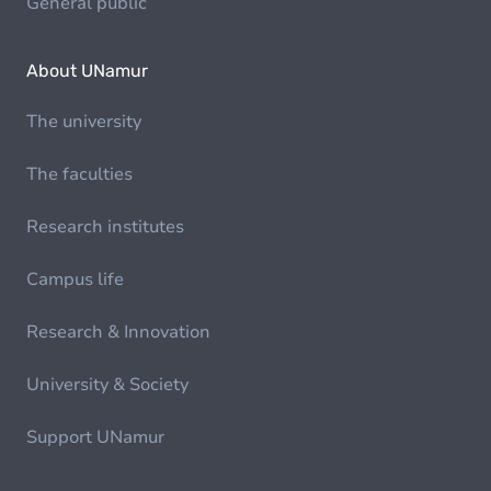
General public
About UNamur
The university
The faculties
Research institutes
Campus life
Research & Innovation
University & Society
Support UNamur