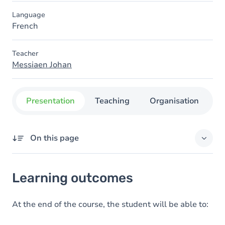
Language
French
Teacher
Messiaen Johan
Presentation
Teaching
Organisation
C
On this page
Learning outcomes
Learning outcomes
Goals
Content
At the end of the course, the student will be able to: