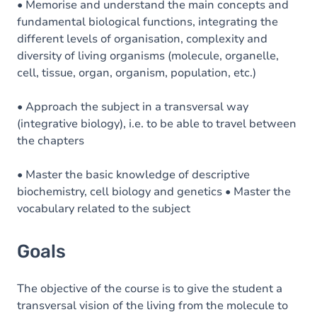
• Memorise and understand the main concepts and
fundamental biological functions, integrating the
different levels of organisation, complexity and
diversity of living organisms (molecule, organelle,
cell, tissue, organ, organism, population, etc.)
• Approach the subject in a transversal way
(integrative biology), i.e. to be able to travel between
the chapters
• Master the basic knowledge of descriptive
biochemistry, cell biology and genetics • Master the
vocabulary related to the subject
Goals
The objective of the course is to give the student a
transversal vision of the living from the molecule to