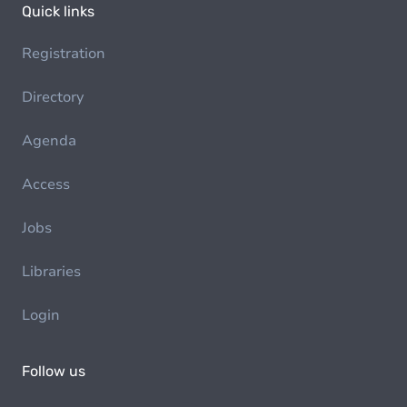
Quick links
Registration
Directory
Agenda
Access
Jobs
Libraries
Login
Follow us