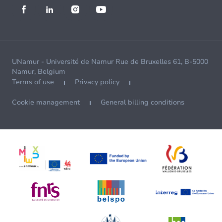
UNamur - Université de Namur Rue de Bruxelles 61, B-5000
Namur, Belgium
Terms of use
Privacy policy
Cookie management
General billing conditions