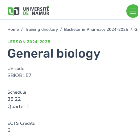
Skip to main content
Skip
to
main
content
Home
Training directory
Bachelor in Pharmacy 2024-2025
G
You
are
LESSON
2024-2025
here
General biology
UE code
SBIOB157
Schedule
35 22
Quarter 1
ECTS Credits
6