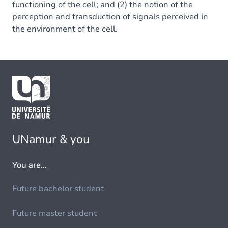
functioning of the cell; and (2) the notion of the
perception and transduction of signals perceived in
the environment of the cell.
UNamur & you
You are...
Future bachelor student
Future master student