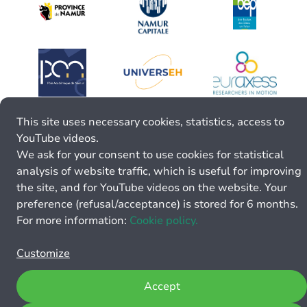
This site uses necessary cookies, statistics, access to
YouTube videos.
We ask for your consent to use cookies for statistical
analysis of website traffic, which is useful for improving
the site, and for YouTube videos on the website. Your
preference (refusal/acceptance) is stored for 6 months.
For more information:
Cookie policy.
Customize
Accept