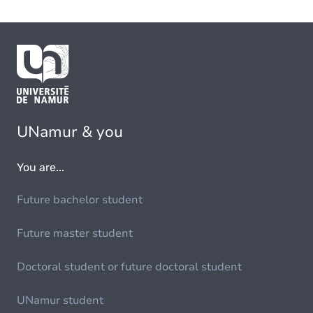
UNamur & you
You are...
Future bachelor student
Future master student
Doctoral student or future doctoral student
UNamur student