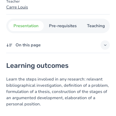
Teacher
Carre Louis
Presentation
Pre-requisites
Teaching
On this page
Learning outcomes
Learning outcomes
Goals
Content
Learn the steps involved in any research: relevant
bibliographical investigation, definition of a problem,
formulation of a thesis, construction of the stages of
an argumented development, elaboration of a
personal position.