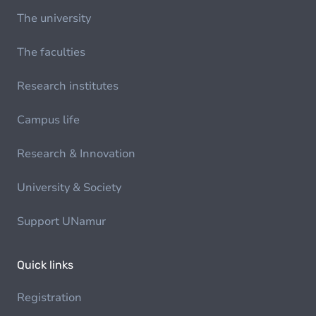
The university
The faculties
Research institutes
Campus life
Research & Innovation
University & Society
Support UNamur
Quick links
Registration