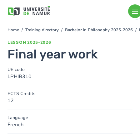
Skip to main content
Skip
to
main
content
Home
Training directory
Bachelor in Philosophy 2025-2026
You
are
LESSON
2025-2026
here
Final year work
UE code
LPHIB310
ECTS Credits
12
Language
French