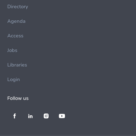
Directory
Agenda
Access
Jobs
Libraries
Login
Follow us