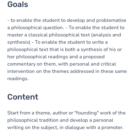
Goals
- to enable the student to develop and problematise
a philosophical question. - To enable the student to
master a classical philosophical text (analysis and
synthesis) - To enable the student to write a
philosophical text that is both a synthesis of his or
her philosophical readings and a proposed
commentary on them, with personal and critical
intervention on the themes addressed in these same
readings.
Content
Start from a theme, author or "founding" work of the
philosophical tradition and develop a personal
writing on the subject, in dialogue with a promoter.