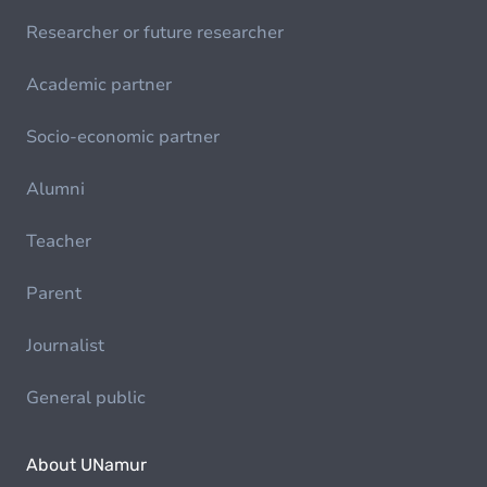
Researcher or future researcher
Academic partner
Socio-economic partner
Alumni
Teacher
Parent
Journalist
General public
About UNamur