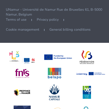
UNamur - Université de Namur Rue de Bruxelles 61, B-5000
Namur, Belgium
Terms of use
Privacy policy
Cookie management
General billing conditions