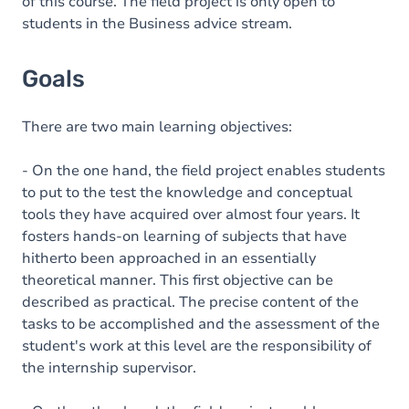
of this course. The field project is only open to
students in the Business advice stream.
Goals
There are two main learning objectives:
- On the one hand, the field project enables students
to put to the test the knowledge and conceptual
tools they have acquired over almost four years. It
fosters hands-on learning of subjects that have
hitherto been approached in an essentially
theoretical manner. This first objective can be
described as practical. The precise content of the
tasks to be accomplished and the assessment of the
student's work at this level are the responsibility of
the internship supervisor.