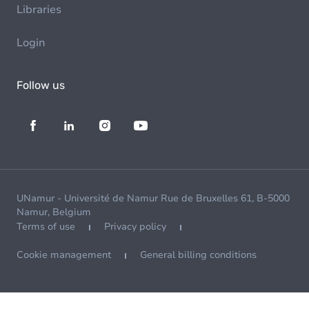
Libraries
Login
Follow us
UNamur - Université de Namur Rue de Bruxelles 61, B-5000
Namur, Belgium
Terms of use
Privacy policy
Cookie management
General billing conditions