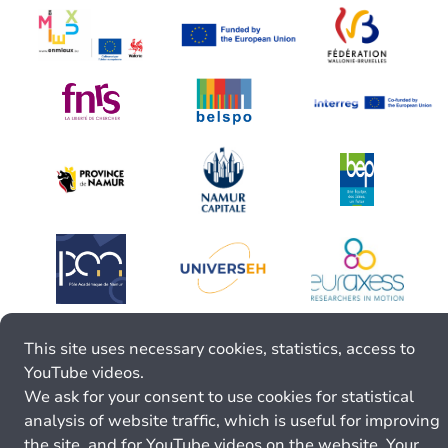
This site uses necessary cookies, statistics, access to
YouTube videos.
We ask for your consent to use cookies for statistical
analysis of website traffic, which is useful for improving
the site, and for YouTube videos on the website. Your