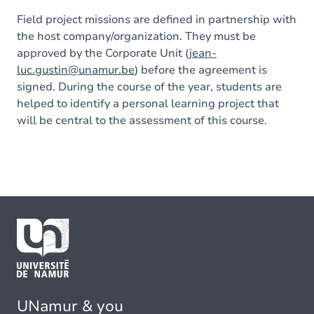
Field project missions are defined in partnership with
the host company/organization. They must be
approved by the Corporate Unit (
jean-
luc.gustin@unamur.be
) before the agreement is
signed. During the course of the year, students are
helped to identify a personal learning project that
will be central to the assessment of this course.
UNamur & you