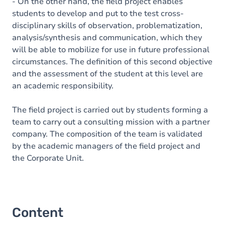
- On the other hand, the field project enables
students to develop and put to the test cross-
disciplinary skills of observation, problematization,
analysis/synthesis and communication, which they
will be able to mobilize for use in future professional
circumstances. The definition of this second objective
and the assessment of the student at this level are
an academic responsibility.
The field project is carried out by students forming a
team to carry out a consulting mission with a partner
company. The composition of the team is validated
by the academic managers of the field project and
the Corporate Unit.
Content