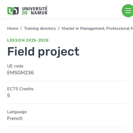
Skip to main content
Skip
to
main
content
Home
Training directory
Master in Management, Professional f
You
are
LESSON
2025-2026
here
Field project
UE code
EMSGM236
ECTS Credits
5
Language
French