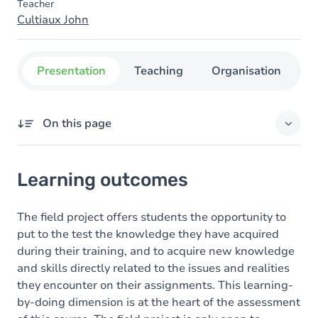
Teacher
Cultiaux John
Presentation
Teaching
Organisation
C
On this page
Learning outcomes
Learning outcomes
Goals
Content
The field project offers students the opportunity to
put to the test the knowledge they have acquired
during their training, and to acquire new knowledge
and skills directly related to the issues and realities
they encounter on their assignments. This learning-
by-doing dimension is at the heart of the assessment