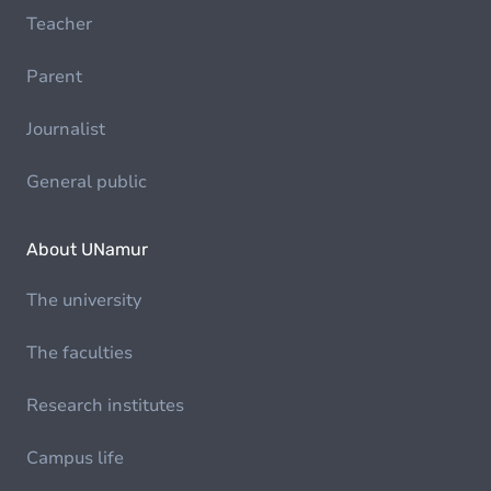
Teacher
Parent
Journalist
General public
About UNamur
The university
The faculties
Research institutes
Campus life