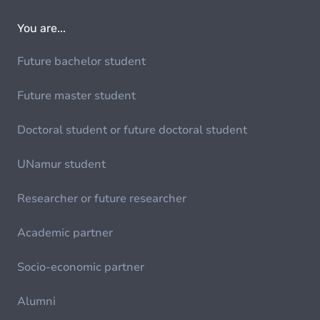
You are...
Future bachelor student
Future master student
Doctoral student or future doctoral student
UNamur student
Researcher or future researcher
Academic partner
Socio-economic partner
Alumni