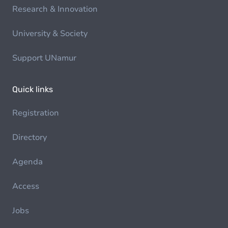
Research & Innovation
University & Society
Support UNamur
Quick links
Registration
Directory
Agenda
Access
Jobs