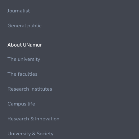
Journalist
General public
About UNamur
The university
The faculties
Research institutes
Campus life
Research & Innovation
University & Society