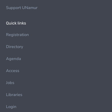
Support UNamur
Quick links
Registration
Directory
Agenda
Access
Jobs
Libraries
Login