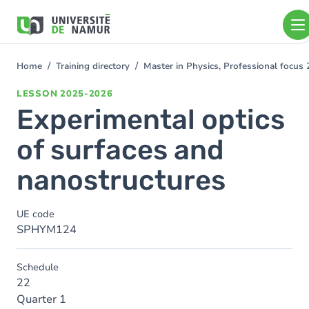
Skip to main content
Skip
to
main
content
Home
Training directory
Master in Physics, Professional focu
You
are
LESSON
2025-2026
here
Experimental optics
of surfaces and
nanostructures
UE code
SPHYM124
Schedule
22
Quarter 1