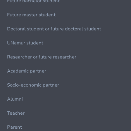
Future bachelor student
Future master student
Doctoral student or future doctoral student
UNamur student
Researcher or future researcher
Academic partner
Socio-economic partner
Alumni
Teacher
Parent