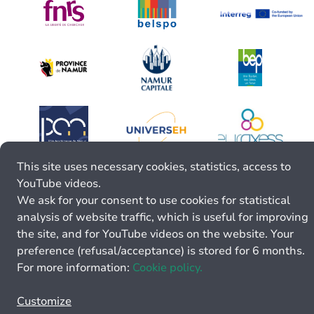
This site uses necessary cookies, statistics, access to
YouTube videos.
We ask for your consent to use cookies for statistical
analysis of website traffic, which is useful for improving
the site, and for YouTube videos on the website. Your
preference (refusal/acceptance) is stored for 6 months.
For more information:
Cookie policy.
Customize