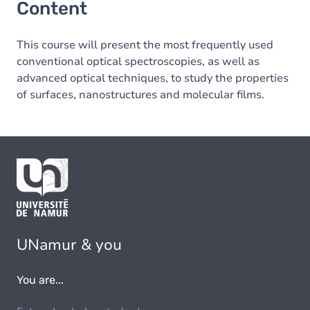
Content
This course will present the most frequently used
conventional optical spectroscopies, as well as
advanced optical techniques, to study the properties
of surfaces, nanostructures and molecular films.
UNamur & you
You are...