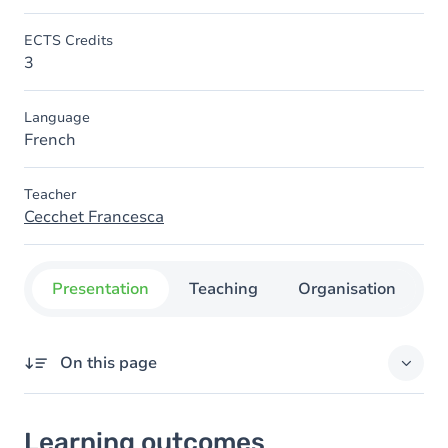
ECTS Credits
3
Language
French
Teacher
Cecchet Francesca
Presentation
Teaching
Organisation
C
On this page
Learning outcomes
Learning outcomes