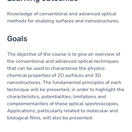
Goals
Content
Knowledge of conventional and advanced optical
methods for studying surfaces and nanostructures.
Goals
The objective of the course is to give an overview of
the conventional and advanced optical techniques
that can be used to characterise the physico-
chemical properties of 2D surfaces and 3D
nanostructures. The fundamental principles of each
technique will be presented, in order to highlight the
characteristics, potentialities, limitations and
complementarities of these optical spectroscopies.
Applications, particularly related to molecular and
biological films, will also be presented.