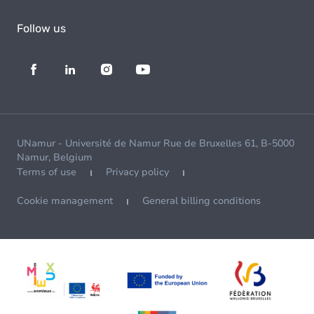
Follow us
UNamur - Université de Namur Rue de Bruxelles 61, B-5000
Namur, Belgium
Terms of use
Privacy policy
Cookie management
General billing conditions