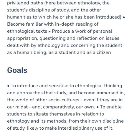
privileged paths (here between ethnology, the
student's discipline of study, and the other
humanities to which he or she has been introduced) •
Become familiar with in-depth reading of
ethnological texts • Produce a work of personal
appropriation, questioning and reflection on issues
dealt with by ethnology and concerning the student
as a human being, as a student and as a citizen
Goals
• To introduce and sensitise to ethnological thinking
and approaches that study, and become immersed in,
the world of other socio-cultures - even if they are in
our midst - and, comparatively, our own. • To enable
students to situate themselves in relation to
ethnology and its methods, from their own discipline
of study, likely to make interdisciplinary use of it.