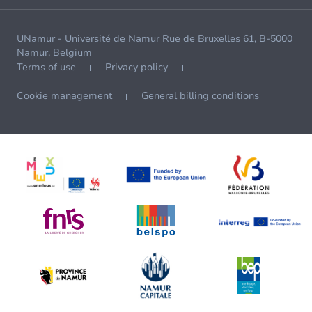
UNamur - Université de Namur Rue de Bruxelles 61, B-5000
Namur, Belgium
Terms of use
Privacy policy
Cookie management
General billing conditions