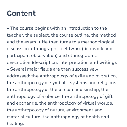
Content
• The course begins with an introduction to the
teacher, the subject, the course outline, the method
and the exam. • He then turns to a methodological
discussion: ethnographic fieldwork (fieldwork and
participant observation) and ethnographic
description (description, interpretation and writing).
• Several major fields are then successively
addressed: the anthropology of exile and migration,
the anthropology of symbolic systems and religions,
the anthropology of the person and kinship, the
anthropology of violence, the anthropology of gift
and exchange, the anthropology of virtual worlds,
the anthropology of nature, environment and
material culture, the anthropology of health and
healing.