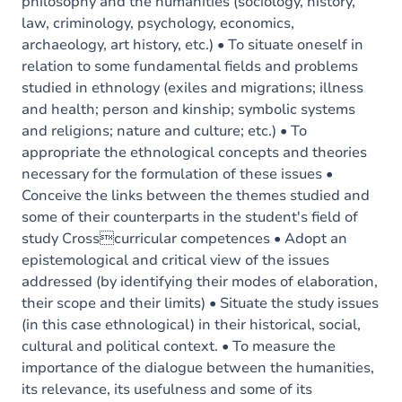
philosophy and the humanities (sociology, history,
law, criminology, psychology, economics,
archaeology, art history, etc.) • To situate oneself in
relation to some fundamental fields and problems
studied in ethnology (exiles and migrations; illness
and health; person and kinship; symbolic systems
and religions; nature and culture; etc.) • To
appropriate the ethnological concepts and theories
necessary for the formulation of these issues •
Conceive the links between the themes studied and
some of their counterparts in the student's field of
study Crosscurricular competences • Adopt an
epistemological and critical view of the issues
addressed (by identifying their modes of elaboration,
their scope and their limits) • Situate the study issues
(in this case ethnological) in their historical, social,
cultural and political context. • To measure the
importance of the dialogue between the humanities,
its relevance, its usefulness and some of its