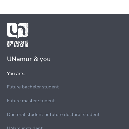
UNamur & you
You are...
Future bachelor student
Future master student
Doctoral student or future doctoral student
UNamur student