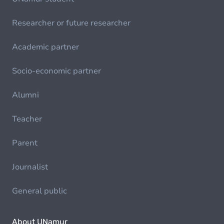
Researcher or future researcher
Academic partner
Socio-economic partner
Alumni
Teacher
Parent
Journalist
General public
About UNamur