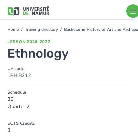
Skip to main content
Skip
to
main
content
Home
Training directory
Bachelor in History of Art and Archa
You
are
LESSON
2026-2027
here
Ethnology
UE code
LPHIB212
Schedule
30
Quarter 2
ECTS Credits
3