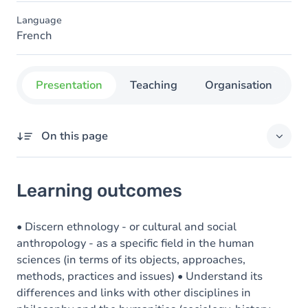
Language
French
Presentation
Teaching
Organisation
C
On this page
Learning outcomes
Learning outcomes
Goals
Content
• Discern ethnology - or cultural and social
anthropology - as a specific field in the human
sciences (in terms of its objects, approaches,
methods, practices and issues) • Understand its
differences and links with other disciplines in