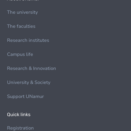
The university
The faculties
Research institutes
Campus life
Research & Innovation
University & Society
Support UNamur
Quick links
Registration