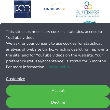
This site uses necessary cookies, statistics, access to
YouTube videos.
We ask for your consent to use cookies for statistical
analysis of website traffic, which is useful for improving
the site, and for YouTube videos on the website. Your
preference (refusal/acceptance) is stored for 6 months.
For more information:
Cookie policy.
Customize
Accept
Decline