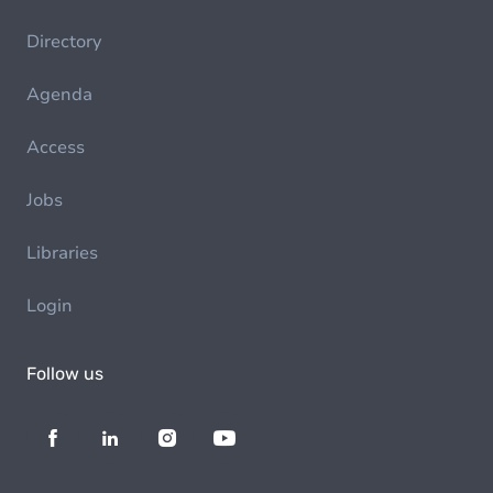
Directory
Agenda
Access
Jobs
Libraries
Login
Follow us