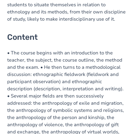
students to situate themselves in relation to
ethnology and its methods, from their own discipline
of study, likely to make interdisciplinary use of it.
Content
• The course begins with an introduction to the
teacher, the subject, the course outline, the method
and the exam. • He then turns to a methodological
discussion: ethnographic fieldwork (fieldwork and
participant observation) and ethnographic
description (description, interpretation and writing).
• Several major fields are then successively
addressed: the anthropology of exile and migration,
the anthropology of symbolic systems and religions,
the anthropology of the person and kinship, the
anthropology of violence, the anthropology of gift
and exchange, the anthropology of virtual worlds,