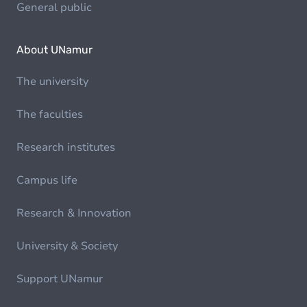
General public
About UNamur
The university
The faculties
Research institutes
Campus life
Research & Innovation
University & Society
Support UNamur