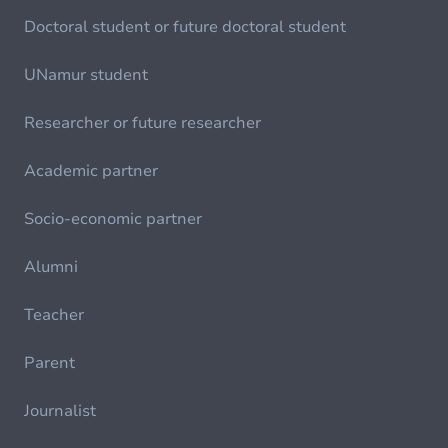
Doctoral student or future doctoral student
UNamur student
Researcher or future researcher
Academic partner
Socio-economic partner
Alumni
Teacher
Parent
Journalist