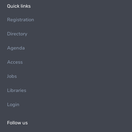
Quick links
Registration
Directory
Agenda
Access
Jobs
Libraries
Login
Follow us