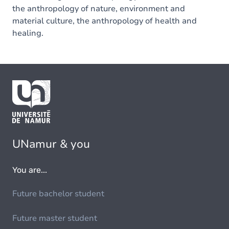
the anthropology of nature, environment and
material culture, the anthropology of health and
healing.
UNamur & you
You are...
Future bachelor student
Future master student