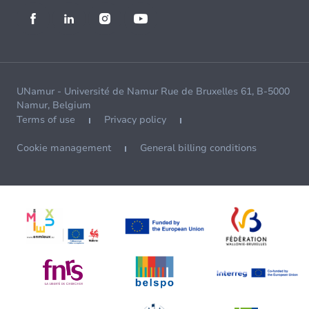
UNamur - Université de Namur Rue de Bruxelles 61, B-5000
Namur, Belgium
Terms of use
Privacy policy
Cookie management
General billing conditions