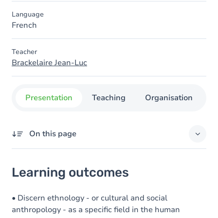
Language
French
Teacher
Brackelaire Jean-Luc
Presentation
Teaching
Organisation
C
On this page
Learning outcomes
Learning outcomes
Goals
Content
• Discern ethnology - or cultural and social
anthropology - as a specific field in the human