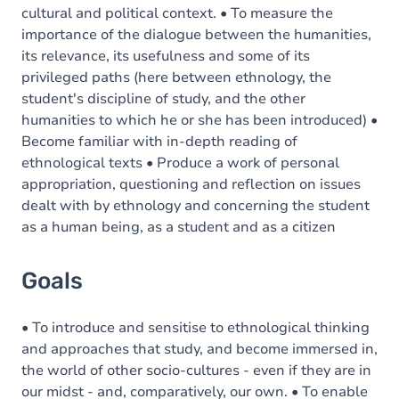
cultural and political context. • To measure the
importance of the dialogue between the humanities,
its relevance, its usefulness and some of its
privileged paths (here between ethnology, the
student's discipline of study, and the other
humanities to which he or she has been introduced) •
Become familiar with in-depth reading of
ethnological texts • Produce a work of personal
appropriation, questioning and reflection on issues
dealt with by ethnology and concerning the student
as a human being, as a student and as a citizen
Goals
• To introduce and sensitise to ethnological thinking
and approaches that study, and become immersed in,
the world of other socio-cultures - even if they are in
our midst - and, comparatively, our own. • To enable