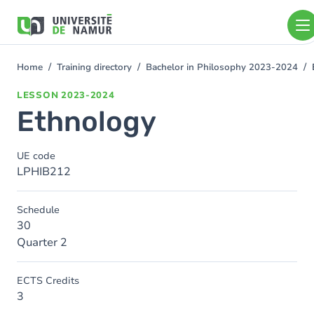
Skip to main content
Skip
to
main
content
Home
Training directory
Bachelor in Philosophy 2023-2024
You
are
LESSON
2023-2024
here
Ethnology
UE code
LPHIB212
Schedule
30
Quarter 2
ECTS Credits
3