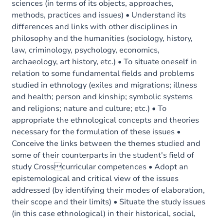
sciences (in terms of its objects, approaches,
methods, practices and issues) • Understand its
differences and links with other disciplines in
philosophy and the humanities (sociology, history,
law, criminology, psychology, economics,
archaeology, art history, etc.) • To situate oneself in
relation to some fundamental fields and problems
studied in ethnology (exiles and migrations; illness
and health; person and kinship; symbolic systems
and religions; nature and culture; etc.) • To
appropriate the ethnological concepts and theories
necessary for the formulation of these issues •
Conceive the links between the themes studied and
some of their counterparts in the student's field of
study Crosscurricular competences • Adopt an
epistemological and critical view of the issues
addressed (by identifying their modes of elaboration,
their scope and their limits) • Situate the study issues
(in this case ethnological) in their historical, social,