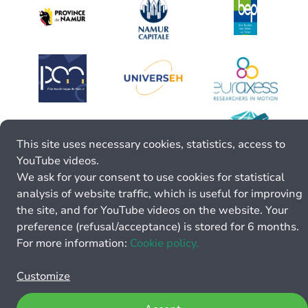
This site uses necessary cookies, statistics, access to
YouTube videos.
We ask for your consent to use cookies for statistical
analysis of website traffic, which is useful for improving
the site, and for YouTube videos on the website. Your
preference (refusal/acceptance) is stored for 6 months.
For more information:
Cookie policy.
Customize