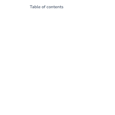
Table of contents