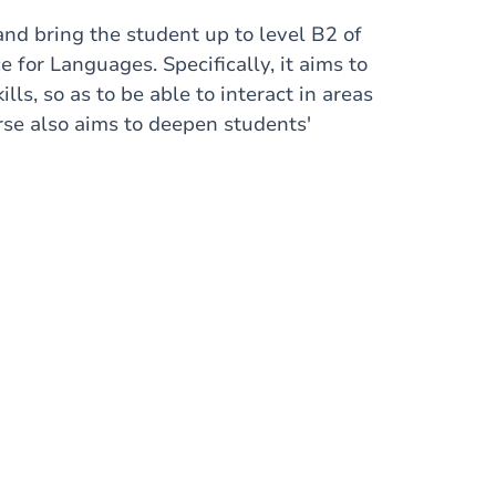
and bring the student up to level B2 of
or Languages. Specifically, it aims to
s, so as to be able to interact in areas
rse also aims to deepen students'