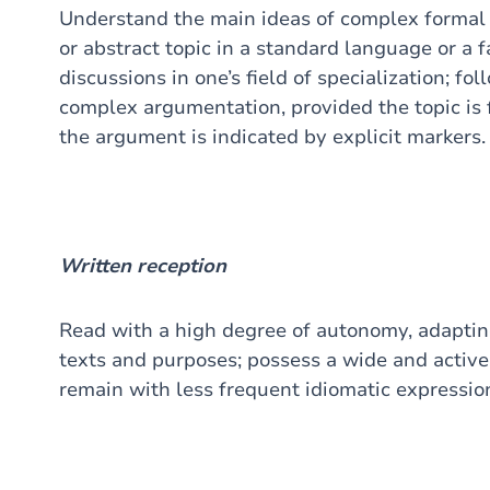
Understand the main ideas of complex formal
or abstract topic in a standard language or a f
discussions in one’s field of specialization; f
complex argumentation, provided the topic is f
the argument is indicated by explicit markers.
Written reception
Read with a high degree of autonomy, adaptin
texts and purposes; possess a wide and active 
remain with less frequent idiomatic expressio