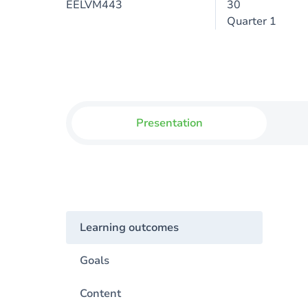
EELVM443
30
Quarter 1
Presentation
Learning outcomes
Goals
Content