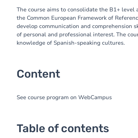
The course aims to consolidate the B1+ level 
the Common European Framework of Reference f
develop communication and comprehension skill
of personal and professional interest. The cou
knowledge of Spanish-speaking cultures.
Content
See course program on WebCampus
Table of contents