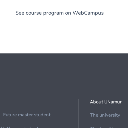
See course program on WebCampus
About UNamur
Future master student
The university