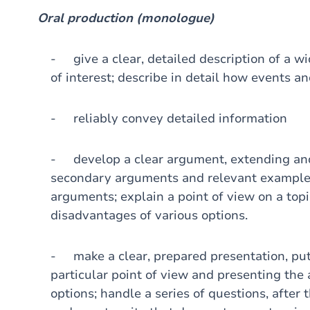
Oral production (monologue)
- give a clear, detailed description of a wid
of interest; describe in detail how events a
- reliably convey detailed information
- develop a clear argument, extending and
secondary arguments and relevant examples;
arguments; explain a point of view on a top
disadvantages of various options.
- make a clear, prepared presentation, putt
particular point of view and presenting th
options; handle a series of questions, after 