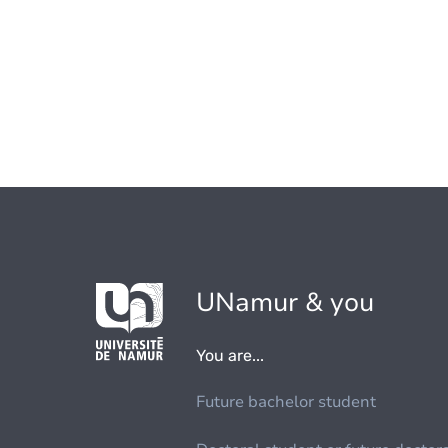
UNamur & you
You are...
Future bachelor student