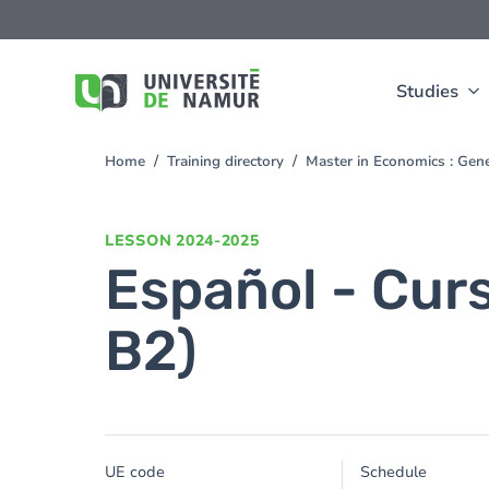
Skip to main content
Skip
to
main
content
Studies
Home
Training directory
Master in Economics : Gen
You
are
here
LESSON
2024-2025
Español - Cur
B2)
UE code
Schedule