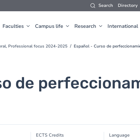
Search
Directory
Faculties
Campus life
Research
International
eral, Professional focus 2024-2025
Español - Curso de perfeccionamie
so de perfeccionam
ECTS Credits
Language