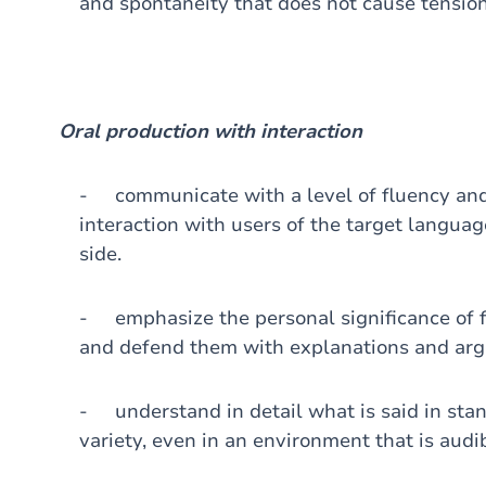
and spontaneity that does not cause tension
Oral production with interaction
- communicate with a level of fluency and
interaction with users of the target languag
side.
- emphasize the personal significance of f
and defend them with explanations and ar
- understand in detail what is said in stan
variety, even in an environment that is audib