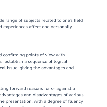
e range of subjects related to one’s field
nd experiences affect one personally.
 confirming points of view with
 establish a sequence of logical
ical issue, giving the advantages and
ing forward reasons for or against a
e advantages and disadvantages of various
the presentation, with a degree of fluency