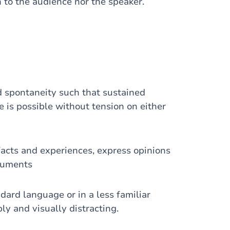
 to the audience nor the speaker.
 spontaneity such that sustained
e is possible without tension on either
acts and experiences, express opinions
guments
dard language or in a less familiar
ly and visually distracting.