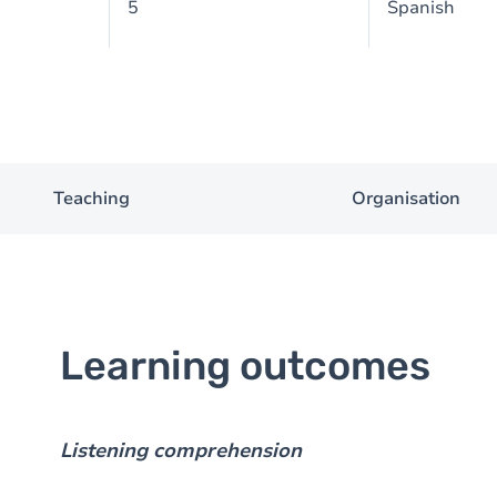
5
Spanish
Teaching
Organisation
Learning outcomes
Listening comprehension