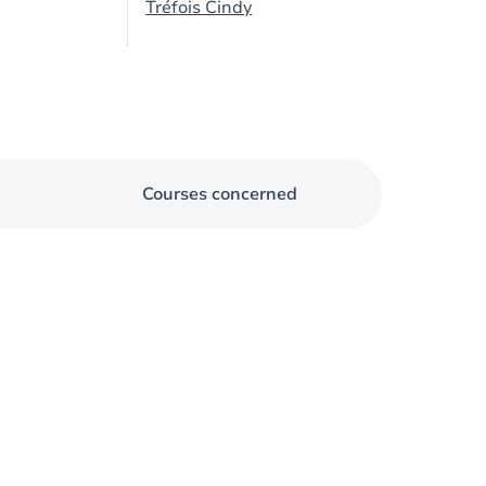
Tréfois Cindy
Courses concerned