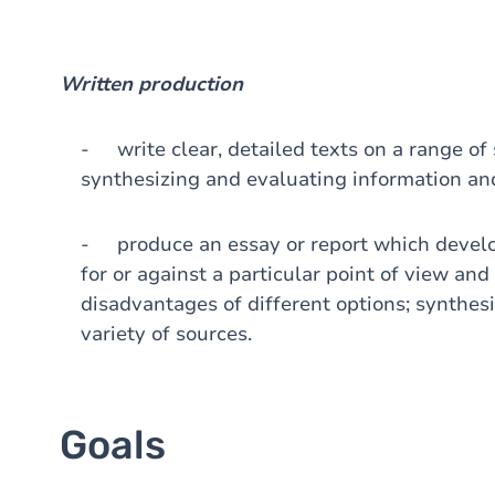
Written production
- write clear, detailed texts on a range of s
synthesizing and evaluating information an
- produce an essay or report which develop
for or against a particular point of view an
disadvantages of different options; synthe
variety of sources.
Goals