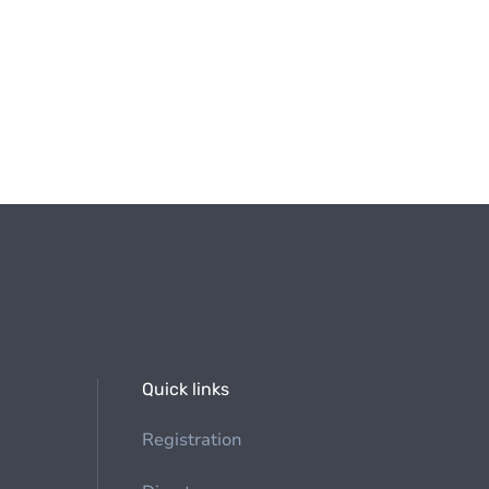
Quick links
Registration