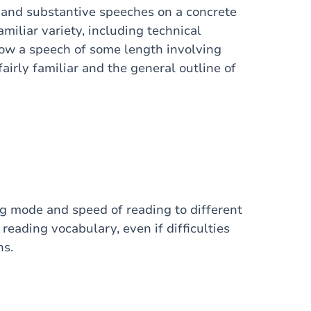
 and substantive speeches on a concrete
amiliar variety, including technical
ollow a speech of some length involving
airly familiar and the general outline of
g mode and speed of reading to different
reading vocabulary, even if difficulties
ns.