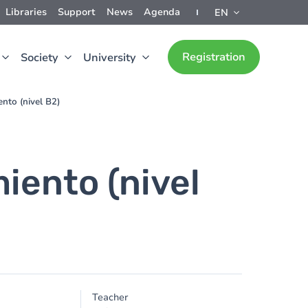
Libraries
Support
News
Agenda
EN
Registration
Society
University
nto (nivel B2)
iento (nivel
Teacher