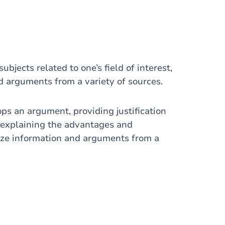
ubjects related to one’s field of interest,
d arguments from a variety of sources.
s an argument, providing justification
d explaining the advantages and
size information and arguments from a