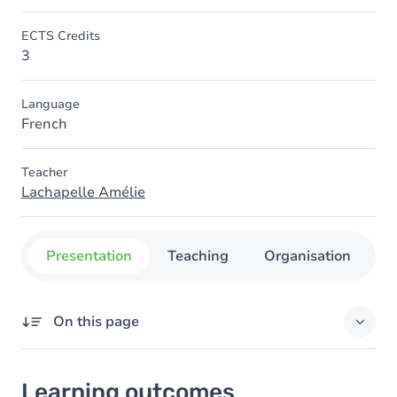
ECTS Credits
3
Language
French
Teacher
Lachapelle Amélie
Presentation
Teaching
Organisation
C
On this page
Learning outcomes
Learning outcomes