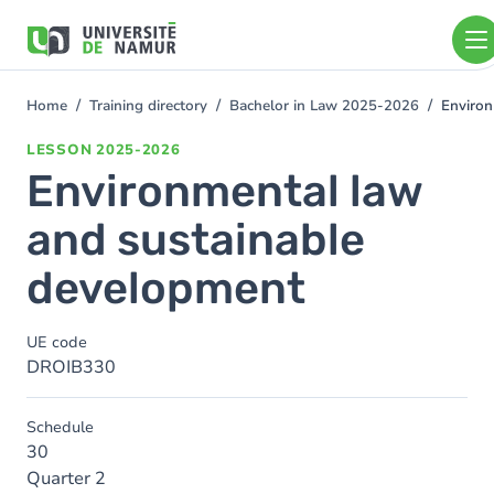
Skip to main content
Skip
to
main
content
Home
Training directory
Bachelor in Law 2025-2026
Environ
You
are
LESSON
2025-2026
here
Environmental law
and sustainable
development
UE code
DROIB330
Schedule
30
Quarter 2