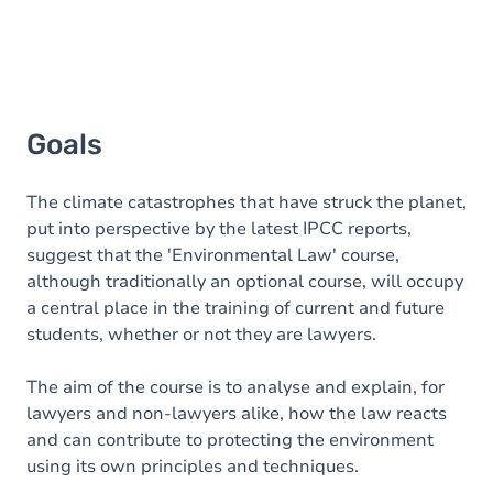
Goals
The climate catastrophes that have struck the planet,
put into perspective by the latest IPCC reports,
suggest that the 'Environmental Law' course,
although traditionally an optional course, will occupy
a central place in the training of current and future
students, whether or not they are lawyers.
The aim of the course is to analyse and explain, for
lawyers and non-lawyers alike, how the law reacts
and can contribute to protecting the environment
using its own principles and techniques.