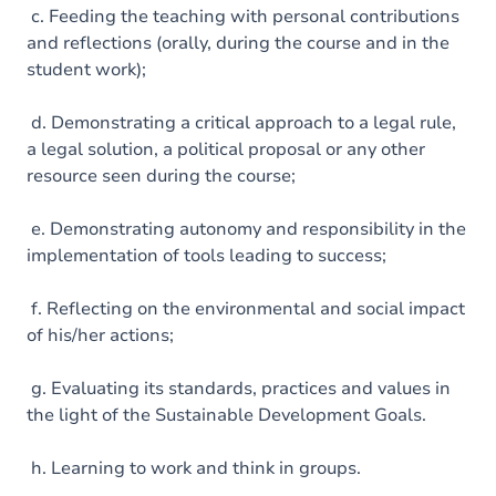
c. Feeding the teaching with personal contributions
and reflections (orally, during the course and in the
student work);
d. Demonstrating a critical approach to a legal rule,
a legal solution, a political proposal or any other
resource seen during the course;
e. Demonstrating autonomy and responsibility in the
implementation of tools leading to success;
f. Reflecting on the environmental and social impact
of his/her actions;
g. Evaluating its standards, practices and values in
the light of the Sustainable Development Goals.
h. Learning to work and think in groups.