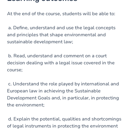
Goals
Content
At the end of the course, students will be able to:
Table of contents
a. Define, understand and use the legal concepts
and principles that shape environmental and
Exercices
sustainable development law;
b. Read, understand and comment on a court
decision dealing with a legal issue covered in the
course;
c. Understand the role played by international and
European law in achieving the Sustainable
Development Goals and, in particular, in protecting
the environment;
d. Explain the potential, qualities and shortcomings
of legal instruments in protecting the environment