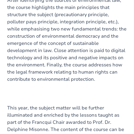
After identifying the sources of environmental law,
the course highlights the main principles that
structure the subject (precautionary principle,
polluter pays principle, integration principle, etc.),
while emphasising two new fundamental trends: the
construction of environmental democracy and the
emergence of the concept of sustainable
development in law. Close attention is paid to digital
technology and its positive and negative impacts on
the environment. Finally, the course addresses how
the legal framework relating to human rights can
contribute to environmental protection.
This year, the subject matter will be further
illuminated and enriched by the lessons taught as
part of the Francqui Chair awarded to Prof. Dr.
Delphine Misonne. The content of the course can be