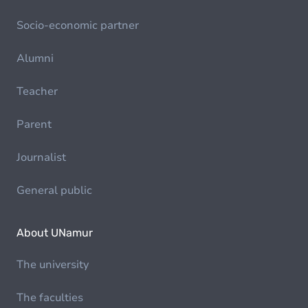
Socio-economic partner
Alumni
Teacher
Parent
Journalist
General public
About UNamur
The university
The faculties