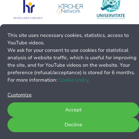
This site uses necessary cookies, statistics, access to
YouTube videos.
We ask for your consent to use cookies for statistical
analysis of website traffic, which is useful for improving
the site, and for YouTube videos on the website. Your
preference (refusal/acceptance) is stored for 6 months.
For more information:
Cookie policy.
Customize
Accept
Decline