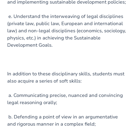
and implementing sustainable development policies;
e. Understand the interweaving of legal disciplines
(private law, public law, European and international
law) and non-legal disciplines (economics, sociology,
physics, etc.) in achieving the Sustainable
Development Goals.
In addition to these disciplinary skills, students must
also acquire a series of soft skills:
a. Communicating precise, nuanced and convincing
legal reasoning orally;
b. Defending a point of view in an argumentative
and rigorous manner in a complex field;