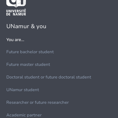
UNamur & you
You are...
Future bachelor student
Future master student
Doctoral student or future doctoral student
UNamur student
Researcher or future researcher
Academic partner