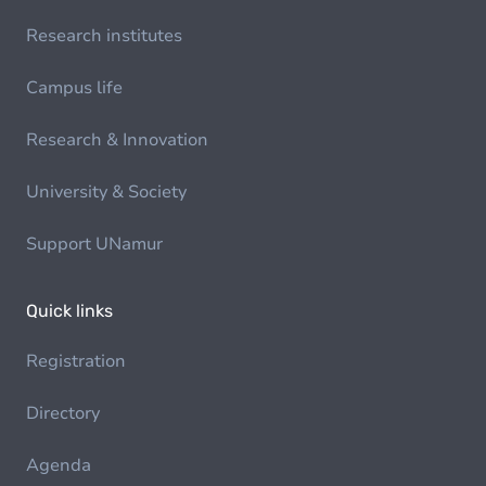
Research institutes
Campus life
Research & Innovation
University & Society
Support UNamur
Quick links
Registration
Directory
Agenda