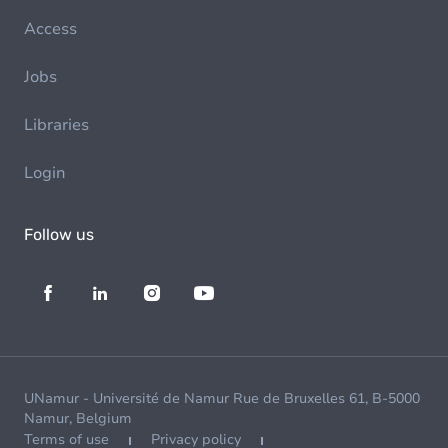
Access
Jobs
Libraries
Login
Follow us
UNamur - Université de Namur Rue de Bruxelles 61, B-5000
Namur, Belgium
Terms of use
Privacy policy