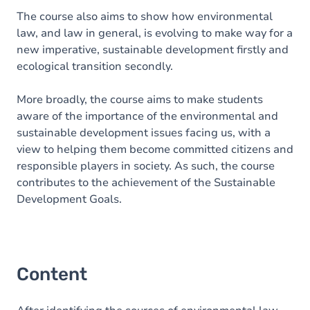
The course also aims to show how environmental
law, and law in general, is evolving to make way for a
new imperative, sustainable development firstly and
ecological transition secondly.
More broadly, the course aims to make students
aware of the importance of the environmental and
sustainable development issues facing us, with a
view to helping them become committed citizens and
responsible players in society. As such, the course
contributes to the achievement of the Sustainable
Development Goals.
Content