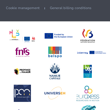
Cookie management
General billing conditions