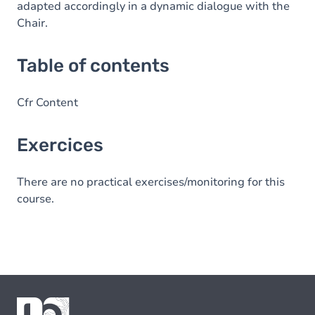
adapted accordingly in a dynamic dialogue with the
Chair.
Table of contents
Cfr Content
Exercices
There are no practical exercises/monitoring for this
course.