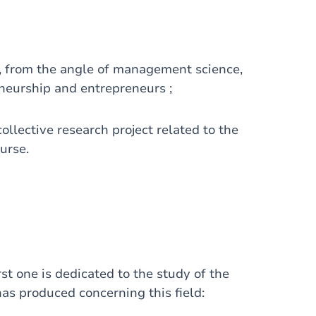
, from the angle of management science,
neurship and entrepreneurs ;
ollective research project related to the
urse.
st one is dedicated to the study of the
 has produced concerning this field: