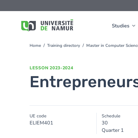
Skip to main content
Skip
to
main
content
Studies
Home
Training directory
Master in Computer Scienc
You
are
here
LESSON
2023-2024
Entrepreneur
UE code
Schedule
ELIEM401
30
Quarter 1