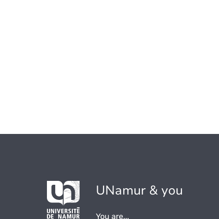
UNamur & you
You are...