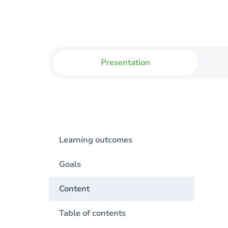
Presentation
Learning outcomes
Goals
Content
Table of contents