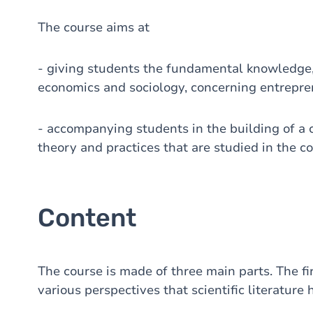
The course aims at
- giving students the fundamental knowledge
economics and sociology, concerning entrepre
- accompanying students in the building of a c
theory and practices that are studied in the co
Content
The course is made of three main parts. The fir
various perspectives that scientific literature