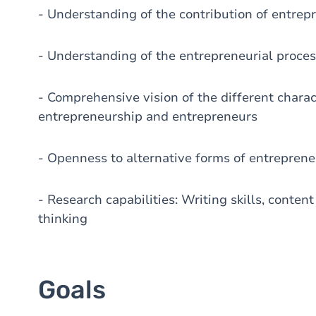
- Understanding of the contribution of entrep
- Understanding of the entrepreneurial proce
- Comprehensive vision of the different charac
entrepreneurship and entrepreneurs
- Openness to alternative forms of entrepren
- Research capabilities: Writing skills, conten
thinking
Goals