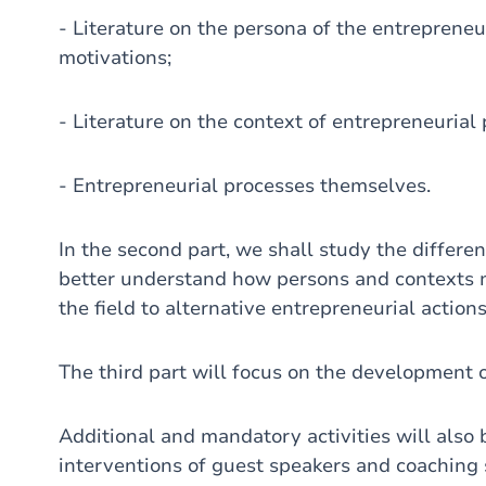
- Literature on the persona of the entrepreneur, 
motivations;
- Literature on the context of entrepreneurial
- Entrepreneurial processes themselves.
In the second part, we shall study the differen
better understand how persons and contexts me
the field to alternative entrepreneurial action
The third part will focus on the development 
Additional and mandatory activities will also 
interventions of guest speakers and coaching se