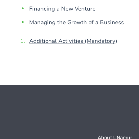
Financing a New Venture
Managing the Growth of a Business
Additional Activities (Mandatory)
About UNamur