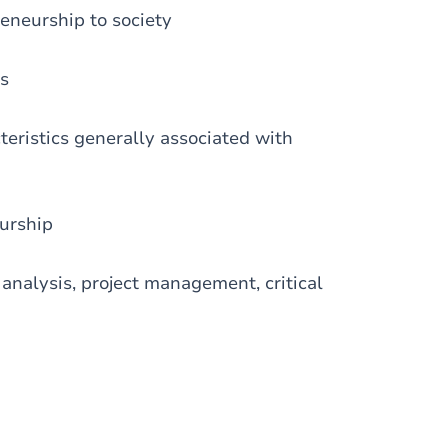
reneurship to society
ss
teristics generally associated with
eurship
t analysis, project management, critical