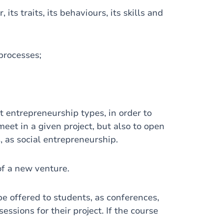
its traits, its behaviours, its skills and
 processes;
t entrepreneurship types, in order to
et in a given project, but also to open
s, as social entrepreneurship.
of a new venture.
be offered to students, as conferences,
ssions for their project. If the course