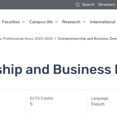
Search
Directory
Faculties
Campus life
Research
International
e, Professional focus 2023-2024
Entrepreneurship and Business De
ship and Business
ECTS Credits
Language
5
French