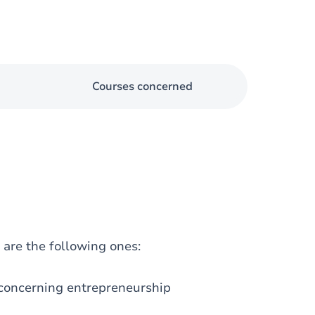
Courses concerned
are the following ones:
 concerning entrepreneurship