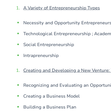
A Variety of Entrepreneurship Types
Necessity and Opportunity Entrepreneur
Technological Entrepreneurship ; Academ
Social Entrepreneurship
Intrapreneurship
Creating and Developing a New Venture:
Recognizing and Evaluating an Opportun
Creating a Business Model
Building a Business Plan