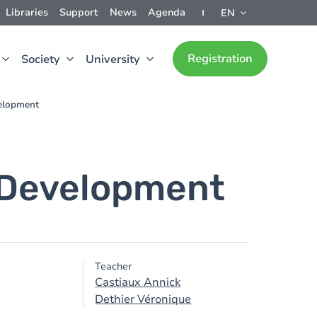
Libraries
Support
News
Agenda
EN
Registration
Society
University
velopment
 Development
Teacher
Castiaux Annick
Dethier Véronique