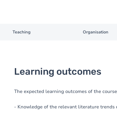
Teaching
Organisation
Learning outcomes
The expected learning outcomes of the course 
- Knowledge of the relevant literature trends