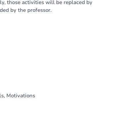
ly, those activities will be replaced by
ded by the professor.
ls, Motivations