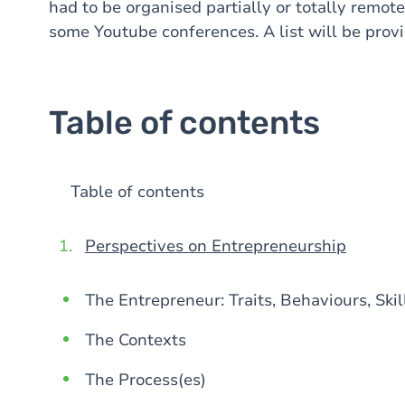
had to be organised partially or totally remote
some Youtube conferences. A list will be provi
Table of contents
Table of contents
Perspectives on Entrepreneurship
The Entrepreneur: Traits, Behaviours, Skil
The Contexts
The Process(es)