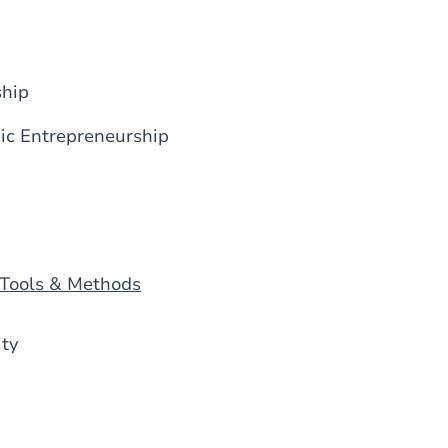
ship
ic Entrepreneurship
 Tools & Methods
ity