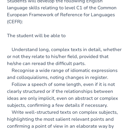
Content
Students will develop the following English
language skills relating to level C1 of the Common
Table of contents
European Framework of Reference for Languages
(CEFR):
Exercices
The student will be able to
Understand long, complex texts in detail, whether
or not they relate to his/her field, provided that
he/she can reread the difficult parts.
Recognise a wide range of idiomatic expressions
and colloquialisms, noting changes in register.
Follow a speech of some length, even if it is not
clearly structured or if the relationships between
ideas are only implicit, even on abstract or complex
subjects, confirming a few details if necessary.
Write well-structured texts on complex subjects,
highlighting the most salient relevant points and
confirming a point of view in an elaborate way by