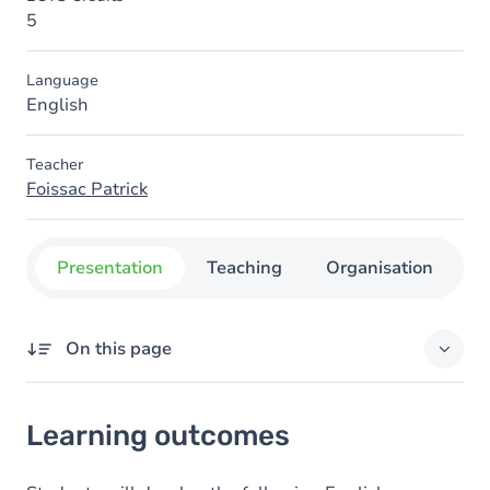
5
Language
English
Teacher
Foissac Patrick
Presentation
Teaching
Organisation
C
On this page
Learning outcomes
Learning outcomes
Goals