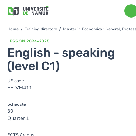
Skip to main content
Skip
to
main
content
Home
Training directory
Master in Economics : General, Profe
You
are
LESSON
2024-2025
here
English - speaking
(level C1)
UE code
EELVM411
Schedule
30
Quarter 1
ECTS Credits