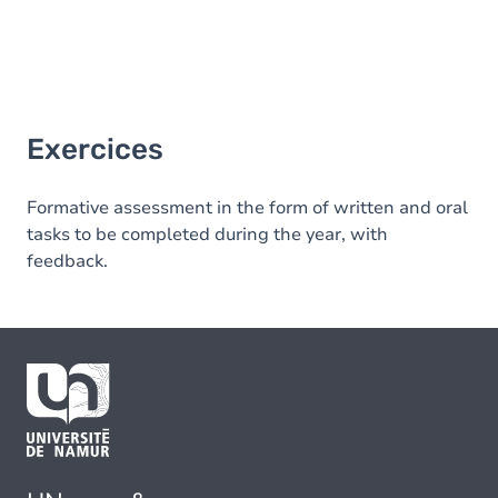
Exercices
Formative assessment in the form of written and oral
tasks to be completed during the year, with
feedback.