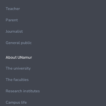
Teacher
Parent
Journalist
General public
About UNamur
The university
The faculties
Research institutes
Campus life