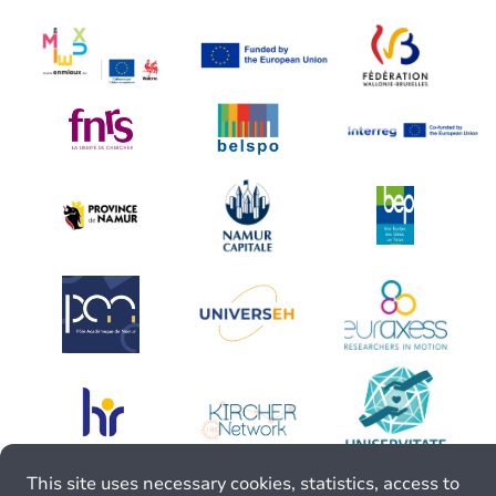
This site uses necessary cookies, statistics, access to