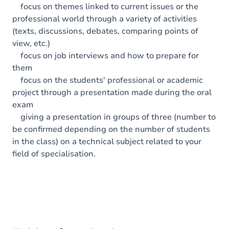
focus on themes linked to current issues or the
professional world through a variety of activities
(texts, discussions, debates, comparing points of
view, etc.)
focus on job interviews and how to prepare for
them
focus on the students' professional or academic
project through a presentation made during the oral
exam
giving a presentation in groups of three (number to
be confirmed depending on the number of students
in the class) on a technical subject related to your
field of specialisation.