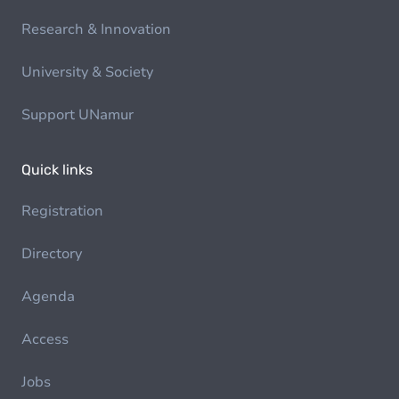
Research & Innovation
University & Society
Support UNamur
Quick links
Registration
Directory
Agenda
Access
Jobs