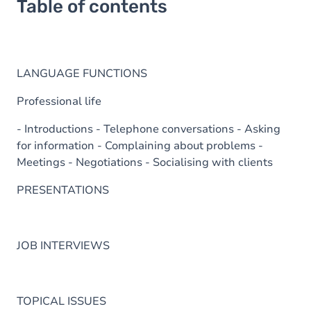
Table of contents
LANGUAGE FUNCTIONS
Professional life
- Introductions - Telephone conversations - Asking
for information - Complaining about problems -
Meetings - Negotiations - Socialising with clients
PRESENTATIONS
JOB INTERVIEWS
TOPICAL ISSUES