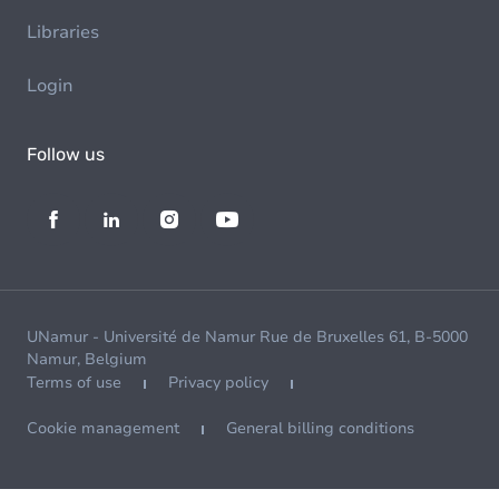
Libraries
Login
Follow us
UNamur - Université de Namur Rue de Bruxelles 61, B-5000
Namur, Belgium
Terms of use
Privacy policy
Cookie management
General billing conditions