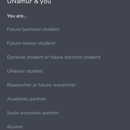
UNamur & you
You are...
Future bachelor student
Future master student
Doctoral student or future doctoral student
UNamur student
Researcher or future researcher
Academic partner
Socio-economic partner
Alumni