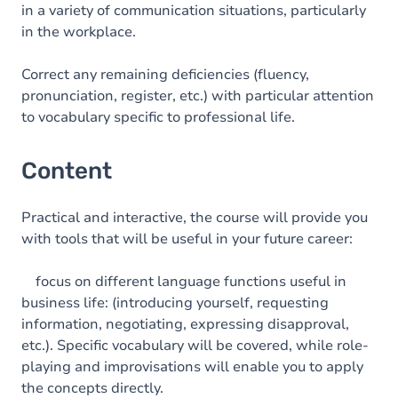
in a variety of communication situations, particularly
in the workplace.
Correct any remaining deficiencies (fluency,
pronunciation, register, etc.) with particular attention
to vocabulary specific to professional life.
Content
Practical and interactive, the course will provide you
with tools that will be useful in your future career:
focus on different language functions useful in
business life: (introducing yourself, requesting
information, negotiating, expressing disapproval,
etc.). Specific vocabulary will be covered, while role-
playing and improvisations will enable you to apply
the concepts directly.