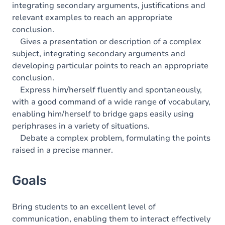
integrating secondary arguments, justifications and
relevant examples to reach an appropriate
conclusion.
Gives a presentation or description of a complex
subject, integrating secondary arguments and
developing particular points to reach an appropriate
conclusion.
Express him/herself fluently and spontaneously,
with a good command of a wide range of vocabulary,
enabling him/herself to bridge gaps easily using
periphrases in a variety of situations.
Debate a complex problem, formulating the points
raised in a precise manner.
Goals
Bring students to an excellent level of
communication, enabling them to interact effectively