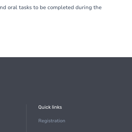
nd oral tasks to be completed during the
Quick links
Registration