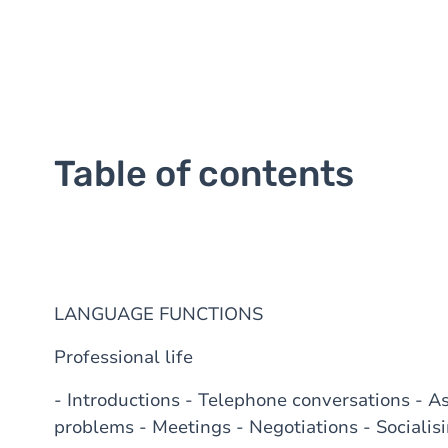
Table of contents
LANGUAGE FUNCTIONS
Professional life
- Introductions - Telephone conversations - A
problems - Meetings - Negotiations - Socialisi