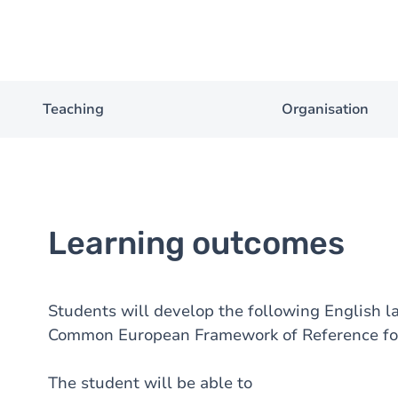
Teaching
Organisation
Learning outcomes
Students will develop the following English la
Common European Framework of Reference fo
The student will be able to