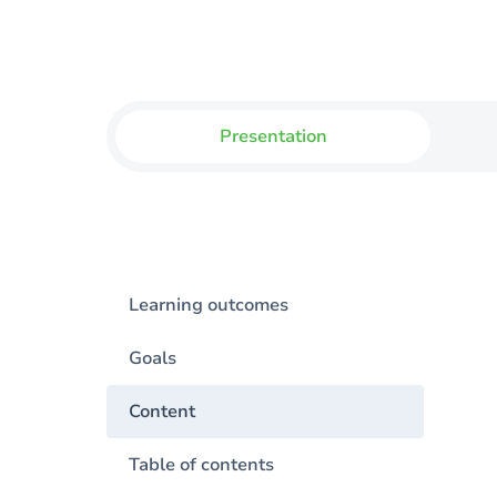
Presentation
Learning outcomes
Goals
Content
Table of contents