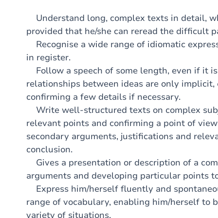
Understand long, complex texts in detail, whet
provided that he/she can reread the difficult p
Recognise a wide range of idiomatic express
in register.
Follow a speech of some length, even if it is 
relationships between ideas are only implicit,
confirming a few details if necessary.
Write well-structured texts on complex subje
relevant points and confirming a point of view
secondary arguments, justifications and relev
conclusion.
Gives a presentation or description of a com
arguments and developing particular points to
Express him/herself fluently and spontaneo
range of vocabulary, enabling him/herself to b
variety of situations.