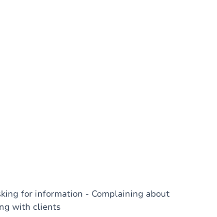
sking for information - Complaining about
ng with clients