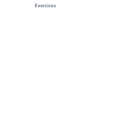
Exercices