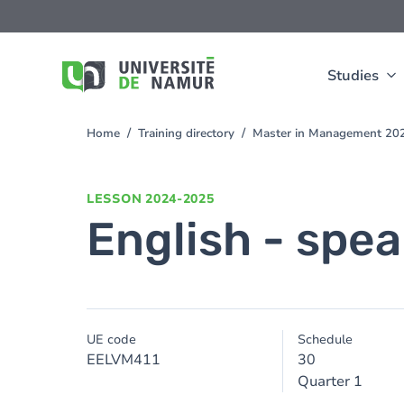
Skip to main content
Skip
to
main
content
Studies
Home
Training directory
Master in Management 20
You
are
here
LESSON
2024-2025
English - spea
UE code
Schedule
EELVM411
30
Quarter 1