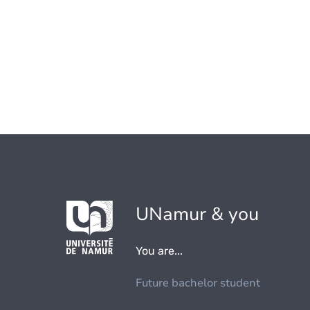
UNamur & you
You are...
Future bachelor student