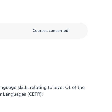
Courses concerned
nguage skills relating to level C1 of the
r Languages (CEFR):