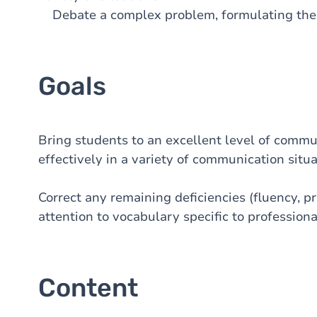
Debate a complex problem, formulating the p
Goals
Bring students to an excellent level of commu
effectively in a variety of communication situa
Correct any remaining deficiencies (fluency, pro
attention to vocabulary specific to professional
Content