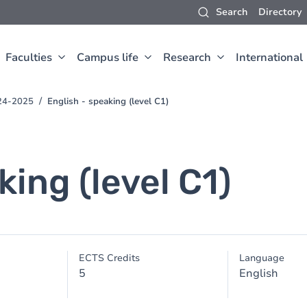
Search
Directory
Faculties
Campus life
Research
International
24-2025
English - speaking (level C1)
king (level C1)
ECTS Credits
Language
5
English