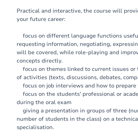
Practical and interactive, the course will provi
your future career:
focus on different language functions useful i
requesting information, negotiating, expressin
will be covered, while role-playing and improv
concepts directly.
focus on themes linked to current issues or t
of activities (texts, discussions, debates, comp
focus on job interviews and how to prepare 
focus on the students' professional or acade
during the oral exam
giving a presentation in groups of three (n
number of students in the class) on a technical
specialisation.