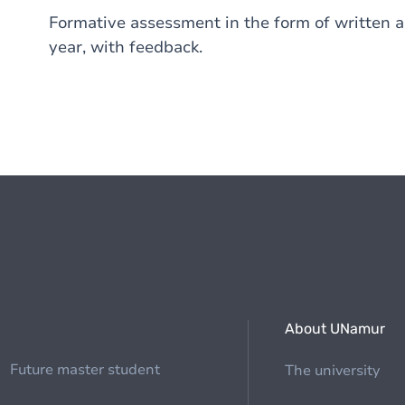
Formative assessment in the form of written a
year, with feedback.
About UNamur
Future master student
The university