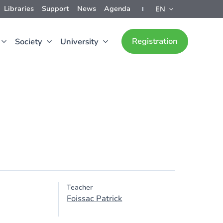
Libraries
Support
News
Agenda
EN
Registration
Society
University
Teacher
Foissac Patrick