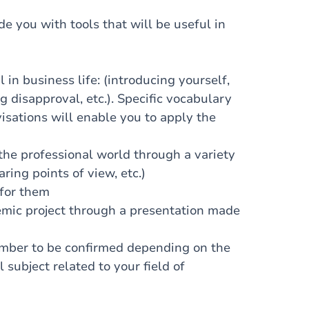
de you with tools that will be useful in
n business life: (introducing yourself,
g disapproval, etc.). Specific vocabulary
isations will enable you to apply the
he professional world through a variety
aring points of view, etc.)
for them
mic project through a presentation made
umber to be confirmed depending on the
 subject related to your field of