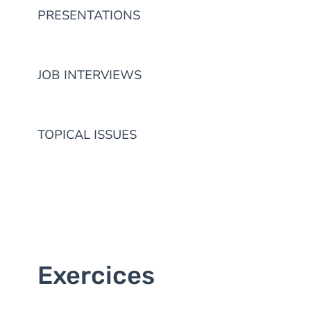
PRESENTATIONS
JOB INTERVIEWS
TOPICAL ISSUES
Exercices