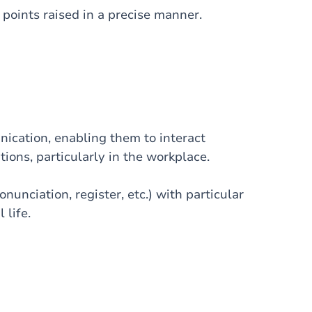
oints raised in a precise manner.
nication, enabling them to interact
tions, particularly in the workplace.
nunciation, register, etc.) with particular
 life.