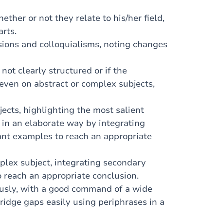
her or not they relate to his/her field,
arts.
ions and colloquialisms, noting changes
not clearly structured or if the
 even on abstract or complex subjects,
cts, highlighting the most salient
 in an elaborate way by integrating
ant examples to reach an appropriate
plex subject, integrating secondary
 reach an appropriate conclusion.
usly, with a good command of a wide
ridge gaps easily using periphrases in a