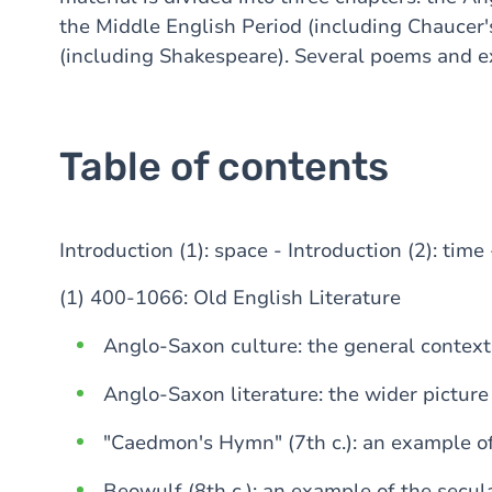
the Middle English Period (including Chaucer
(including Shakespeare). Several poems and exc
Table of contents
Introduction (1): space - Introduction (2): tim
(1) 400-1066: Old English Literature
Anglo-Saxon culture: the general context
Anglo-Saxon literature: the wider picture
"Caedmon's Hymn" (7th c.): an example of
Beowulf (8th c.): an example of the secul