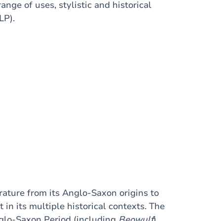
nge of uses, stylistic and historical
LP).
erature from its Anglo-Saxon origins to
 in its multiple historical contexts. The
Anglo-Saxon Period (including
Beowulf
),