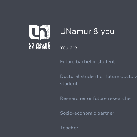
UNamur & you
You are...
Future bachelor student
Doctoral student or future doctor
student
Researcher or future researcher
Socio-economic partner
Teacher