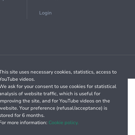
Login
Cookie management
General billing conditions
This site uses necessary cookies, statistics, access to
YouTube videos.
We ask for your consent to use cookies for statistical
analysis of website traffic, which is useful for
improving the site, and for YouTube videos on the
website. Your preference (refusal/acceptance) is
stored for 6 months.
For more information:
Cookie policy.