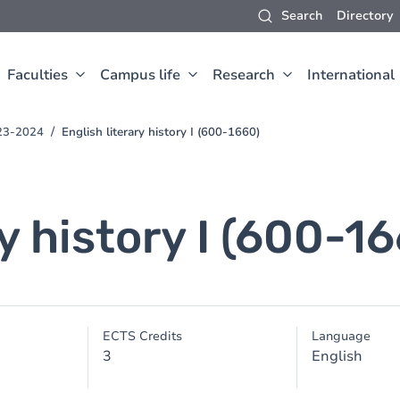
Search
Directory
Faculties
Campus life
Research
International
023-2024
English literary history I (600-1660)
ry history I (600-1
ECTS Credits
Language
3
English