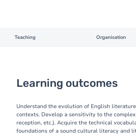
Teaching
Organisation
Learning outcomes
Understand the evolution of English literature in 
contexts. Develop a sensitivity to the complexi
reception, etc.). Acquire the technical vocabula
foundations of a sound cultural literacy and li