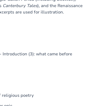
's
Canterbury Tales
), and the Renaissance
erpts are used for illustration.
e - Introduction (3): what came before
 religious poetry
ar epic