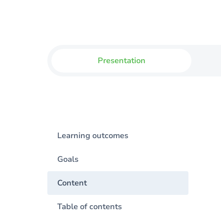
Presentation
Learning outcomes
Goals
Content
Table of contents