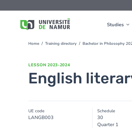
Skip to main content
Skip
to
main
content
Studies
Home
Training directory
Bachelor in Philosophy 2
You
are
here
LESSON
2023-2024
English litera
UE code
Schedule
LANGB003
30
Quarter 1