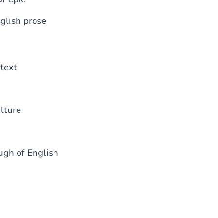
nglish prose
ntext
lture
ugh of English