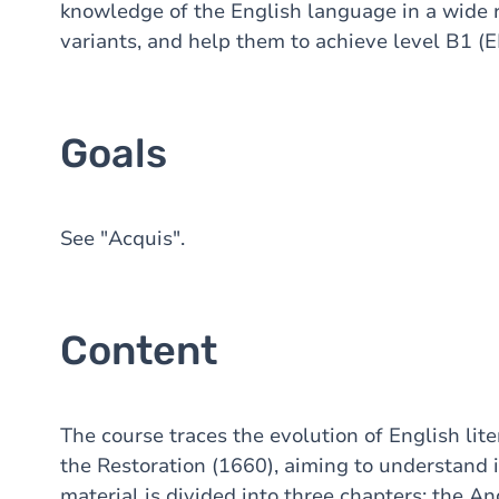
knowledge of the English language in a wide ra
variants, and help them to achieve level B1 (E
Goals
See "Acquis".
Content
The course traces the evolution of English lit
the Restoration (1660), aiming to understand it
material is divided into three chapters: the 