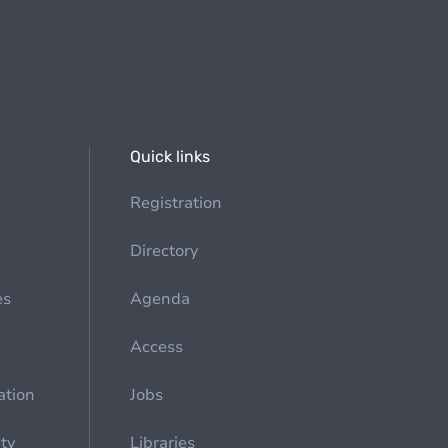
Quick links
Registration
Directory
es
Agenda
Access
ation
Jobs
ety
Libraries