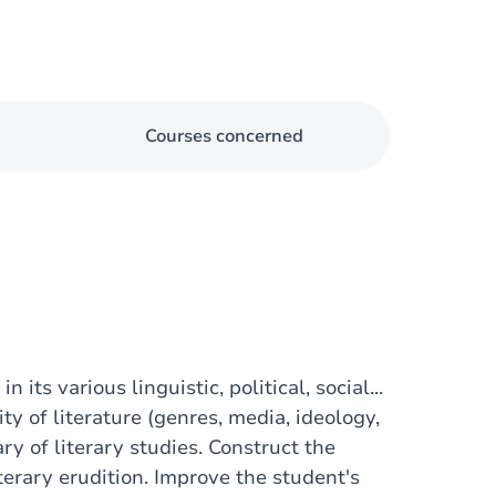
Courses concerned
its various linguistic, political, social...
ty of literature (genres, media, ideology,
ry of literary studies. Construct the
terary erudition. Improve the student's