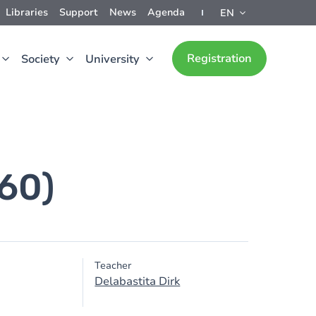
Libraries
Support
News
Agenda
EN
Registration
Society
University
660)
Teacher
Delabastita Dirk