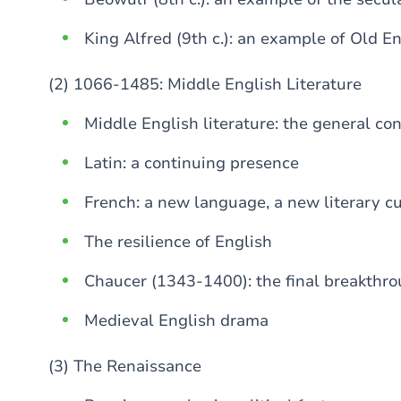
King Alfred (9th c.): an example of Old E
(2) 1066-1485: Middle English Literature
Middle English literature: the general co
Latin: a continuing presence
French: a new language, a new literary cu
The resilience of English
Chaucer (1343-1400): the final breakthro
Medieval English drama
(3) The Renaissance