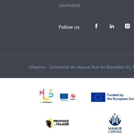
Journalist
Follow us
UNamur - Université de Namur Rue de Bruxelles 61,