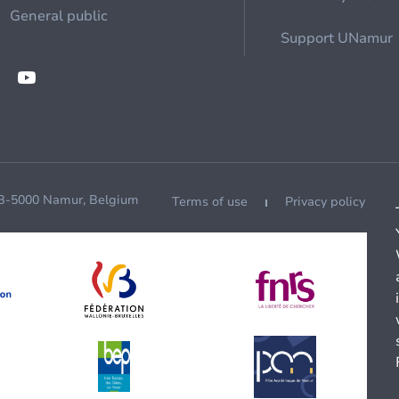
General public
Support UNamur
 B-5000 Namur, Belgium
Terms of use
Privacy policy