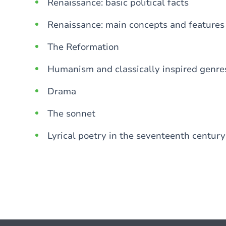
Renaissance: basic political facts
Renaissance: main concepts and features
The Reformation
Humanism and classically inspired genre
Drama
The sonnet
Lyrical poetry in the seventeenth century