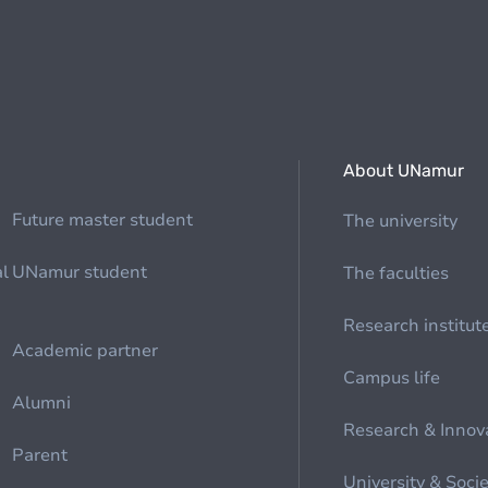
About UNamur
Future master student
The university
al
UNamur student
The faculties
Research institut
Academic partner
Campus life
Alumni
Research & Innov
Parent
University & Soci