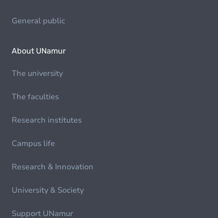
General public
About UNamur
The university
The faculties
Research institutes
Campus life
Research & Innovation
University & Society
Support UNamur