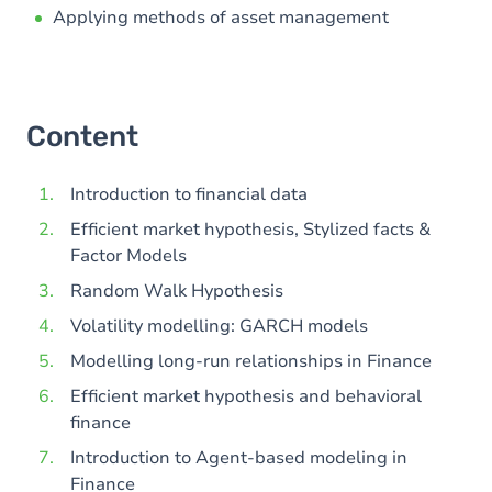
Applying methods of asset management
Content
Introduction to financial data
Efficient market hypothesis, Stylized facts &
Factor Models
Random Walk Hypothesis
Volatility modelling: GARCH models
Modelling long-run relationships in Finance
Efficient market hypothesis and behavioral
finance
Introduction to Agent-based modeling in
Finance