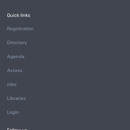
Quick links
Registration
Directory
Agenda
Access
Jobs
Libraries
Login