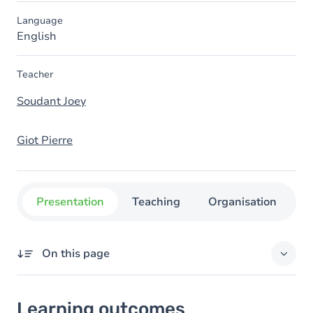
Language
English
Teacher
Soudant Joey
Giot Pierre
Presentation
Teaching
Organisation
C
On this page
Learning outcomes
Learning outcomes