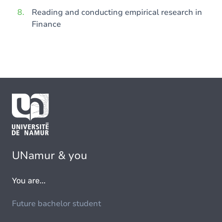
Reading and conducting empirical research in
Finance
UNamur & you
You are...
Future bachelor student