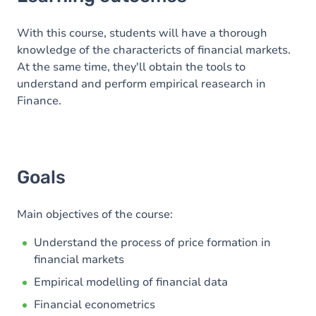
Goals
Content
With this course, students will have a thorough
knowledge of the charactericts of financial markets.
At the same time, they'll obtain the tools to
understand and perform empirical reasearch in
Finance.
Goals
Main objectives of the course:
Understand the process of price formation in
financial markets
Empirical modelling of financial data
Financial econometrics