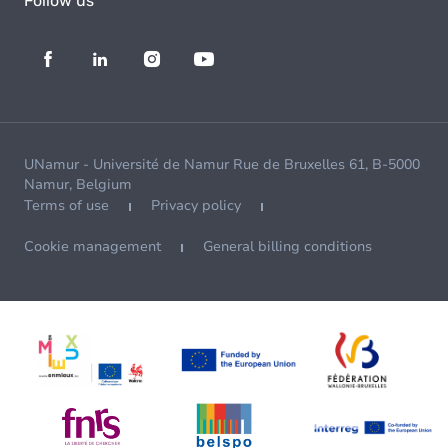
Follow us
UNamur - Université de Namur Rue de Bruxelles 61, B-5000
Namur, Belgium
Terms of use
Privacy policy
Cookie management
General billing conditions