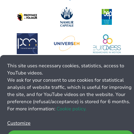
This site uses necessary cookies, statistics, access to
YouTube videos.
We ask for your consent to use cookies for statistical
analysis of website traffic, which is useful for improving
the site, and for YouTube videos on the website. Your
preference (refusal/acceptance) is stored for 6 months.
For more information:
Cookie policy.
Customize