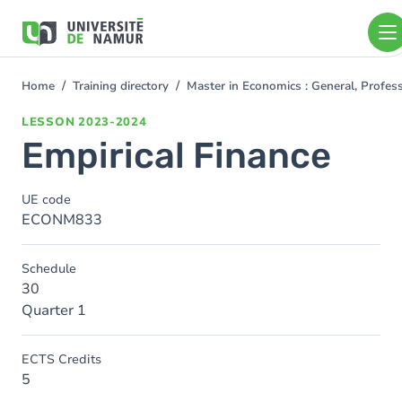
Skip to main content
Skip
to
main
content
Home
Training directory
Master in Economics : General, Profe
You
are
LESSON
2023-2024
here
Empirical Finance
UE code
ECONM833
Schedule
30
Quarter 1
ECTS Credits
5