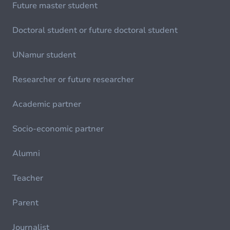
Future master student
Doctoral student or future doctoral student
UNamur student
Researcher or future researcher
Academic partner
Socio-economic partner
Alumni
Teacher
Parent
Journalist