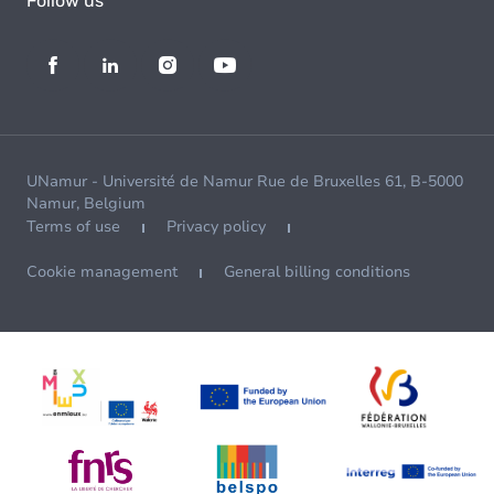
Follow us
UNamur - Université de Namur Rue de Bruxelles 61, B-5000
Namur, Belgium
Terms of use
Privacy policy
Cookie management
General billing conditions