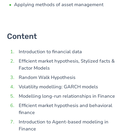
Applying methods of asset management
Content
Introduction to financial data
Efficient market hypothesis, Stylized facts &
Factor Models
Random Walk Hypothesis
Volatility modelling: GARCH models
Modelling long-run relationships in Finance
Efficient market hypothesis and behavioral
finance
Introduction to Agent-based modeling in
Finance