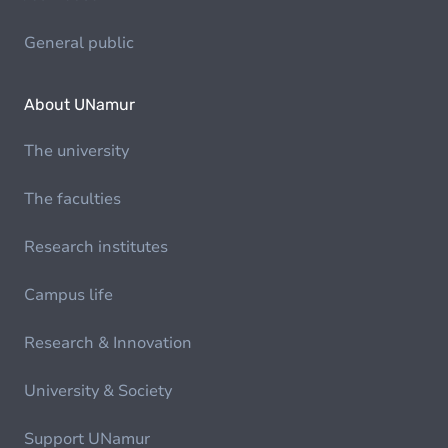
General public
About UNamur
The university
The faculties
Research institutes
Campus life
Research & Innovation
University & Society
Support UNamur