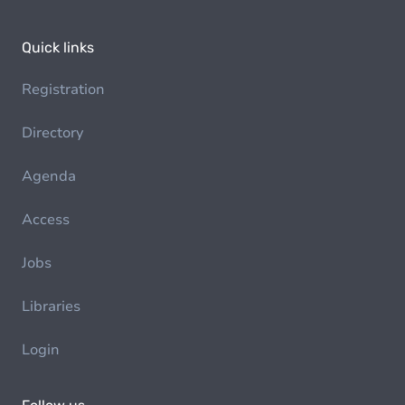
Quick links
Registration
Directory
Agenda
Access
Jobs
Libraries
Login