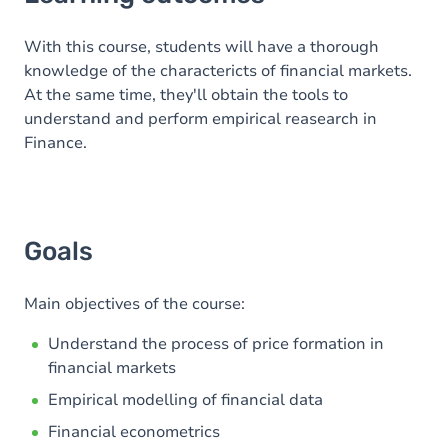
Goals
Content
With this course, students will have a thorough
knowledge of the charactericts of financial markets.
At the same time, they'll obtain the tools to
understand and perform empirical reasearch in
Finance.
Goals
Main objectives of the course:
Understand the process of price formation in
financial markets
Empirical modelling of financial data
Financial econometrics