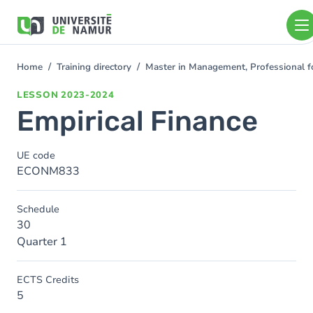
Skip to main content
Skip
to
main
content
Home
Training directory
Master in Management, Professional 
You
are
LESSON
2023-2024
here
Empirical Finance
UE code
ECONM833
Schedule
30
Quarter 1
ECTS Credits
5