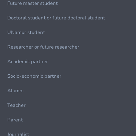
Future master student
Doctoral student or future doctoral student
UNamur student
Researcher or future researcher
Academic partner
Socio-economic partner
Alumni
Teacher
Parent
Journalist