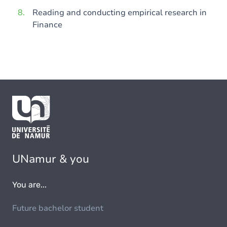
Reading and conducting empirical research in
Finance
UNamur & you
You are...
Future bachelor student