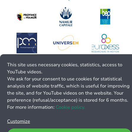
This site uses necessary cookies, statistics, access to
YouTube videos.
We ask for your consent to use cookies for statistical
analysis of website traffic, which is useful for improving
the site, and for YouTube videos on the website. Your
preference (refusal/acceptance) is stored for 6 months.
For more information:
Cookie policy.
Customize