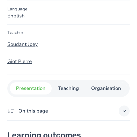
Language
English
Teacher
Soudant Joey
Giot Pierre
Presentation
Teaching
Organisation
C
On this page
Learning outcomes
Learning outcomes