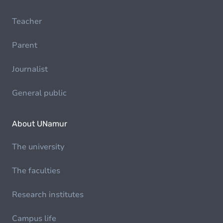
Teacher
Parent
Journalist
General public
About UNamur
The university
The faculties
Research institutes
Campus life