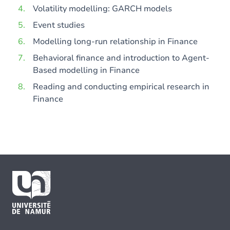
Volatility modelling: GARCH models
Event studies
Modelling long-run relationship in Finance
Behavioral finance and introduction to Agent-
Based modelling in Finance
Reading and conducting empirical research in
Finance