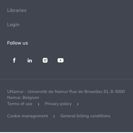
Libraries
Login
Follow us
UNamur - Université de Namur Rue de Bruxelles 61, B-5000
Namur, Belgium
Terms of use
Privacy policy
Cookie management
General billing conditions