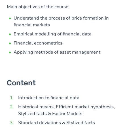
Main objectives of the course:
Understand the process of price formation in
financial markets
Empirical modelling of financial data
Financial econometrics
Applying methods of asset management
Content
Introduction to financial data
Historical means, Efficient market hypothesis,
Stylized facts & Factor Models
Standard deviations & Stylized facts