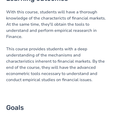
Goals
Content
With this course, students will have a thorough
knowledge of the charactericts of financial markets.
At the same time, they'll obtain the tools to
understand and perform empirical reasearch in
Finance.
This course provides students with a deep
understanding of the mechanisms and
characteristics inherent to financial markets. By the
end of the course, they will have the advanced
econometric tools necessary to understand and
conduct empirical studies on financial issues.
Goals