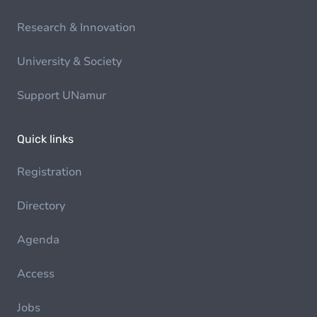
Research & Innovation
University & Society
Support UNamur
Quick links
Registration
Directory
Agenda
Access
Jobs