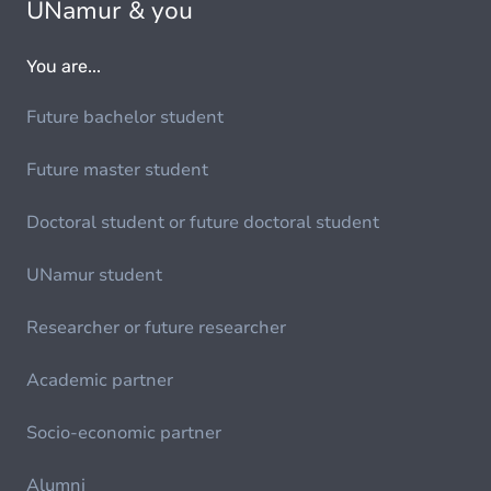
UNamur & you
You are...
Future bachelor student
Future master student
Doctoral student or future doctoral student
UNamur student
Researcher or future researcher
Academic partner
Socio-economic partner
Alumni