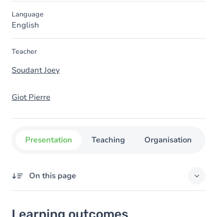
Language
English
Teacher
Soudant Joey
Giot Pierre
Presentation
Teaching
Organisation
C
On this page
Learning outcomes
Learning outcomes