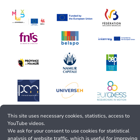
This site uses necessary cookies, statistics, access to
YouTube videos.
We ask for your consent to use cookies for statistical
analysis of website traffic, which is useful for improving