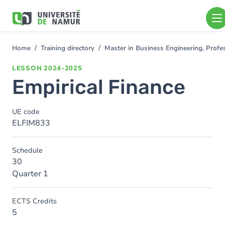
Skip to main content
Skip
to
main
content
Home
Training directory
Master in Business Engineering, Profe
You
are
LESSON
2024-2025
here
Empirical Finance
UE code
ELFIM833
Schedule
30
Quarter 1
ECTS Credits
5