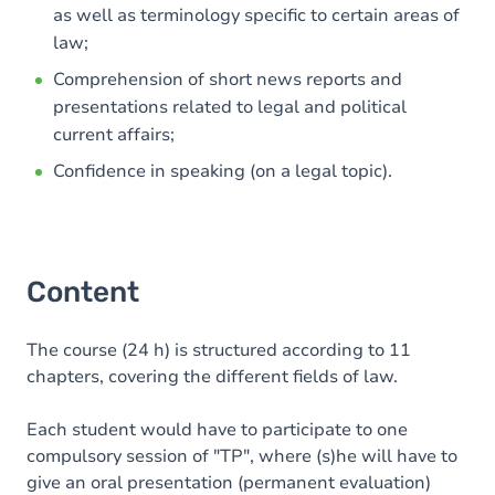
as well as terminology specific to certain areas of
law;
Comprehension of short news reports and
presentations related to legal and political
current affairs;
Confidence in speaking (on a legal topic).
Content
The course (24 h) is structured according to 11
chapters, covering the different fields of law.
Each student would have to participate to one
compulsory session of "TP", where (s)he will have to
give an oral presentation (permanent evaluation)