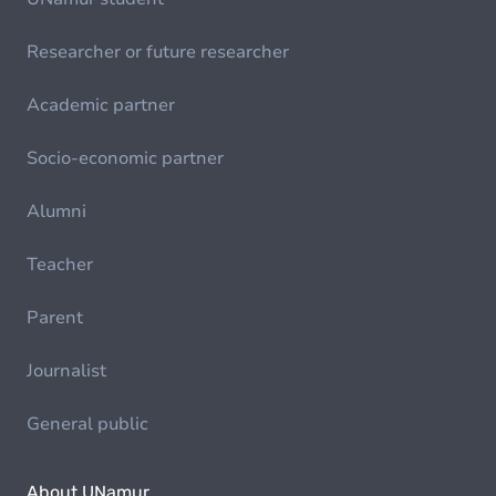
Researcher or future researcher
Academic partner
Socio-economic partner
Alumni
Teacher
Parent
Journalist
General public
About UNamur