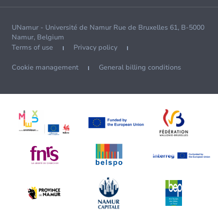
UNamur - Université de Namur Rue de Bruxelles 61, B-5000
Namur, Belgium
Terms of use
Privacy policy
Cookie management
General billing conditions