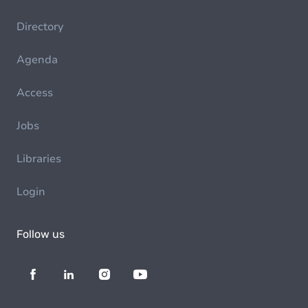
Directory
Agenda
Access
Jobs
Libraries
Login
Follow us