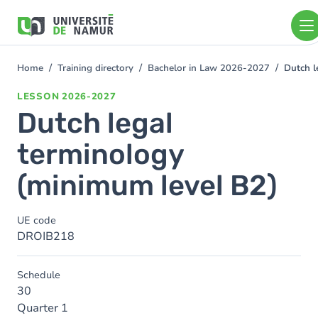
Skip to main content
Skip
to
main
content
Home
Training directory
Bachelor in Law 2026-2027
Dutch l
You
are
LESSON
2026-2027
here
Dutch legal
terminology
(minimum level B2)
UE code
DROIB218
Schedule
30
Quarter 1