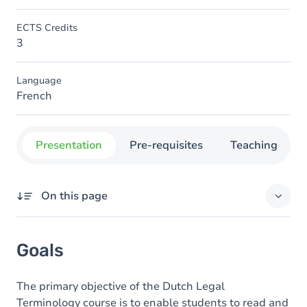
ECTS Credits
3
Language
French
Presentation
Pre-requisites
Teaching
On this page
Goals
Goals
Content
The primary objective of the Dutch Legal
Terminology course is to enable students to read and