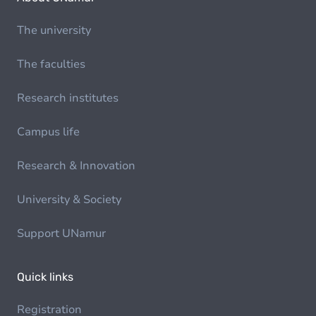
The university
The faculties
Research institutes
Campus life
Research & Innovation
University & Society
Support UNamur
Quick links
Registration