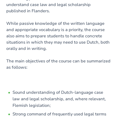
understand case law and legal scholarship
published in Flanders.
While passive knowledge of the written language
and appropriate vocabulary is a priority, the course
also aims to prepare students to handle concrete
situations in which they may need to use Dutch, both
orally and in writing.
The main objectives of the course can be summarized
as follows:
Sound understanding of Dutch-language case
law and legal scholarship, and, where relevant,
Flemish legislation;
Strong command of frequently used legal terms