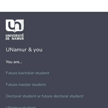
UNamur & you
You are...
Future bachelor student
Future master student
Doctoral student or future doctoral student
UNamur student