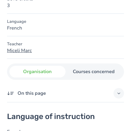
3
Language
French
Teacher
Miceli Marc
Organisation
Courses concerned
On this page
Language of instruction
Language of instruction