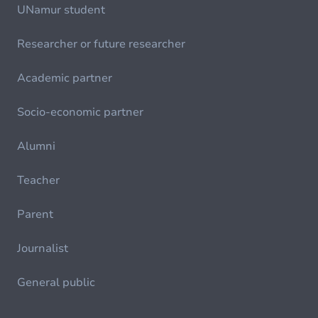
UNamur student
Researcher or future researcher
Academic partner
Socio-economic partner
Alumni
Teacher
Parent
Journalist
General public