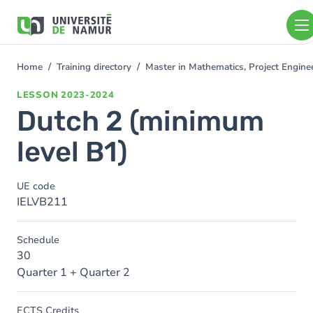
Skip to main content
Skip
to
main
content
Home
Training directory
Master in Mathematics, Project Engin
You
are
LESSON
2023-2024
here
Dutch 2 (minimum
level B1)
UE code
IELVB211
Schedule
30
Quarter 1 + Quarter 2
ECTS Credits