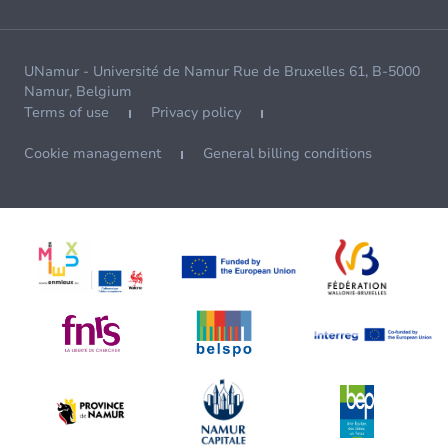
UNamur - Université de Namur Rue de Bruxelles 61, B-5000
Namur, Belgium
Terms of use
Privacy policy
Cookie management
General billing conditions