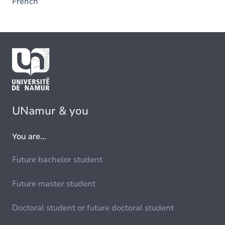
French
UNamur & you
You are...
Future bachelor student
Future master student
Doctoral student or future doctoral student