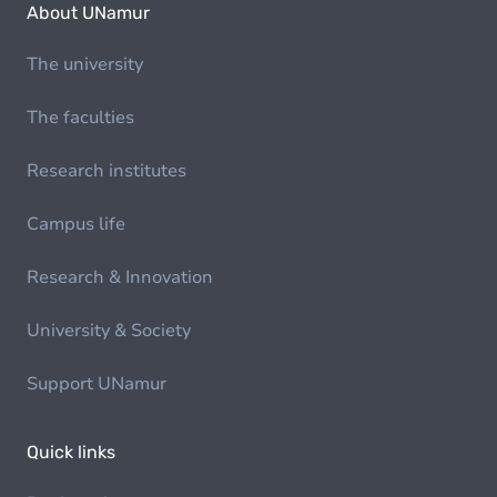
About UNamur
The university
The faculties
Research institutes
Campus life
Research & Innovation
University & Society
Support UNamur
Quick links