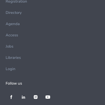
Registration
Directory
Agenda
Access
Jobs
Libraries
Login
Follow us