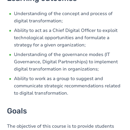
Goals
Content
Understanding of the concept and process of
digital transformation;
Ability to act as a Chief Digital Officer to exploit
technological opportunities and formulate a
strategy for a given organization;
Understanding of the governance modes (IT
Governance, Digital Partnerships) to implement
digital transformation in organizations;
Ability to work as a group to suggest and
communicate strategic recommendations related
to digital transformation.
Goals
The objective of this course is to provide students