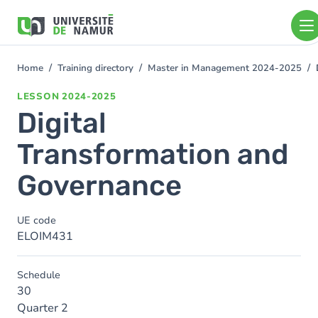
Skip to main content
Skip
to
main
content
Home
Training directory
Master in Management 2024-2025
You
are
LESSON
2024-2025
here
Digital
Transformation and
Governance
UE code
ELOIM431
Schedule
30
Quarter 2