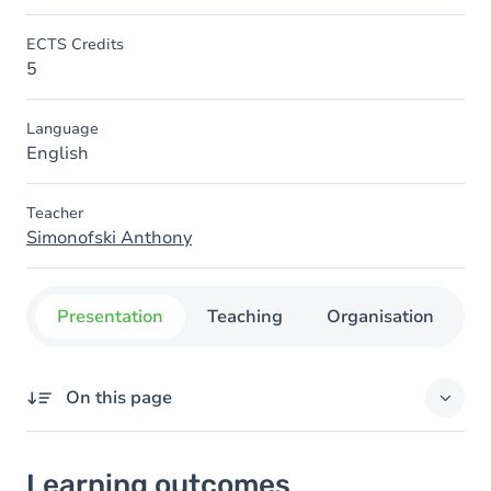
ECTS Credits
5
Language
English
Teacher
Simonofski Anthony
Presentation
Teaching
Organisation
C
On this page
Learning outcomes
Learning outcomes