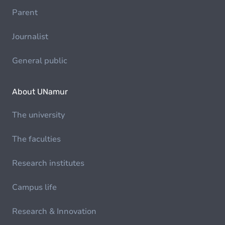
Parent
Journalist
General public
About UNamur
The university
The faculties
Research institutes
Campus life
Research & Innovation