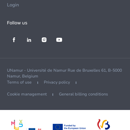
Login
Follow us
UNamur - Université de Namur Rue de Bruxelles 61, B-5000
Namur, Belgium
Terms of use
Privacy policy
Cookie management
General billing conditions