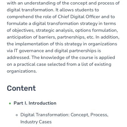
with an understanding of the concept and process of
digital transformation. It allows students to
comprehend the role of Chief Digital Officer and to
formulate a digital transformation strategy in terms
of objectives, strategic analysis, options formulation,
anticipation of barriers, partnerships, etc. In addition,
the implementation of this strategy in organizations
via IT governance and digital partnerships is
addressed. The knowledge of the course is applied
on a practical case selected from a list of existing
organizations.
Content
Part I. Introduction
Digital Transformation: Concept, Process,
Industry Cases