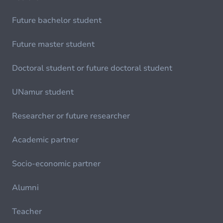
Future bachelor student
Future master student
Doctoral student or future doctoral student
UNamur student
Researcher or future researcher
Academic partner
Socio-economic partner
Alumni
Teacher