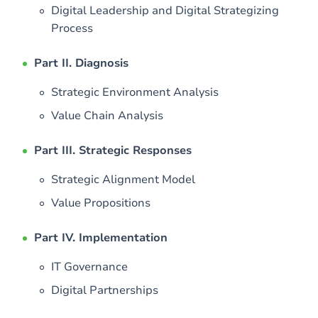
Digital Leadership and Digital Strategizing
Process
Part II. Diagnosis
Strategic Environment Analysis
Value Chain Analysis
Part III. Strategic Responses
Strategic Alignment Model
Value Propositions
Part IV. Implementation
IT Governance
Digital Partnerships