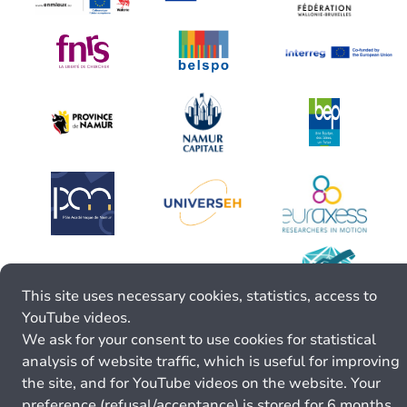
This site uses necessary cookies, statistics, access to
YouTube videos.
We ask for your consent to use cookies for statistical
analysis of website traffic, which is useful for improving
the site, and for YouTube videos on the website. Your
preference (refusal/acceptance) is stored for 6 months.