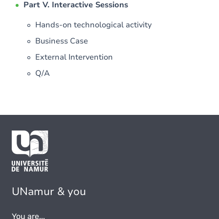
Part V. Interactive Sessions
Hands-on technological activity
Business Case
External Intervention
Q/A
UNamur & you
You are...