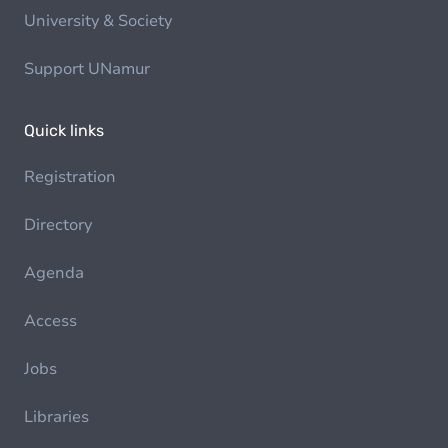
University & Society
Support UNamur
Quick links
Registration
Directory
Agenda
Access
Jobs
Libraries