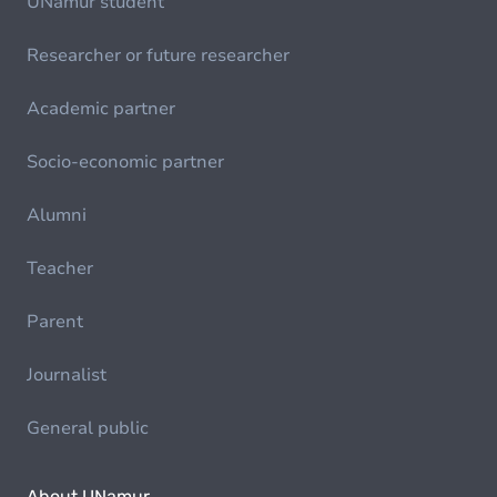
UNamur student
Researcher or future researcher
Academic partner
Socio-economic partner
Alumni
Teacher
Parent
Journalist
General public
About UNamur