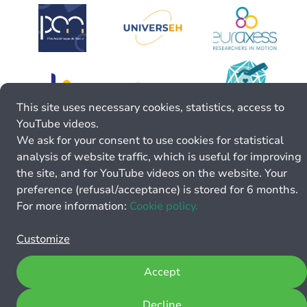
This site uses necessary cookies, statistics, access to
YouTube videos.
We ask for your consent to use cookies for statistical
analysis of website traffic, which is useful for improving
the site, and for YouTube videos on the website. Your
preference (refusal/acceptance) is stored for 6 months.
For more information:
Cookie policy.
Customize
Accept
Decline