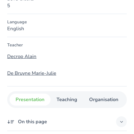
5
Language
English
Teacher
Decrop Alain
De Bruyne Marie-Julie
Presentation
Teaching
Organisation
C
On this page