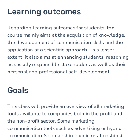
Learning outcomes
Learning outcomes
Goals
Content
Regarding learning outcomes for students, the
course mainly aims at the acquisition of knowledge,
the developement of communication skills and the
application of a scientific approach. To a lesser
extent, it also aims at enhancing students' reasoning
as socially responsible stakeholders as well as their
personal and professional self-development.
Goals
This class will provide an overview of all marketing
tools available to companies both in the profit and
the non-profit sector. Some marketing
communication tools such as advertising or hybrid
communication (sponsorship, public relationships)