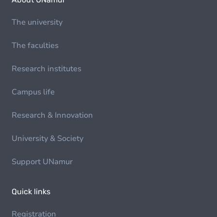
The university
The faculties
Research institutes
Campus life
Research & Innovation
University & Society
Support UNamur
Quick links
Registration