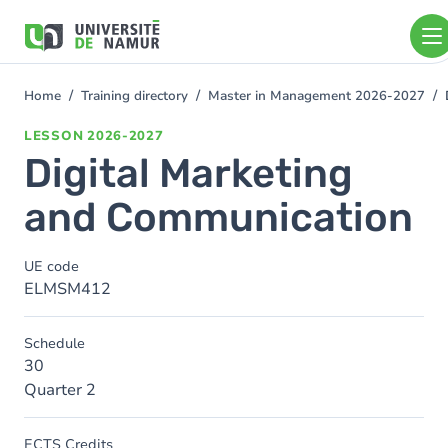
Skip to main content
Skip
to
main
content
Home
Training directory
Master in Management 2026-2027
You
are
LESSON
2026-2027
here
Digital Marketing
and Communication
UE code
ELMSM412
Schedule
30
Quarter 2
ECTS Credits