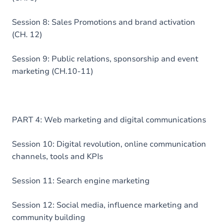
Session 8: Sales Promotions and brand activation
(CH. 12)
Session 9: Public relations, sponsorship and event
marketing (CH.10-11)
PART 4: Web marketing and digital communications
Session 10: Digital revolution, online communication
channels, tools and KPIs
Session 11: Search engine marketing
Session 12: Social media, influence marketing and
community building