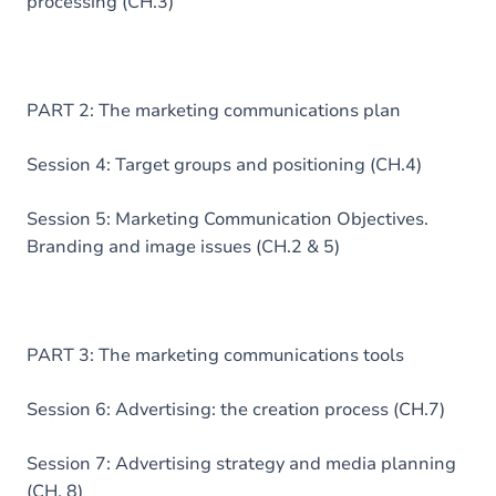
processing (CH.3)
PART 2: The marketing communications plan
Session 4: Target groups and positioning (CH.4)
Session 5: Marketing Communication Objectives.
Branding and image issues (CH.2 & 5)
PART 3: The marketing communications tools
Session 6: Advertising: the creation process (CH.7)
Session 7: Advertising strategy and media planning
(CH. 8)