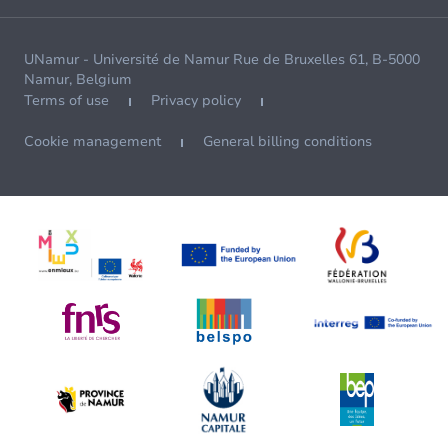
UNamur - Université de Namur Rue de Bruxelles 61, B-5000
Namur, Belgium
Terms of use
Privacy policy
Cookie management
General billing conditions