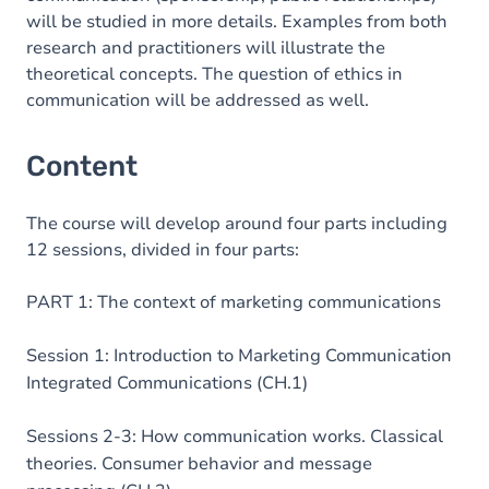
will be studied in more details. Examples from both
research and practitioners will illustrate the
theoretical concepts. The question of ethics in
communication will be addressed as well.
Content
The course will develop around four parts including
12 sessions, divided in four parts:
PART 1: The context of marketing communications
Session 1: Introduction to Marketing Communication
Integrated Communications (CH.1)
Sessions 2-3: How communication works. Classical
theories. Consumer behavior and message