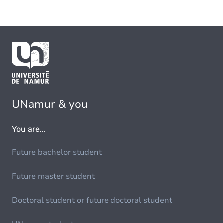
UNamur & you
You are...
Future bachelor student
Future master student
Doctoral student or future doctoral student