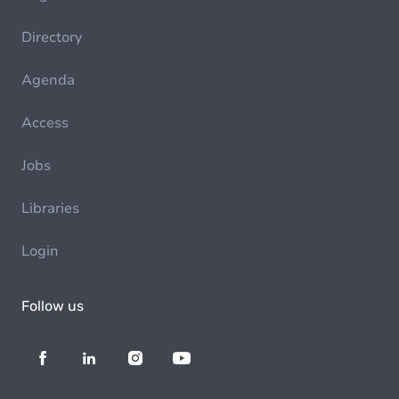
Directory
Agenda
Access
Jobs
Libraries
Login
Follow us