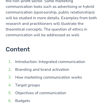
the non-profit sector. Some marketing
communication tools such as advertising or hybrid
communication (sponsorship, public relationships)
will be studied in more details. Examples from both
research and practitioners will illustrate the
theoretical concepts. The question of ethics in
communication will be addressed as well.
Content
Introduction: Integrated communication
Branding and brand activation
How marketing communication works
Target groups
Objectives of communication
Budgets