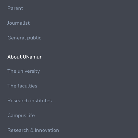
Parent
Journalist
General public
About UNamur
The university
The faculties
Research institutes
Campus life
Research & Innovation