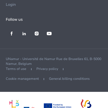
Login
Follow us
UNamur - Université de Namur Rue de Bruxelles 61, B-5000
Namur, Belgium
Terms of use
Privacy policy
Cookie management
General billing conditions