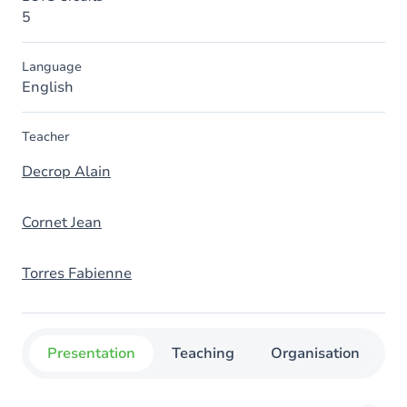
5
Language
English
Teacher
Decrop Alain
Cornet Jean
Torres Fabienne
Presentation
Teaching
Organisation
C