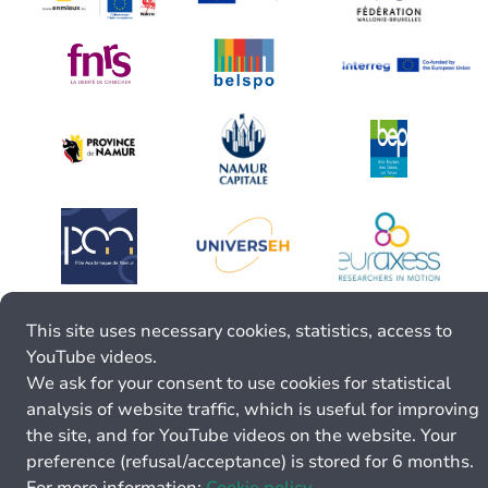
This site uses necessary cookies, statistics, access to
YouTube videos.
We ask for your consent to use cookies for statistical
analysis of website traffic, which is useful for improving
the site, and for YouTube videos on the website. Your
preference (refusal/acceptance) is stored for 6 months.