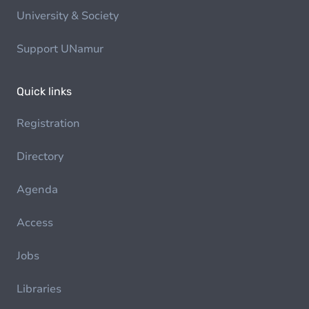
University & Society
Support UNamur
Quick links
Registration
Directory
Agenda
Access
Jobs
Libraries