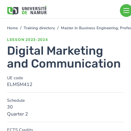
Skip to main content
Skip
to
main
content
Home
Training directory
Master in Business Engineering, Prof
You
are
LESSON
2023-2024
here
Digital Marketing
and Communication
UE code
ELMSM412
Schedule
30
Quarter 2
ECTS Credits