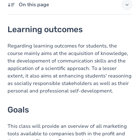
On this page
Learning outcomes
Learning outcomes
Goals
Content
Regarding learning outcomes for students, the
course mainly aims at the acquisition of knowledge,
the developement of communication skills and the
application of a scientific approach. To a lesser
extent, it also aims at enhancing students' reasoning
as socially responsible stakeholders as well as their
personal and professional self-development.
Goals
This class will provide an overview of all marketing
tools available to companies both in the profit and