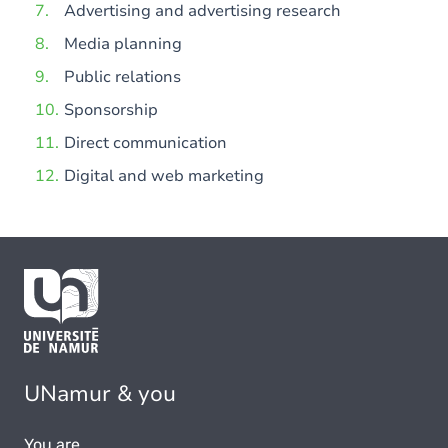
Advertising and advertising research
Media planning
Public relations
Sponsorship
Direct communication
Digital and web marketing
UNamur & you
You are...