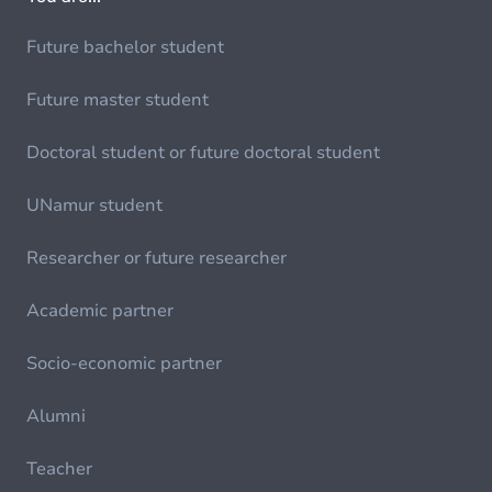
Future bachelor student
Future master student
Doctoral student or future doctoral student
UNamur student
Researcher or future researcher
Academic partner
Socio-economic partner
Alumni
Teacher