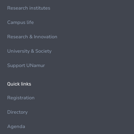
Research institutes
Campus life
Research & Innovation
University & Society
Support UNamur
Quick links
Registration
Directory
Agenda