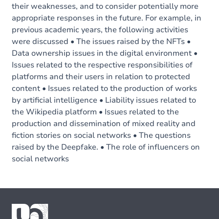
their weaknesses, and to consider potentially more
appropriate responses in the future. For example, in
previous academic years, the following activities
were discussed • The issues raised by the NFTs •
Data ownership issues in the digital environment •
Issues related to the respective responsibilities of
platforms and their users in relation to protected
content • Issues related to the production of works
by artificial intelligence • Liability issues related to
the Wikipedia platform • Issues related to the
production and dissemination of mixed reality and
fiction stories on social networks • The questions
raised by the Deepfake. • The role of influencers on
social networks