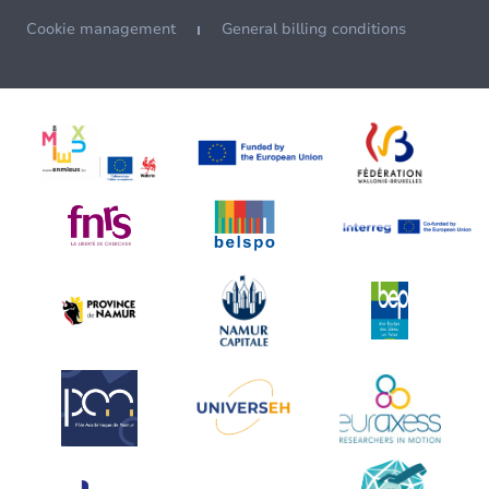
Cookie management
General billing conditions