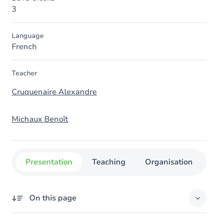
3
Language
French
Teacher
Cruquenaire Alexandre
Michaux Benoît
Presentation
Teaching
Organisation
C
On this page