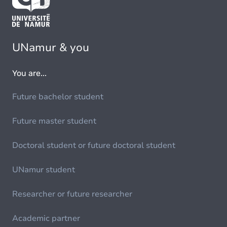
UNamur & you
You are...
Future bachelor student
Future master student
Doctoral student or future doctoral student
UNamur student
Researcher or future researcher
Academic partner