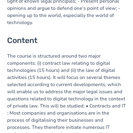
light of known legal principles; - Present personal
opinions and argue to defend one's point of view; -
opening up to the world, especially the world of
technology.
Content
The course is structured around two major
components: (i) contract law relating to digital
technologies (15 hours) and (ii) the law of digital
activities (15 hours). It will focus on several themes
selected according to current developments, which
will enable us to address the major legal issues and
questions related to digital technology in the context
of private law. This will be studied: • Contracts and IT
: Most companies and organisations are in the
process of digitalising their businesses and
processes. They therefore initiate numerous IT