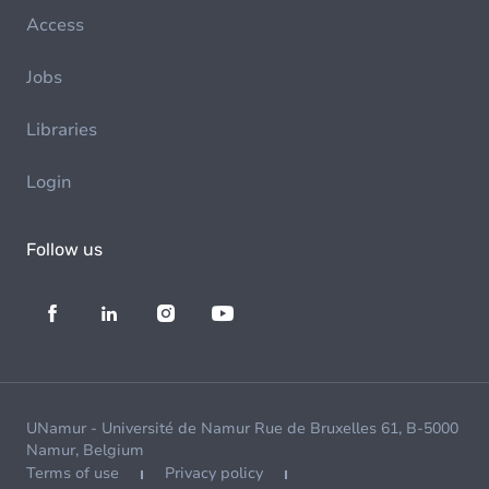
Access
Jobs
Libraries
Login
Follow us
UNamur - Université de Namur Rue de Bruxelles 61, B-5000
Namur, Belgium
Terms of use
Privacy policy