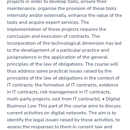
projects in order to develop tools, ensure their
maintenance, organise the provision of these tools
internally and/or externally, enhance the value of the
tools and acquire expert services. The
implementation of these projects requires the
conclusion and execution of contracts. The
incorporation of the technological dimension has led
to the development of a particular practice and
jurisprudence in the application of the general
principles of the law of obligations. The course will
thus address some practical issues raised by the
principles of the law of obligations in the context of
IT contracts: the formation of IT contracts, evidence
in IT contracts, risk management in IT contracts,
multi-party projects, exit from IT contracts). • Digital
Business Law This part of the course aims to discuss
current activities on digital networks. The aim is to
identify the legal issues raised by these activities, to
assess the responses to them in current law and