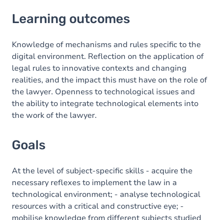
Learning outcomes
Learning outcomes
Goals
Content
Knowledge of mechanisms and rules specific to the
digital environment. Reflection on the application of
legal rules to innovative contexts and changing
realities, and the impact this must have on the role of
the lawyer. Openness to technological issues and
the ability to integrate technological elements into
the work of the lawyer.
Goals
At the level of subject-specific skills - acquire the
necessary reflexes to implement the law in a
technological environment; - analyse technological
resources with a critical and constructive eye; -
mobilise knowledge from different subjects studied