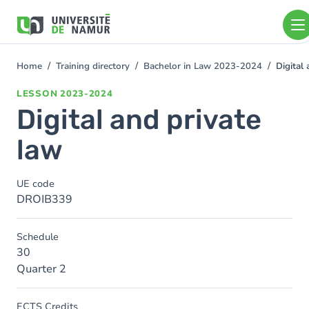
Skip to main content
Skip
to
main
content
Home
Training directory
Bachelor in Law 2023-2024
Digital
You
are
LESSON
2023-2024
here
Digital and private
law
UE code
DROIB339
Schedule
30
Quarter 2
ECTS Credits