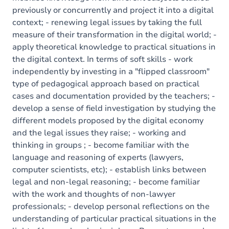
previously or concurrently and project it into a digital
context; - renewing legal issues by taking the full
measure of their transformation in the digital world; -
apply theoretical knowledge to practical situations in
the digital context. In terms of soft skills - work
independently by investing in a "flipped classroom"
type of pedagogical approach based on practical
cases and documentation provided by the teachers; -
develop a sense of field investigation by studying the
different models proposed by the digital economy
and the legal issues they raise; - working and
thinking in groups ; - become familiar with the
language and reasoning of experts (lawyers,
computer scientists, etc); - establish links between
legal and non-legal reasoning; - become familiar
with the work and thoughts of non-lawyer
professionals; - develop personal reflections on the
understanding of particular practical situations in the