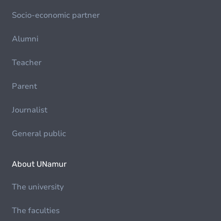
Socio-economic partner
Alumni
Teacher
Parent
Journalist
General public
About UNamur
The university
The faculties