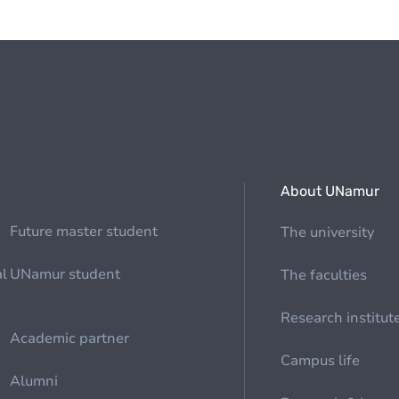
About UNamur
Future master student
The university
al
UNamur student
The faculties
Research institut
Academic partner
Campus life
Alumni