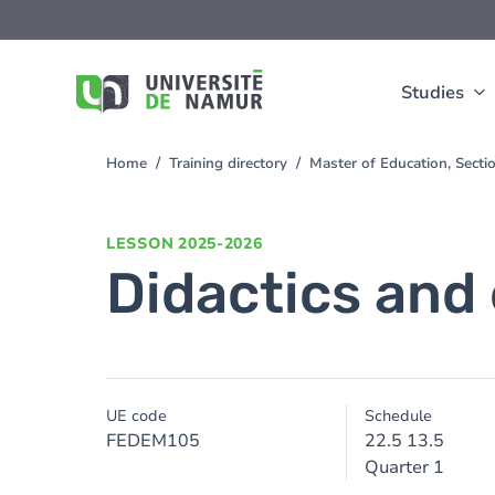
Skip to main content
Skip
to
main
content
Studies
Home
Training directory
Master of Education, Sect
You
are
here
LESSON
2025-2026
Didactics and
UE code
Schedule
FEDEM105
22.5 13.5
Quarter 1