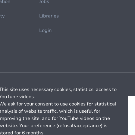
ation
Jobs
ety
Libraries
Login
Cookie management
General billing conditions
This site uses necessary cookies, statistics, access to
YouTube videos.
We ask for your consent to use cookies for statistical
analysis of website traffic, which is useful for
improving the site, and for YouTube videos on the
website. Your preference (refusal/acceptance) is
stored for 6 months.