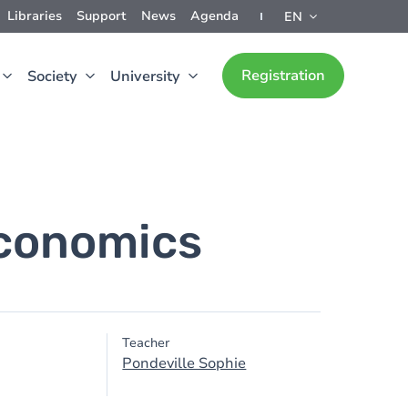
Libraries
Support
News
Agenda
EN
Registration
Society
University
economics
Teacher
Pondeville Sophie