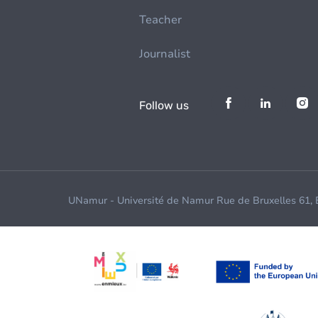
Teacher
Journalist
Follow us
UNamur - Université de Namur Rue de Bruxelles 61,