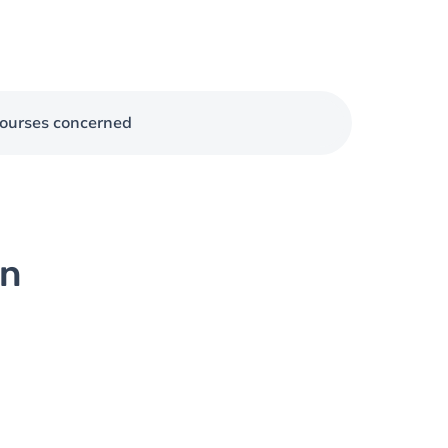
ourses concerned
on