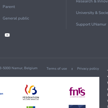
Research & Innov
Parent
University & Soci
General public
Support UNamur
 B-5000 Namur, Belgium
Terms of use
Privacy policy