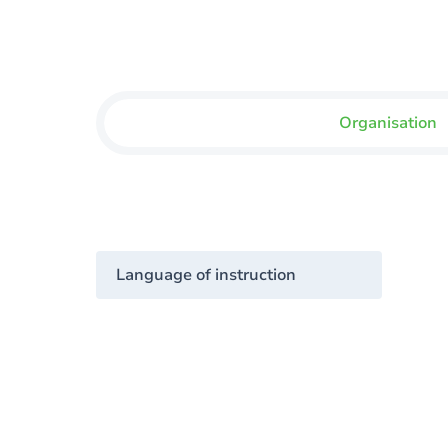
Organisation
Language of instruction