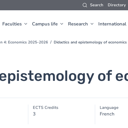
Search
Directory
Faculties
Campus life
Research
International
ion 4: Economics 2025-2026
Didactics and epistemology of economics
 epistemology of 
ECTS Credits
Language
3
French