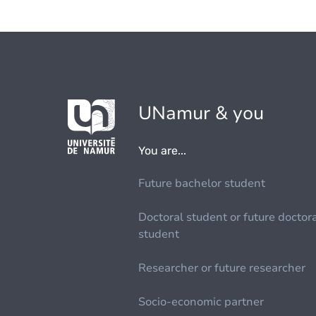
UNamur & you
You are...
Future bachelor student
Doctoral student or future doctor
student
Researcher or future researcher
Socio-economic partner