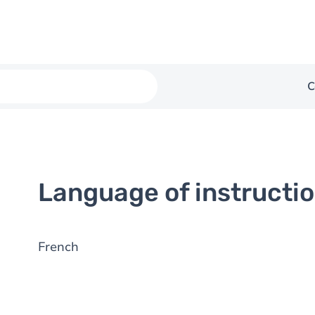
C
Language of instructi
French