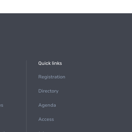
Quick links
Registration
Directory
es
Agenda
Access