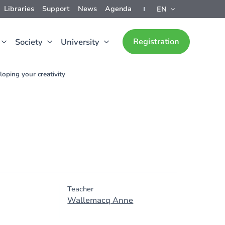
Libraries
Support
News
Agenda
EN
Registration
Society
University
oping your creativity
Teacher
Wallemacq Anne