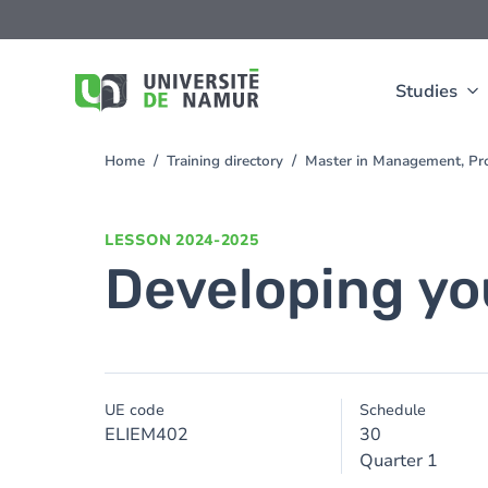
Skip to main content
Skip
to
main
content
Studies
Home
Training directory
Master in Management, Pro
You
are
here
LESSON
2024-2025
Developing you
UE code
Schedule
ELIEM402
30
Quarter 1