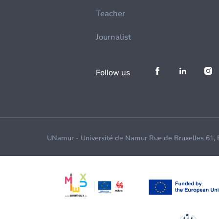
Teacher
Journalist
Follow us
UNamur - Université de Namur Rue de Bruxelles 61,