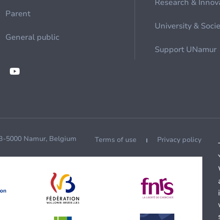
Research & Innov
Parent
University & Soci
General public
Support UNamur
 B-5000 Namur, Belgium
Terms of use
Privacy policy