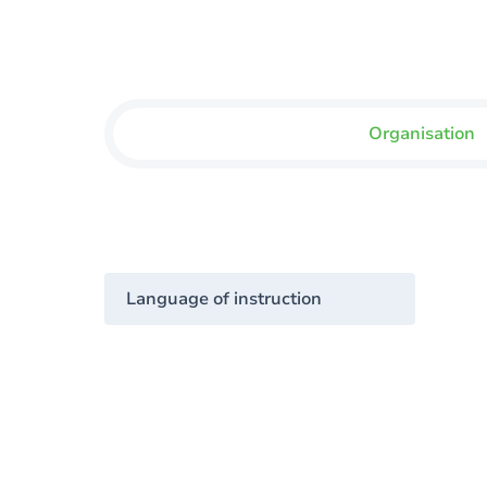
Organisation
Language of instruction