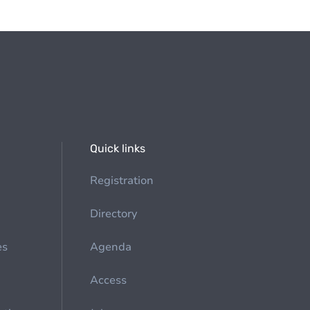
Quick links
Registration
Directory
es
Agenda
Access