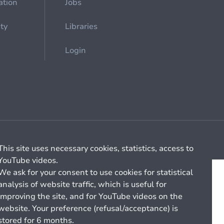
ation
Jobs
ety
Libraries
Login
Cookie management
General billing conditions
This site uses necessary cookies, statistics, access to
YouTube videos.
We ask for your consent to use cookies for statistical
analysis of website traffic, which is useful for
improving the site, and for YouTube videos on the
website. Your preference (refusal/acceptance) is
stored for 6 months.