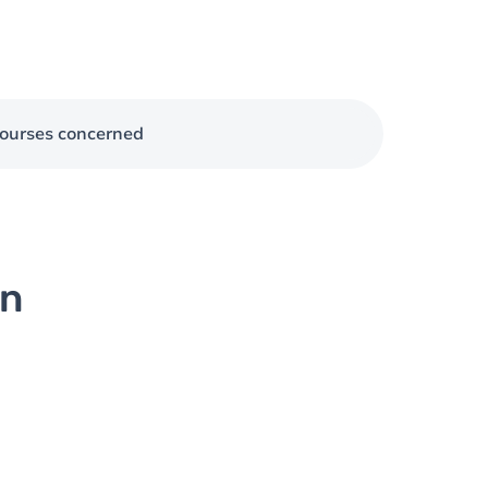
ourses concerned
on