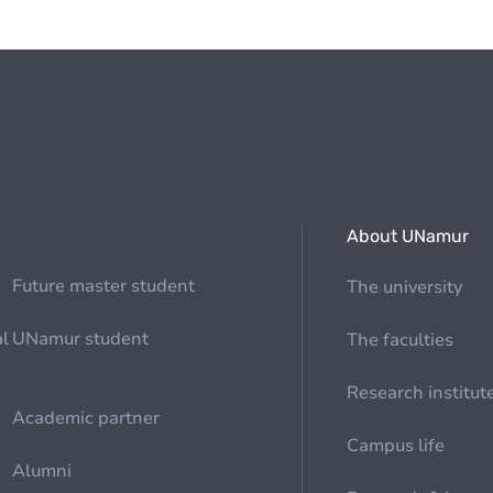
About UNamur
Future master student
The university
al
UNamur student
The faculties
Research institut
Academic partner
Campus life
Alumni