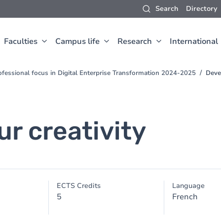
Search
Directory
Faculties
Campus life
Research
International
fessional focus in Digital Enterprise Transformation 2024-2025
Devel
r creativity
ECTS Credits
Language
5
French