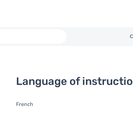
C
Language of instructi
French