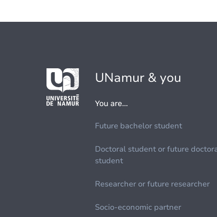
UNamur & you
You are...
Future bachelor student
Doctoral student or future doctor
student
Researcher or future researcher
Socio-economic partner