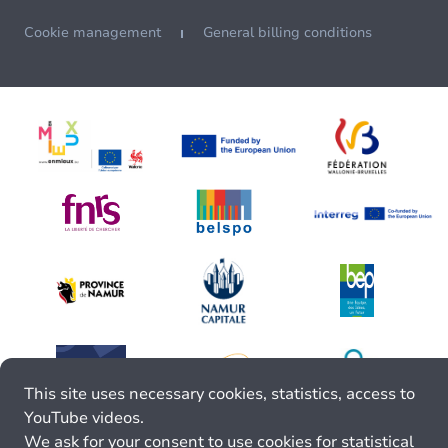
Cookie management
General billing conditions
This site uses necessary cookies, statistics, access to
YouTube videos.
We ask for your consent to use cookies for statistical