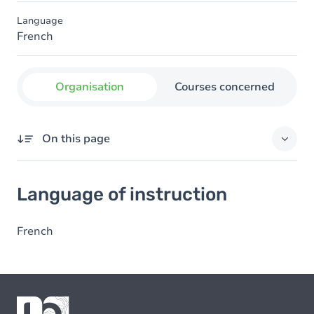
Language
French
Organisation
Courses concerned
On this page
Language of instruction
Language of instruction
French