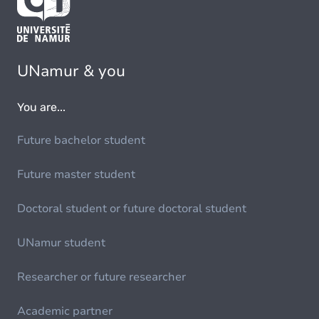
UNamur & you
You are...
Future bachelor student
Future master student
Doctoral student or future doctoral student
UNamur student
Researcher or future researcher
Academic partner