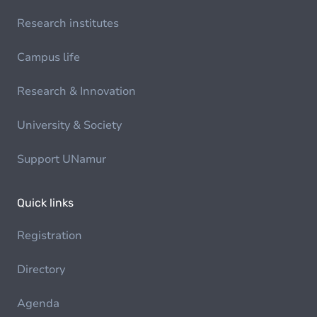
Research institutes
Campus life
Research & Innovation
University & Society
Support UNamur
Quick links
Registration
Directory
Agenda