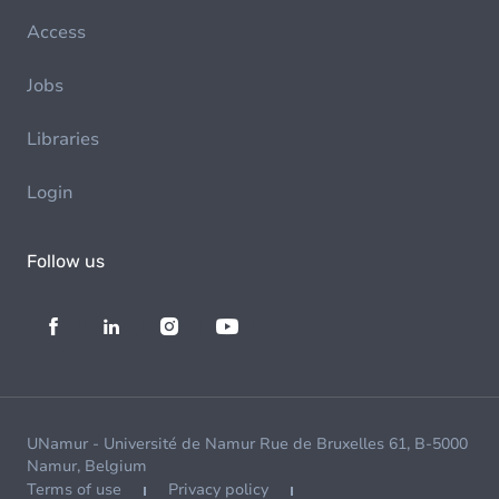
Access
Jobs
Libraries
Login
Follow us
UNamur - Université de Namur Rue de Bruxelles 61, B-5000
Namur, Belgium
Terms of use
Privacy policy