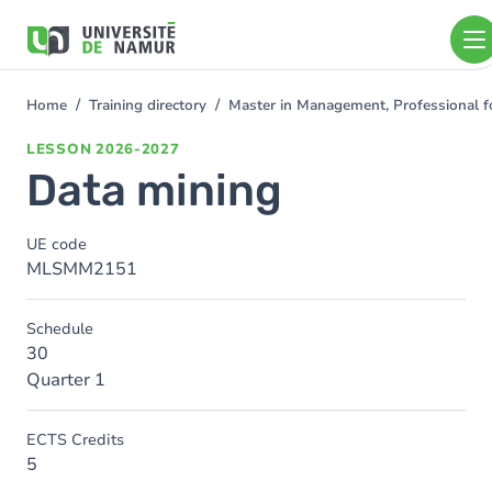
Skip to main content
Skip
to
main
content
Home
Training directory
Master in Management, Professional f
You
are
LESSON
2026-2027
here
Data mining
UE code
MLSMM2151
Schedule
30
Quarter 1
ECTS Credits
5