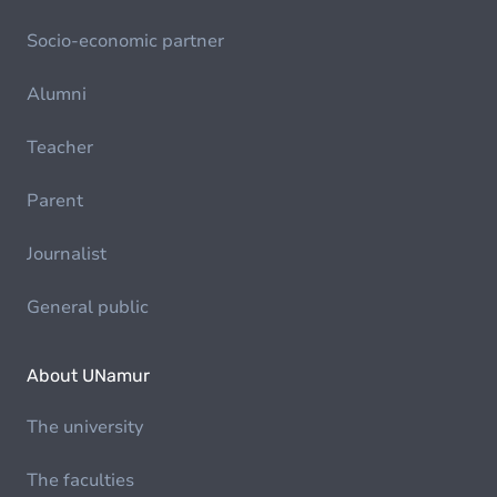
Socio-economic partner
Alumni
Teacher
Parent
Journalist
General public
About UNamur
The university
The faculties