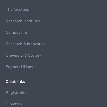
The faculties
Research institutes
Campus life
Research & Innovation
University & Society
Support UNamur
Quick links
Registration
Directory