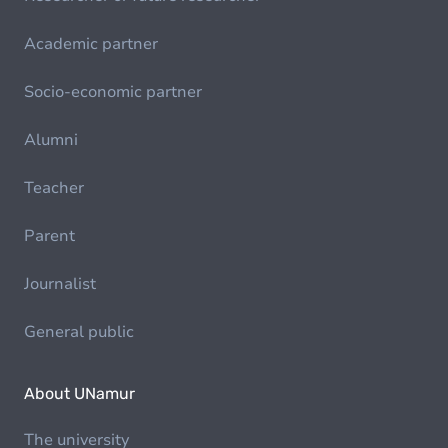
Academic partner
Socio-economic partner
Alumni
Teacher
Parent
Journalist
General public
About UNamur
The university