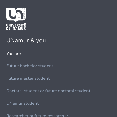
UNamur & you
You are...
Future bachelor student
Future master student
Doctoral student or future doctoral student
UNamur student
Researcher or future researcher