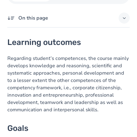
On this page
Learning outcomes
Learning outcomes
Goals
Content
Regarding student’s competences, the course mainly
develops knowledge and reasoning, scientific and
systematic approaches, personal development and
to a lesser extent the other competences of the
competency framework, i.e., corporate citizenship,
innovation and entrepreneurship, professional
development, teamwork and leadership as well as
communication and interpersonal skills.
Goals