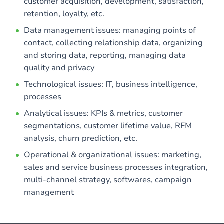
customer acquisition, development, satisfaction,
retention, loyalty, etc.
Data management issues: managing points of
contact, collecting relationship data, organizing
and storing data, reporting, managing data
quality and privacy
Technological issues: IT, business intelligence,
processes
Analytical issues: KPIs & metrics, customer
segmentations, customer lifetime value, RFM
analysis, churn prediction, etc.
Operational & organizational issues: marketing,
sales and service business processes integration,
multi-channel strategy, softwares, campaign
management