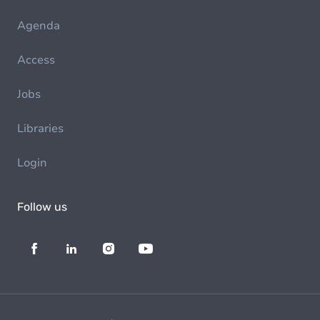
Agenda
Access
Jobs
Libraries
Login
Follow us