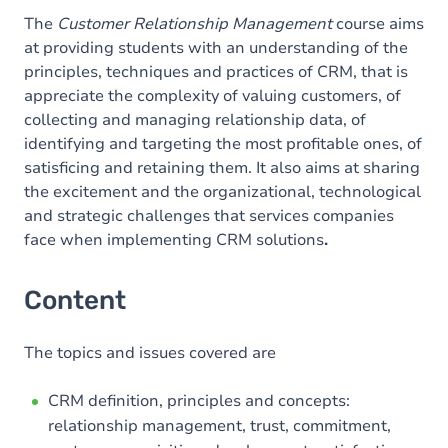
The
Customer Relationship Management
course aims
at providing students with an understanding of the
principles, techniques and practices of CRM, that is
appreciate the complexity of valuing customers, of
collecting and managing relationship data, of
identifying and targeting the most profitable ones, of
satisficing and retaining them. It also aims at sharing
the excitement and the organizational, technological
and strategic challenges that services companies
face when implementing CRM solutions
.
Content
The topics and issues covered are
CRM definition, principles and concepts:
relationship management, trust, commitment,