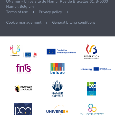
UNamur - Université de Namur Rue de Bruxelles 61, B-5000
Namur, Belgium
Terms of use
Privacy policy
Cookie management
General billing conditions