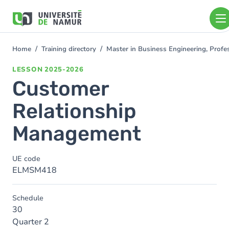
Skip to main content
Skip
to
main
content
Home
Training directory
Master in Business Engineering, Profe
You
are
LESSON
2025-2026
here
Customer
Relationship
Management
UE code
ELMSM418
Schedule
30
Quarter 2