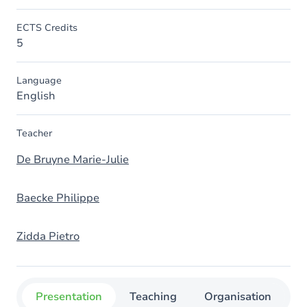
ECTS Credits
5
Language
English
Teacher
De Bruyne Marie-Julie
Baecke Philippe
Zidda Pietro
Presentation
Teaching
Organisation
C