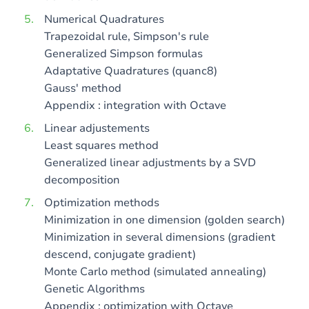
Numerical Quadratures
Trapezoidal rule, Simpson's rule
Generalized Simpson formulas
Adaptative Quadratures (quanc8)
Gauss' method
Appendix : integration with Octave
Linear adjustements
Least squares method
Generalized linear adjustments by a SVD
decomposition
Optimization methods
Minimization in one dimension (golden search)
Minimization in several dimensions (gradient
descend, conjugate gradient)
Monte Carlo method (simulated annealing)
Genetic Algorithms
Appendix : optimization with Octave