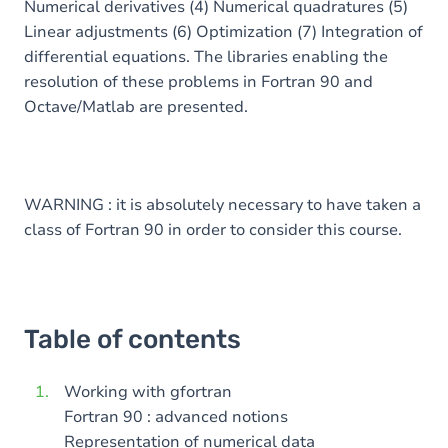
Numerical derivatives (4) Numerical quadratures (5)
Linear adjustments (6) Optimization (7) Integration of
differential equations. The libraries enabling the
resolution of these problems in Fortran 90 and
Octave/Matlab are presented.
WARNING : it is absolutely necessary to have taken a
class of Fortran 90 in order to consider this course.
Table of contents
Working with gfortran
Fortran 90 : advanced notions
Representation of numerical data