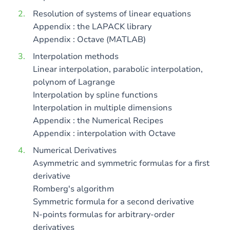
Resolution of systems of linear equations
Appendix : the LAPACK library
Appendix : Octave (MATLAB)
Interpolation methods
Linear interpolation, parabolic interpolation,
polynom of Lagrange
Interpolation by spline functions
Interpolation in multiple dimensions
Appendix : the Numerical Recipes
Appendix : interpolation with Octave
Numerical Derivatives
Asymmetric and symmetric formulas for a first
derivative
Romberg's algorithm
Symmetric formula for a second derivative
N-points formulas for arbitrary-order
derivatives