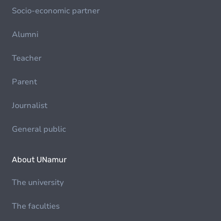
Socio-economic partner
Alumni
Teacher
Parent
Journalist
General public
About UNamur
The university
The faculties