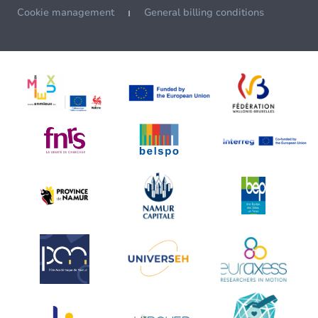
Cookie management
General billing conditions