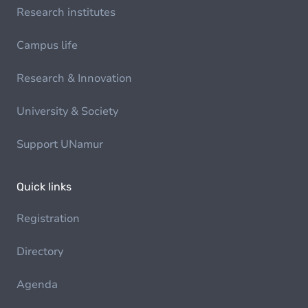
Research institutes
Campus life
Research & Innovation
University & Society
Support UNamur
Quick links
Registration
Directory
Agenda