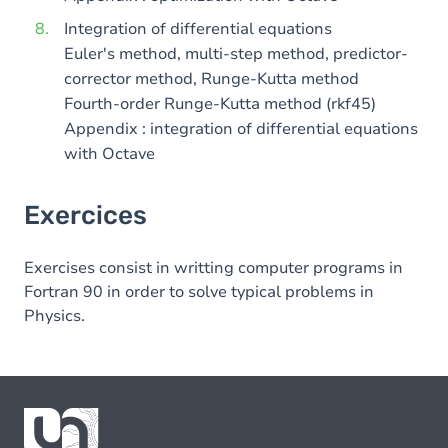
Integration of differential equations
Euler's method, multi-step method, predictor-
corrector method, Runge-Kutta method
Fourth-order Runge-Kutta method (rkf45)
Appendix : integration of differential equations
with Octave
Exercices
Exercises consist in writting computer programs in
Fortran 90 in order to solve typical problems in
Physics.