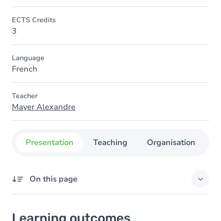
ECTS Credits
3
Language
French
Teacher
Mayer Alexandre
Presentation
Teaching
Organisation
C
On this page
Learning outcomes
Learning outcomes