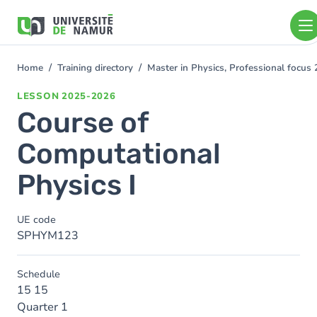
Skip to main content
Skip
to
main
content
Home
Training directory
Master in Physics, Professional focu
You
are
LESSON
2025-2026
here
Course of
Computational
Physics I
UE code
SPHYM123
Schedule
15 15
Quarter 1