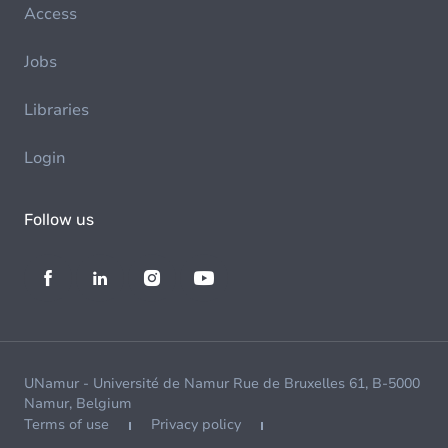
Access
Jobs
Libraries
Login
Follow us
UNamur - Université de Namur Rue de Bruxelles 61, B-5000
Namur, Belgium
Terms of use
Privacy policy