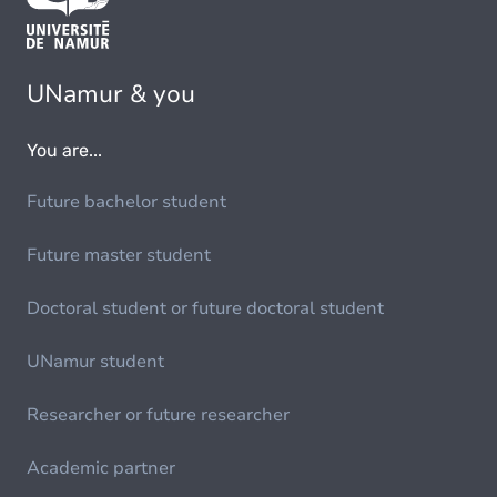
UNamur & you
You are...
Future bachelor student
Future master student
Doctoral student or future doctoral student
UNamur student
Researcher or future researcher
Academic partner