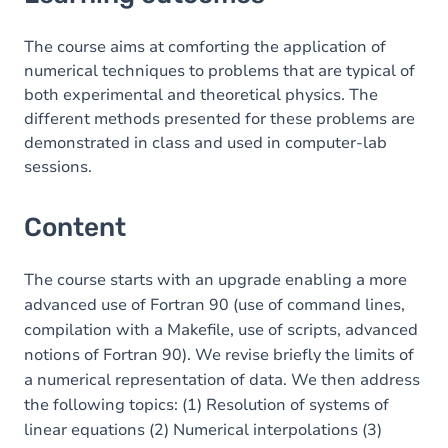
Content
Table of contents
The course aims at comforting the application of
numerical techniques to problems that are typical of
Exercices
both experimental and theoretical physics. The
different methods presented for these problems are
demonstrated in class and used in computer-lab
sessions.
Content
The course starts with an upgrade enabling a more
advanced use of Fortran 90 (use of command lines,
compilation with a Makefile, use of scripts, advanced
notions of Fortran 90). We revise briefly the limits of
a numerical representation of data. We then address
the following topics: (1) Resolution of systems of
linear equations (2) Numerical interpolations (3)