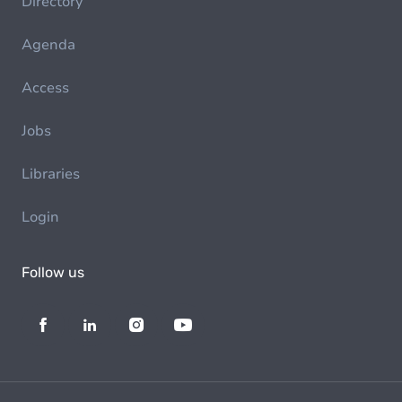
Directory
Agenda
Access
Jobs
Libraries
Login
Follow us