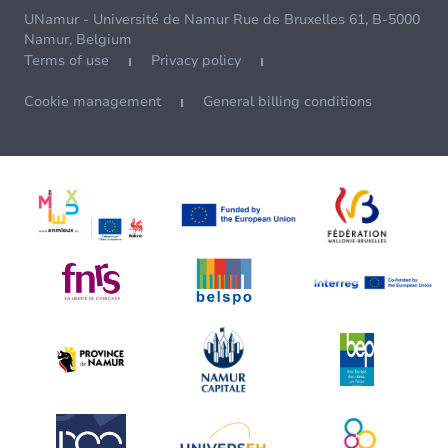
UNamur - Université de Namur Rue de Bruxelles 61, B-5000
Namur, Belgium
Terms of use
Privacy policy
Cookie management
General billing conditions