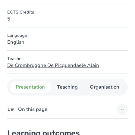
ECTS Credits
5
Language
English
Teacher
De Crombrugghe De Picquendaele Alain
Presentation
Teaching
Organisation
C
On this page
Learning outcomes
Learning outcomes