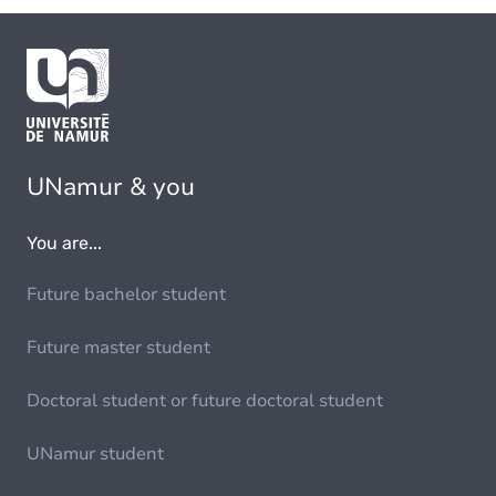
UNamur & you
You are...
Future bachelor student
Future master student
Doctoral student or future doctoral student
UNamur student