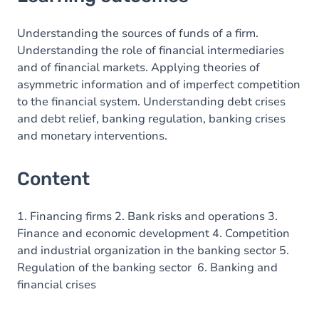
Content
Understanding the sources of funds of a firm.
Understanding the role of financial intermediaries
and of financial markets. Applying theories of
asymmetric information and of imperfect competition
to the financial system. Understanding debt crises
and debt relief, banking regulation, banking crises
and monetary interventions.
Content
1. Financing firms 2. Bank risks and operations 3.
Finance and economic development 4. Competition
and industrial organization in the banking sector 5.
Regulation of the banking sector 6. Banking and
financial crises