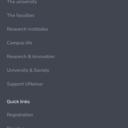
The university
The faculties
Research institutes
Campus life
Research & Innovation
University & Society
Support UNamur
Quick links
Registration