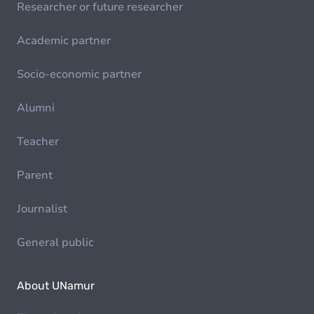
Researcher or future researcher
Academic partner
Socio-economic partner
Alumni
Teacher
Parent
Journalist
General public
About UNamur