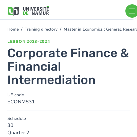
Skip to main content
Skip
to
main
content
Home
Training directory
Master in Economics : General, Resea
You
are
LESSON
2023-2024
here
Corporate Finance &
Financial
Intermediation
UE code
ECONM831
Schedule
30
Quarter 2