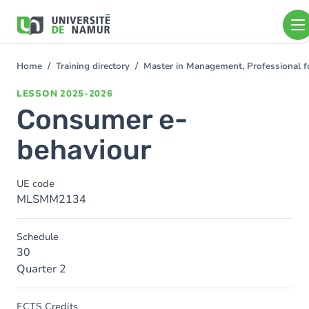
Skip to main content
Skip
to
main
content
Home
Training directory
Master in Management, Professional f
You
are
LESSON
2025-2026
here
Consumer e-
behaviour
UE code
MLSMM2134
Schedule
30
Quarter 2
ECTS Credits