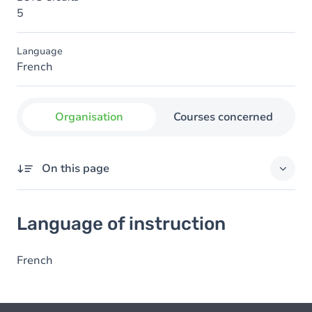
5
Language
French
Organisation
Courses concerned
On this page
Language of instruction
Language of instruction
French