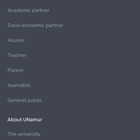
Academic partner
Socio-economic partner
Alumni
Teacher
Parent
Journalist
General public
About UNamur
The university