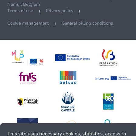
Namur, Belgium
Terms of use
Privacy policy
Cookie management
General billing conditions
This site uses necessary cookies, statistics, access to