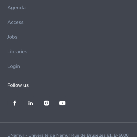
Agenda
Access
Jobs
Libraries
Login
Follow us
UNamur - Université de Namur Rue de Bruxelles 61, B-5000