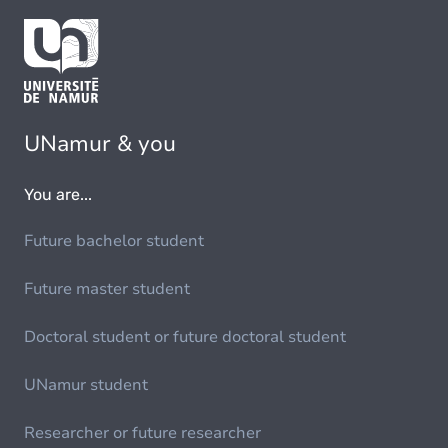
UNamur & you
You are...
Future bachelor student
Future master student
Doctoral student or future doctoral student
UNamur student
Researcher or future researcher