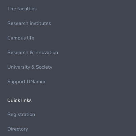
The faculties
Research institutes
Campus life
Research & Innovation
University & Society
Support UNamur
Quick links
Registration
Directory