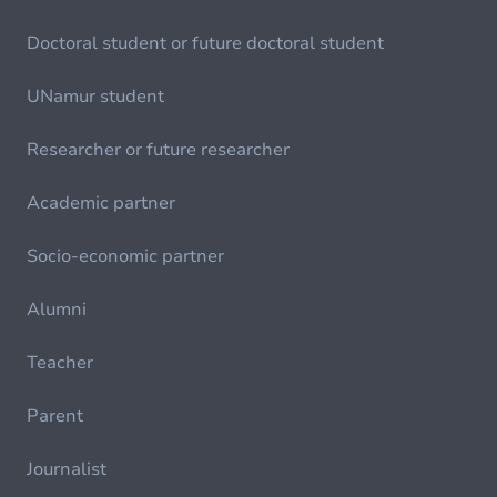
Doctoral student or future doctoral student
UNamur student
Researcher or future researcher
Academic partner
Socio-economic partner
Alumni
Teacher
Parent
Journalist