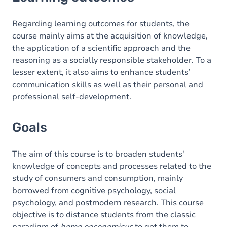
Goals
Content
Regarding learning outcomes for students, the
course mainly aims at the acquisition of knowledge,
Table of contents
the application of a scientific approach and the
reasoning as a socially responsible stakeholder. To a
lesser extent, it also aims to enhance students’
communication skills as well as their personal and
professional self-development.
Goals
The aim of this course is to broaden students'
knowledge of concepts and processes related to the
study of consumers and consumption, mainly
borrowed from cognitive psychology, social
psychology, and postmodern research. This course
objective is to distance students from the classic