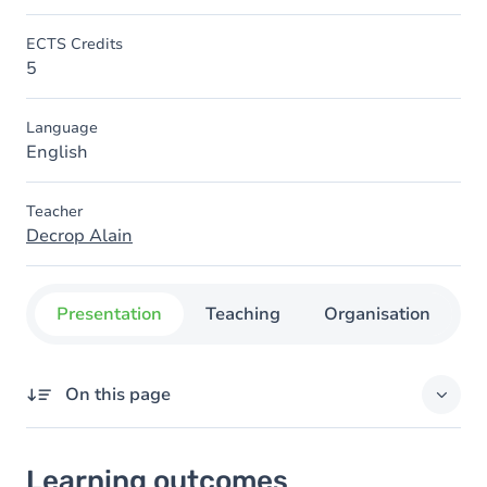
ECTS Credits
5
Language
English
Teacher
Decrop Alain
Presentation
Teaching
Organisation
C
On this page
Learning outcomes
Learning outcomes