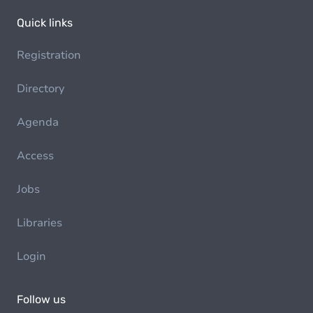
Quick links
Registration
Directory
Agenda
Access
Jobs
Libraries
Login
Follow us