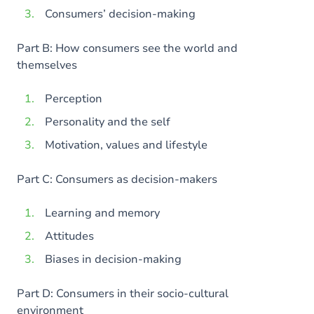
Consumers’ decision-making
Part B: How consumers see the world and
themselves
Perception
Personality and the self
Motivation, values and lifestyle
Part C: Consumers as decision-makers
Learning and memory
Attitudes
Biases in decision-making
Part D: Consumers in their socio-cultural
environment