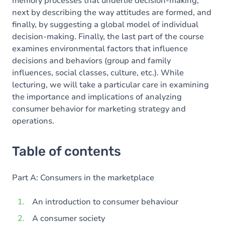
memory processes that underlie decision-making,
next by describing the way attitudes are formed, and
finally, by suggesting a global model of individual
decision-making. Finally, the last part of the course
examines environmental factors that influence
decisions and behaviors (group and family
influences, social classes, culture, etc.). While
lecturing, we will take a particular care in examining
the importance and implications of analyzing
consumer behavior for marketing strategy and
operations.
Table of contents
Part A: Consumers in the marketplace
An introduction to consumer behaviour
A consumer society