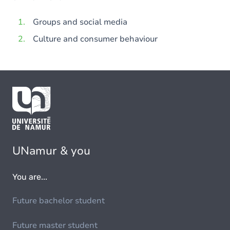
Groups and social media
Culture and consumer behaviour
UNamur & you
You are...
Future bachelor student
Future master student