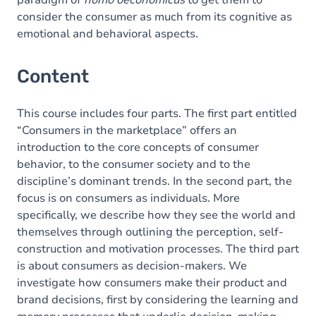
paradigm of
homo oeconomicus
to get them to
consider the consumer as much from its cognitive as
emotional and behavioral aspects.
Content
This course includes four parts. The first part entitled
“Consumers in the marketplace” offers an
introduction to the core concepts of consumer
behavior, to the consumer society and to the
discipline’s dominant trends. In the second part, the
focus is on consumers as individuals. More
specifically, we describe how they see the world and
themselves through outlining the perception, self-
construction and motivation processes. The third part
is about consumers as decision-makers. We
investigate how consumers make their product and
brand decisions, first by considering the learning and