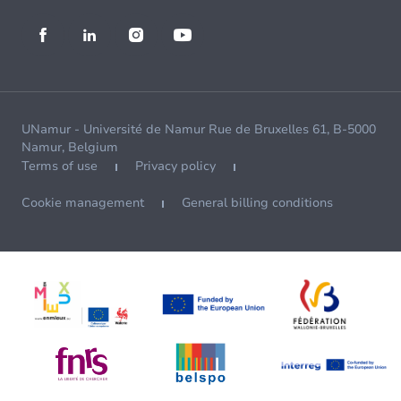
UNamur - Université de Namur Rue de Bruxelles 61, B-5000
Namur, Belgium
Terms of use
Privacy policy
Cookie management
General billing conditions