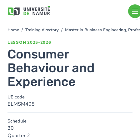
Skip to main content
Skip
to
main
content
Home
Training directory
Master in Business Engineering, Profe
You
are
LESSON
2025-2026
here
Consumer
Behaviour and
Experience
UE code
ELMSM408
Schedule
30
Quarter 2