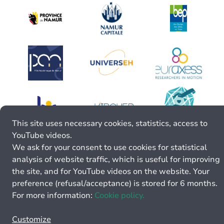
This site uses necessary cookies, statistics, access to
YouTube videos.
We ask for your consent to use cookies for statistical
analysis of website traffic, which is useful for improving
the site, and for YouTube videos on the website. Your
preference (refusal/acceptance) is stored for 6 months.
For more information:
Cookie policy.
Customize