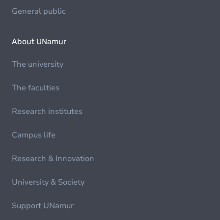
General public
About UNamur
The university
The faculties
Research institutes
Campus life
Research & Innovation
University & Society
Support UNamur