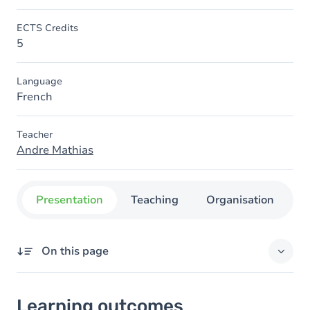
ECTS Credits
5
Language
French
Teacher
Andre Mathias
Presentation
Teaching
Organisation
C
On this page
Learning outcomes
Learning outcomes