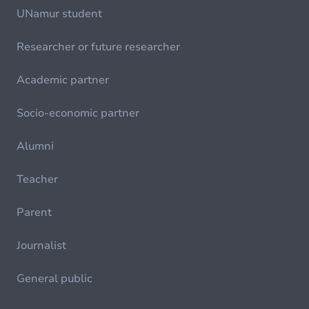
UNamur student
Researcher or future researcher
Academic partner
Socio-economic partner
Alumni
Teacher
Parent
Journalist
General public