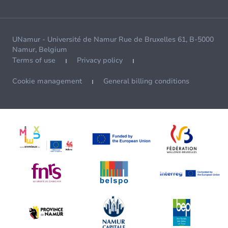
UNamur - Université de Namur Rue de Bruxelles 61, B-5000
Namur, Belgium
Terms of use
Privacy policy
Cookie management
General billing conditions