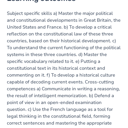
Goals
Content
Subject specific skills a) Master the major political
and constitutional developments in Great Britain, the
Table of contents
United States and France. b) To develop a critical
reflection on the constitutional law of these three
Exercices
countries, based on their historical development. c)
To understand the current functioning of the political
systems in these three countries. d) Master the
specific vocabulary related to it. e) Putting a
constitutional text in its historical context and
commenting on it. f) To develop a historical culture
capable of decoding current events. Cross-cutting
competences a) Communicate in writing a reasoning,
the result of intelligent memorization. b) Defend a
point of view in an open-ended examination
question. c) Use the French language as a tool for
legal thinking in the constitutional field, forming
correct sentences and mastering the appropriate