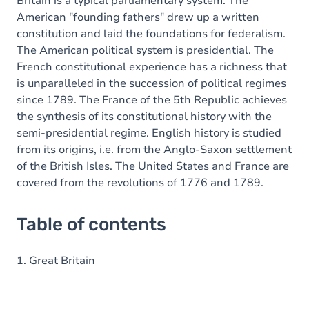
Britain is a typical parliamentary system. The
American "founding fathers" drew up a written
constitution and laid the foundations for federalism.
The American political system is presidential. The
French constitutional experience has a richness that
is unparalleled in the succession of political regimes
since 1789. The France of the 5th Republic achieves
the synthesis of its constitutional history with the
semi-presidential regime. English history is studied
from its origins, i.e. from the Anglo-Saxon settlement
of the British Isles. The United States and France are
covered from the revolutions of 1776 and 1789.
Table of contents
1. Great Britain