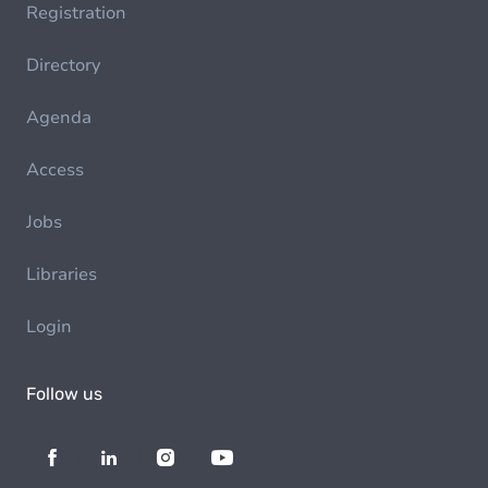
Registration
Directory
Agenda
Access
Jobs
Libraries
Login
Follow us