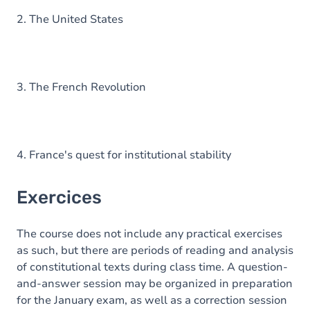
2. The United States
3. The French Revolution
4. France's quest for institutional stability
Exercices
The course does not include any practical exercises
as such, but there are periods of reading and analysis
of constitutional texts during class time. A question-
and-answer session may be organized in preparation
for the January exam, as well as a correction session