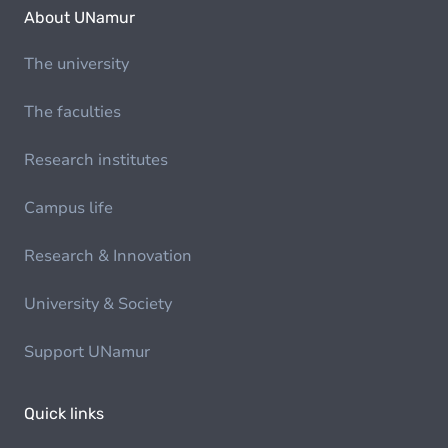
About UNamur
The university
The faculties
Research institutes
Campus life
Research & Innovation
University & Society
Support UNamur
Quick links