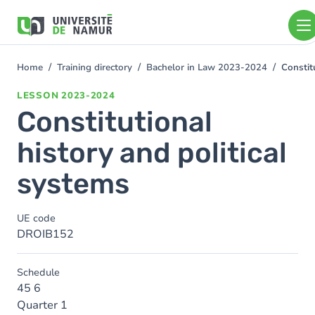
Skip to main content
Skip
to
main
content
Home
Training directory
Bachelor in Law 2023-2024
Constit
You
are
LESSON
2023-2024
here
Constitutional
history and political
systems
UE code
DROIB152
Schedule
45 6
Quarter 1