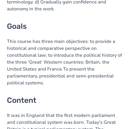
terminology. d) Gradually gain confidence and
autonomy in the work.
Goals
This course has three main objectives: to provide a
historical and comparative perspective on
constitutional law; to introduce the political history of
the three 'Great' Western countries: Britain, the
United States and France To present the
parliamentary, presidential and semi-presidential
political systems.
Content
It was in England that the first modern parliament
and constitutional system was born. Today's Great