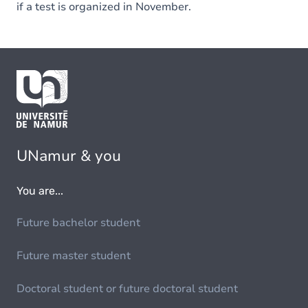
if a test is organized in November.
UNamur & you
You are...
Future bachelor student
Future master student
Doctoral student or future doctoral student