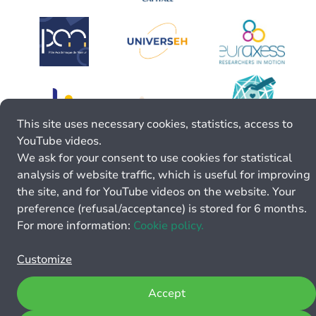
This site uses necessary cookies, statistics, access to
YouTube videos.
We ask for your consent to use cookies for statistical
analysis of website traffic, which is useful for improving
the site, and for YouTube videos on the website. Your
preference (refusal/acceptance) is stored for 6 months.
For more information:
Cookie policy.
Customize
Accept