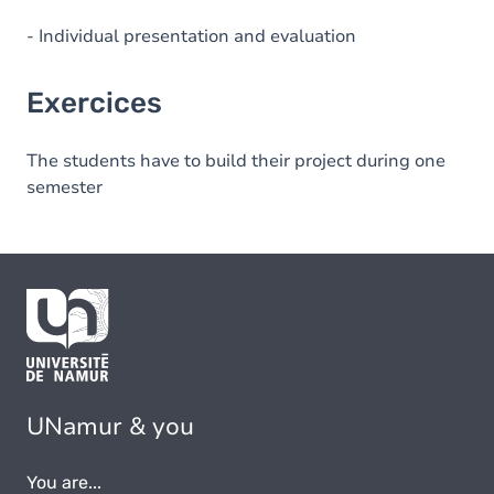
- Individual presentation and evaluation
Exercices
The students have to build their project during one
semester
UNamur & you
You are...