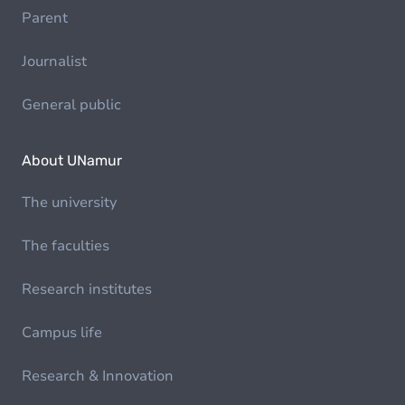
Parent
Journalist
General public
About UNamur
The university
The faculties
Research institutes
Campus life
Research & Innovation