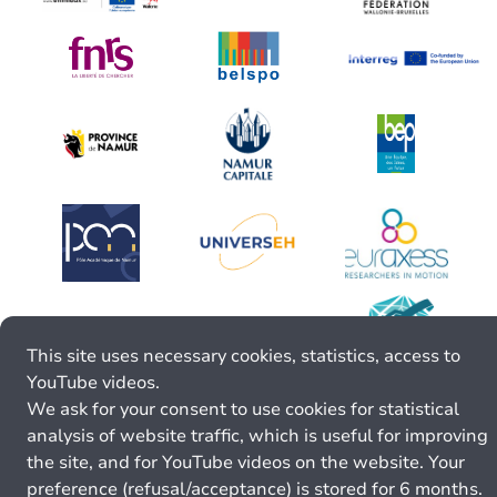
This site uses necessary cookies, statistics, access to
YouTube videos.
We ask for your consent to use cookies for statistical
analysis of website traffic, which is useful for improving
the site, and for YouTube videos on the website. Your
preference (refusal/acceptance) is stored for 6 months.