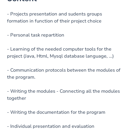
- Projects presentation and sudents groups
formation in function of their project choice
- Personal task repartition
- Learning of the needed computer tools for the
project (Java, Html, Mysql database language, ...)
- Communication protocols between the modules of
the program.
- Writing the modules - Connecting all the modules
together
- Writing the documentation for the program
- Individual presentation and evaluation