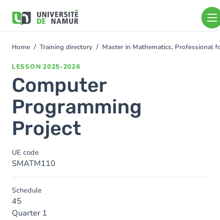
Skip to main content
Skip
to
main
content
Home
Training directory
Master in Mathematics, Professional f
You
are
LESSON
2025-2026
here
Computer
Programming
Project
UE code
SMATM110
Schedule
45
Quarter 1