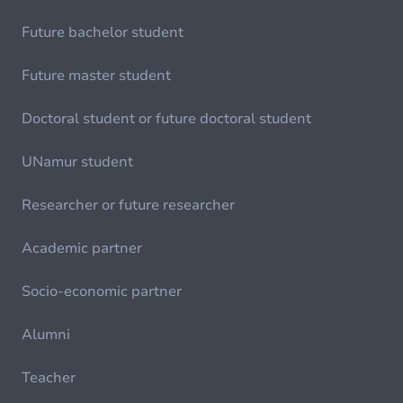
Future bachelor student
Future master student
Doctoral student or future doctoral student
UNamur student
Researcher or future researcher
Academic partner
Socio-economic partner
Alumni
Teacher