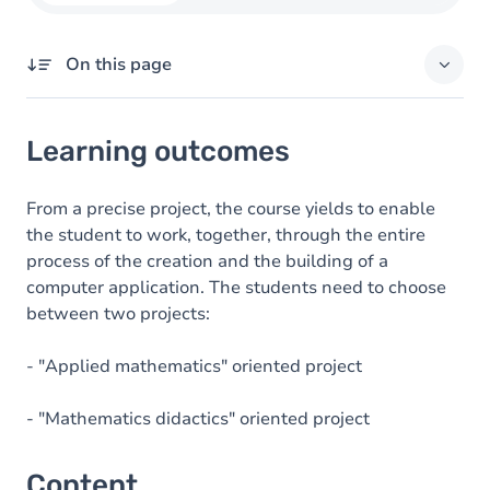
On this page
Learning outcomes
Learning outcomes
Content
Table of contents
From a precise project, the course yields to enable
the student to work, together, through the entire
Exercices
process of the creation and the building of a
computer application. The students need to choose
between two projects:
- "Applied mathematics" oriented project
- "Mathematics didactics" oriented project
Content