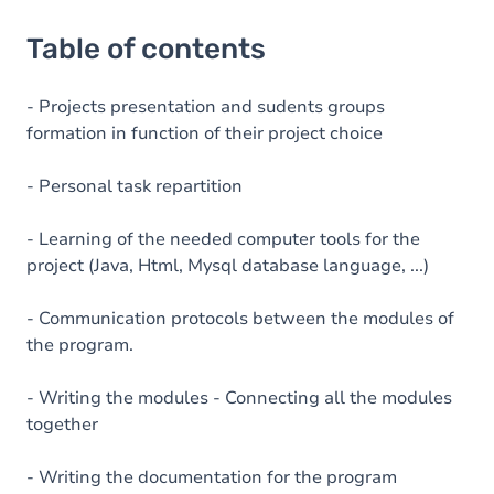
Table of contents
- Projects presentation and sudents groups
formation in function of their project choice
- Personal task repartition
- Learning of the needed computer tools for the
project (Java, Html, Mysql database language, ...)
- Communication protocols between the modules of
the program.
- Writing the modules - Connecting all the modules
together
- Writing the documentation for the program