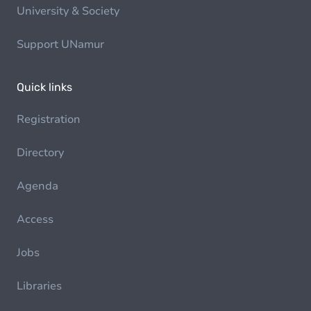
University & Society
Support UNamur
Quick links
Registration
Directory
Agenda
Access
Jobs
Libraries