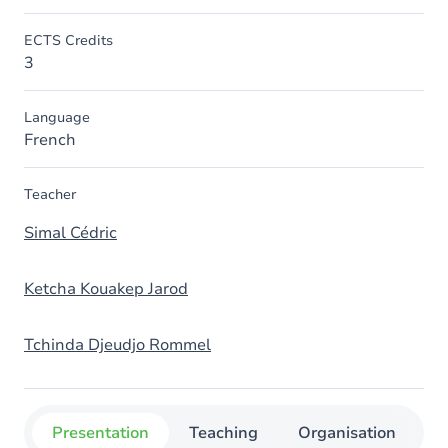
ECTS Credits
3
Language
French
Teacher
Simal Cédric
Ketcha Kouakep Jarod
Tchinda Djeudjo Rommel
Presentation
Teaching
Organisation
C