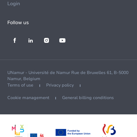
Login
Follow us
UNamur - Université de Namur Rue de Bruxelles 61, B-5000
Namur, Belgium
Terms of use
Privacy policy
Cookie management
General billing conditions