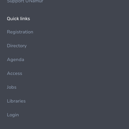
Support UNamur
Quick links
Registration
Directory
Agenda
Access
Jobs
Libraries
Login