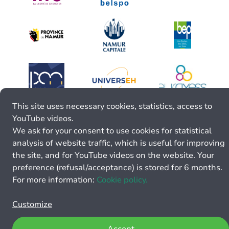
This site uses necessary cookies, statistics, access to
YouTube videos.
We ask for your consent to use cookies for statistical
analysis of website traffic, which is useful for improving
the site, and for YouTube videos on the website. Your
preference (refusal/acceptance) is stored for 6 months.
For more information:
Cookie policy.
Customize