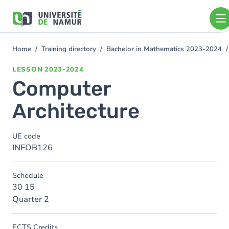
Skip to main content
Skip
to
main
content
Home
Training directory
Bachelor in Mathematics 2023-2024
You
are
LESSON
2023-2024
here
Computer
Architecture
UE code
INFOB126
Schedule
30 15
Quarter 2
ECTS Credits