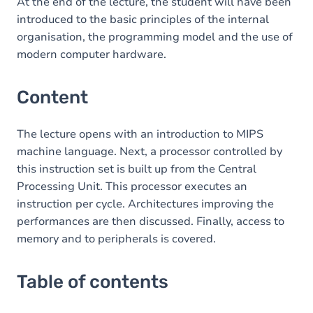
Table of contents
At the end of the lecture, the student will have been
introduced to the basic principles of the internal
organisation, the programming model and the use of
modern computer hardware.
Content
The lecture opens with an introduction to MIPS
machine language. Next, a processor controlled by
this instruction set is built up from the Central
Processing Unit. This processor executes an
instruction per cycle. Architectures improving the
performances are then discussed. Finally, access to
memory and to peripherals is covered.
Table of contents