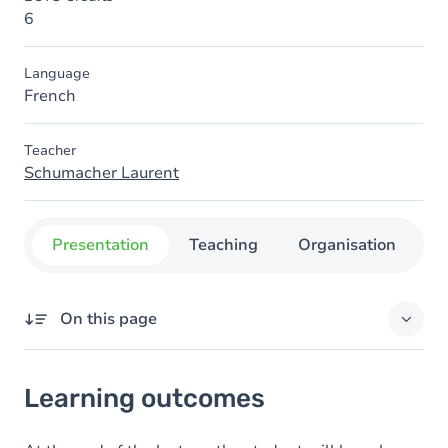
6
Language
French
Teacher
Schumacher Laurent
Presentation
Teaching
Organisation
C
On this page
Learning outcomes
Learning outcomes
Content