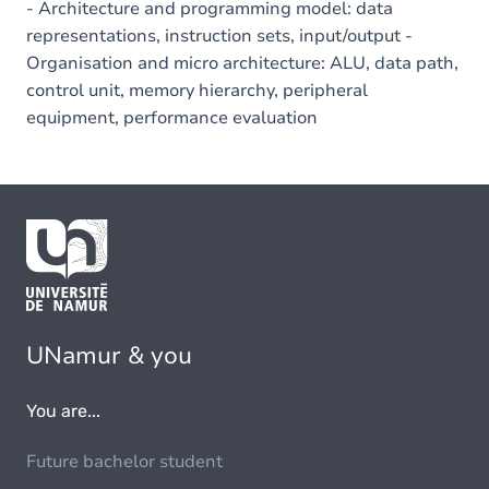
- Architecture and programming model: data
representations, instruction sets, input/output -
Organisation and micro architecture: ALU, data path,
control unit, memory hierarchy, peripheral
equipment, performance evaluation
UNamur & you
You are...
Future bachelor student