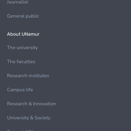
Journalist
General public
About UNamur
The university
The faculties
Research institutes
Campus life
Research & Innovation
University & Society