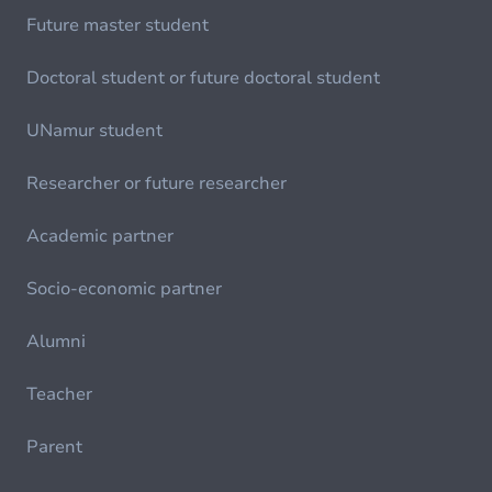
Future master student
Doctoral student or future doctoral student
UNamur student
Researcher or future researcher
Academic partner
Socio-economic partner
Alumni
Teacher
Parent