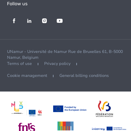
Follow us
UNamur - Université de Namur Rue de Bruxelles 61, B-5000
Namur, Belgium
Terms of use
Privacy policy
Cookie management
General billing conditions