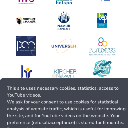
This site uses necessary cookies, statistics, access to
YouTube videos.
We ask for your consent to use cookies for statistical
analysis of website traffic, which is useful for improving
the site, and for YouTube videos on the website. Your
preference (refusal/acceptance) is stored for 6 months.