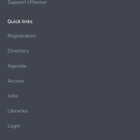
Support UNamur
Quick links
Registration
Directory
Agenda
Access
Jobs
Libraries
Login