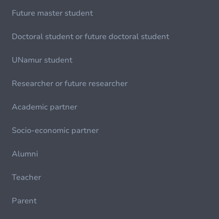
Future master student
Doctoral student or future doctoral student
UNamur student
Researcher or future researcher
Academic partner
Socio-economic partner
Alumni
Teacher
Parent