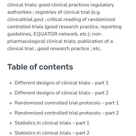
clinical trials; good clinical practices regulatory
authorities ; registries of clinical trial (e.g.
clinicaltrial.gov) ; critical reading of randomized
controlled trials (good research practice, reporting
guidelines, EQUATOR network, etc.); non-
pharmacological clinical trials; publication of a
clinical trial ; good research practice ; etc.
Table of contents
Different designs of clinical trials – part 1
Different designs of clinical trials – part 2
Randomized controlled trial protocols – part 1
Randomized controlled trial protocols – part 2
Statistics in clinical trials – part 1
Statistics in clinical trials – part 2