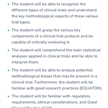
The student will be able to recognize the
Exercices
different types of clinical trials and understand
the key methodological aspects of these various
trial types;
The student will grasp the various key
components of a clinical trial protocol and be
capable of critically reviewing it;
The student will comprehend the main statistical
analyses applied in clinical trials and be able to
interpret them;
The student will be able to analyze potential
methodological biases that may be present in a
clinical trial. Furthermore, the student will be
familiar with good research practices (EQUATOR);
The student will be familiar with regulatory
requirements, ethical considerations, and Good