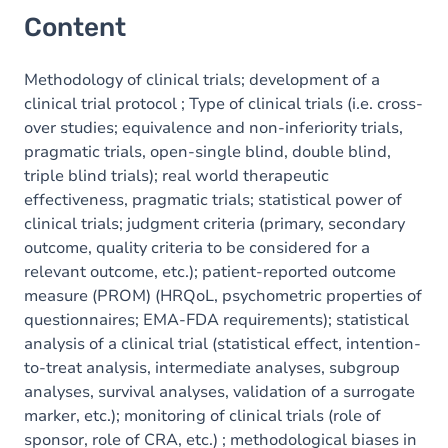
Content
Methodology of clinical trials; development of a
clinical trial protocol ; Type of clinical trials (i.e. cross-
over studies; equivalence and non-inferiority trials,
pragmatic trials, open-single blind, double blind,
triple blind trials); real world therapeutic
effectiveness, pragmatic trials; statistical power of
clinical trials; judgment criteria (primary, secondary
outcome, quality criteria to be considered for a
relevant outcome, etc.); patient-reported outcome
measure (PROM) (HRQoL, psychometric properties of
questionnaires; EMA-FDA requirements); statistical
analysis of a clinical trial (statistical effect, intention-
to-treat analysis, intermediate analyses, subgroup
analyses, survival analyses, validation of a surrogate
marker, etc.); monitoring of clinical trials (role of
sponsor, role of CRA, etc.) ; methodological biases in