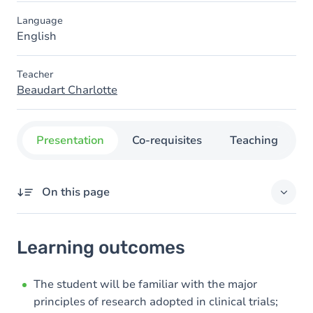
Language
English
Teacher
Beaudart Charlotte
Presentation
Co-requisites
Teaching
O
On this page
Learning outcomes
Learning outcomes
Goals
Content
The student will be familiar with the major
principles of research adopted in clinical trials;
Table of contents