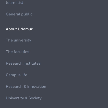
Journalist
General public
About UNamur
The university
The faculties
Research institutes
Campus life
Research & Innovation
University & Society