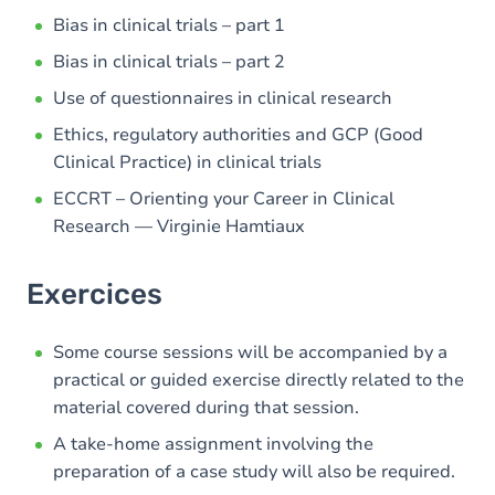
Bias in clinical trials – part 1
Bias in clinical trials – part 2
Use of questionnaires in clinical research
Ethics, regulatory authorities and GCP (Good
Clinical Practice) in clinical trials
ECCRT – Orienting your Career in Clinical
Research — Virginie Hamtiaux
Exercices
Some course sessions will be accompanied by a
practical or guided exercise directly related to the
material covered during that session.
A take-home assignment involving the
preparation of a case study will also be required.