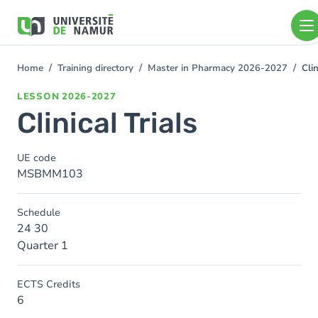
Skip to main content
Skip
to
main
content
Home
Training directory
Master in Pharmacy 2026-2027
Clin
You
are
LESSON
2026-2027
here
Clinical Trials
UE code
MSBMM103
Schedule
24 30
Quarter 1
ECTS Credits
6