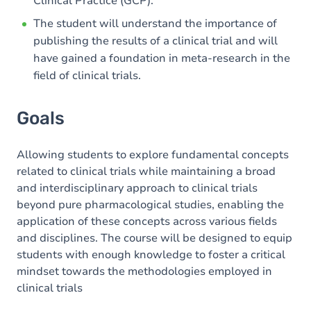
Clinical Practice (GCP).
The student will understand the importance of
publishing the results of a clinical trial and will
have gained a foundation in meta-research in the
field of clinical trials.
Goals
Allowing students to explore fundamental concepts
related to clinical trials while maintaining a broad
and interdisciplinary approach to clinical trials
beyond pure pharmacological studies, enabling the
application of these concepts across various fields
and disciplines. The course will be designed to equip
students with enough knowledge to foster a critical
mindset towards the methodologies employed in
clinical trials