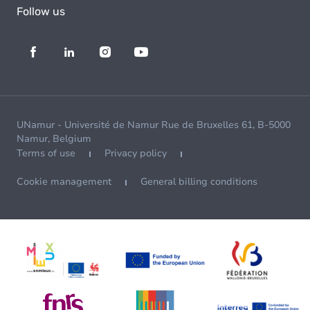
Follow us
UNamur - Université de Namur Rue de Bruxelles 61, B-5000
Namur, Belgium
Terms of use
Privacy policy
Cookie management
General billing conditions