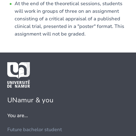
At the end of the theoretical sessions, students
will work in groups of three on an assignment
consisting of a critical appraisal of a published
clinical trial, presented in a "poster" format. This
assignment will not be graded.
UNamur & you
You are...
Future bachelor student