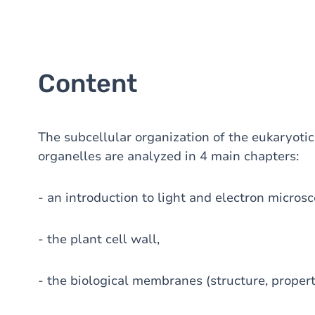
Content
The subcellular organization of the eukaryotic
organelles are analyzed in 4 main chapters:
- an introduction to light and electron microsc
- the plant cell wall,
- the biological membranes (structure, properti