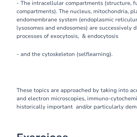
- The intracellular compartments (structure, fu
compartments). The nucleus, mitochondria, pl
endomembrane system (endoplasmic reticulum, 
lysosomes and endosomes) are successively d
processes of exocytosis, & endocytosis
- and the cytoskeleton (selflearning).
These topics are approached by taking into acc
and electron microscopies, immuno-cytochemistr
historically important and/or particularly de