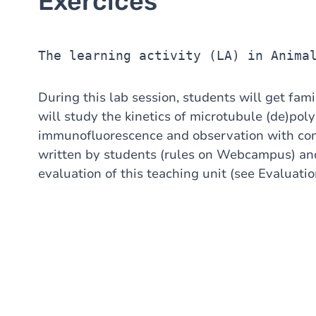
Exercices
The learning activity (LA) in Anima
During this lab session, students will get fam
will study the kinetics of microtubule (de)pol
immunofluorescence and observation with conf
written by students (rules on Webcampus) and 
evaluation of this teaching unit (see Evaluatio