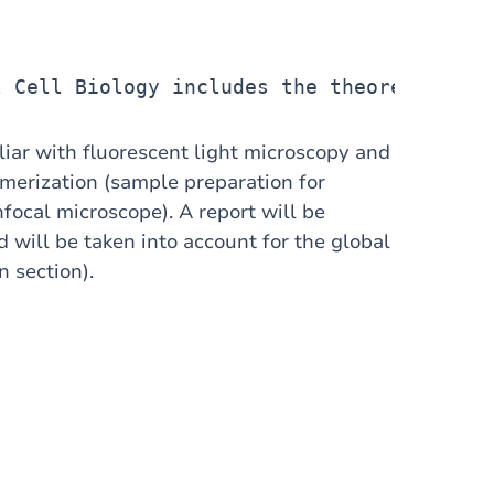
l Cell Biology includes the theoretical c
iliar with fluorescent light microscopy and
ymerization (sample preparation for
ocal microscope). A report will be
will be taken into account for the global
n section).