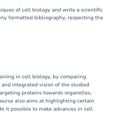
ues of cell biology and write a scientific
rly formatted bibliography, respecting the
raining in cell biology, by comparing
 and integrated vision of the studied
argeting proteins towards organelles,
course also aims at highlighting certain
 it possible to make advances in cell