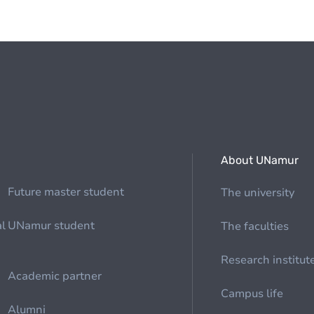
About UNamur
Future master student
The university
al
UNamur student
The faculties
Research institut
Academic partner
Campus life
Alumni