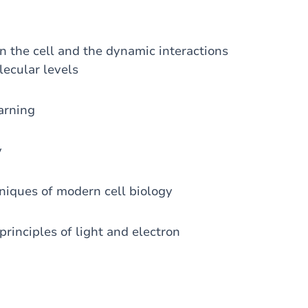
n the cell and the dynamic interactions
lecular levels
arning
y
niques of modern cell biology
principles of light and electron