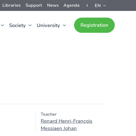
Libraries
Support
News
Agenda
EN
Registration
Society
University
Teacher
Renard Henri-François
Messiaen Johan