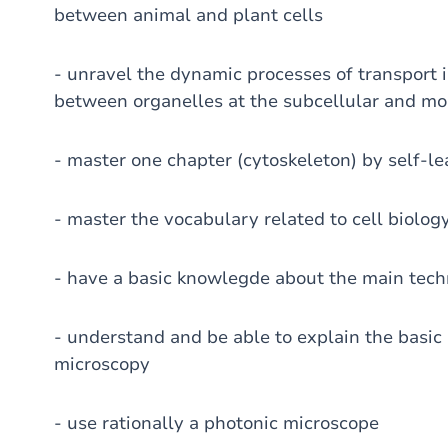
between animal and plant cells
- unravel the dynamic processes of transport i
between organelles at the subcellular and mo
- master one chapter (cytoskeleton) by self-le
- master the vocabulary related to cell biolog
- have a basic knowlegde about the main tech
- understand and be able to explain the basic 
microscopy
- use rationally a photonic microscope