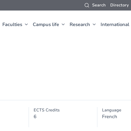
Search
Directory
Faculties
Campus life
Research
International
ECTS Credits
Language
6
French