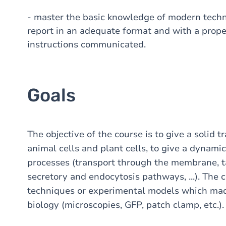
- master the basic knowledge of modern techniq
report in an adequate format and with a prope
instructions communicated.
Goals
The objective of the course is to give a solid t
animal cells and plant cells, to give a dynamic
processes (transport through the membrane, t
secretory and endocytosis pathways, ...). The 
techniques or experimental models which made
biology (microscopies, GFP, patch clamp, etc.).