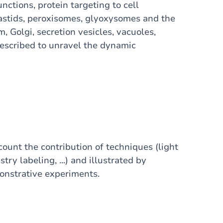
nctions, protein targeting to cell
astids, peroxisomes, glyoxysomes and the
Golgi, secretion vesicles, vacuoles,
escribed to unravel the dynamic
ount the contribution of techniques (light
y labeling, ...) and illustrated by
monstrative experiments.