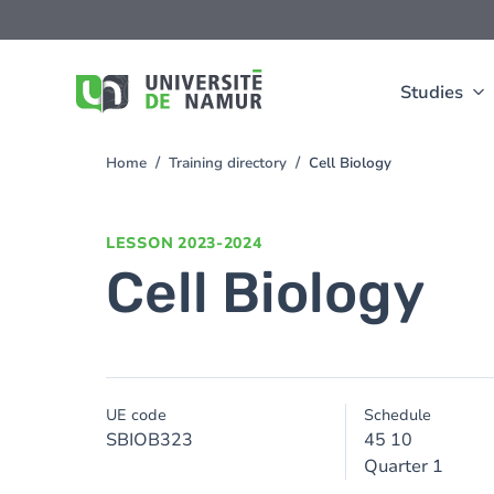
Skip to main content
Skip
to
main
content
Studies
Home
Training directory
Cell Biology
You
are
here
LESSON
2023-2024
Cell Biology
UE code
Schedule
SBIOB323
45 10
Quarter 1