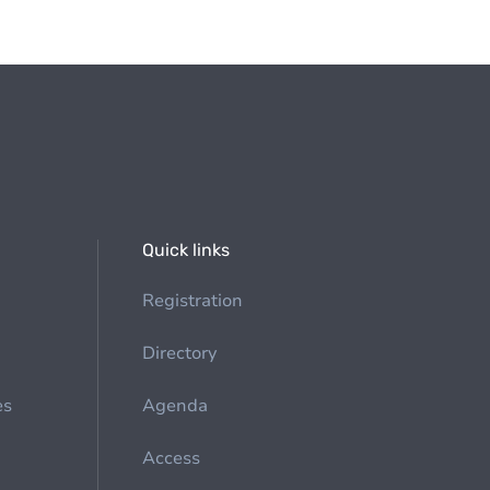
Quick links
Registration
Directory
es
Agenda
Access