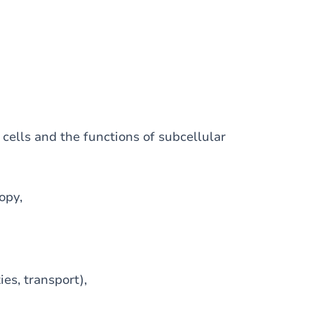
 cells and the functions of subcellular
opy,
es, transport),