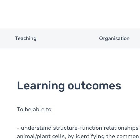
Teaching
Organisation
Learning outcomes
To be able to:
- understand structure-function relationships 
animal/plant cells, by identifying the common 