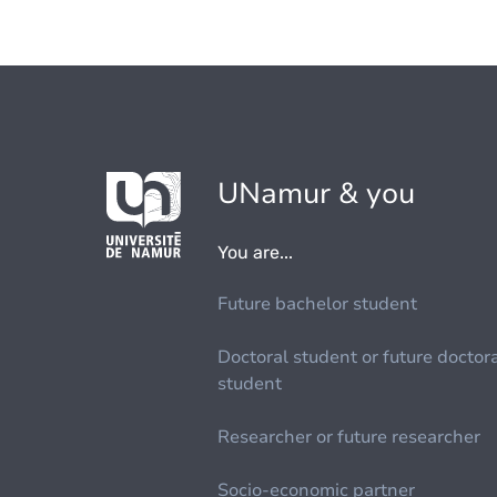
UNamur & you
You are...
Future bachelor student
Doctoral student or future doctor
student
Researcher or future researcher
Socio-economic partner