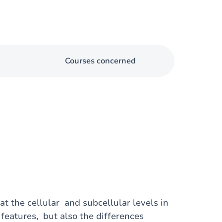
Courses concerned
at the cellular and subcellular levels in
features, but also the differences