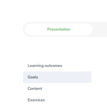
Presentation
Learning outcomes
Goals
Content
Exercices