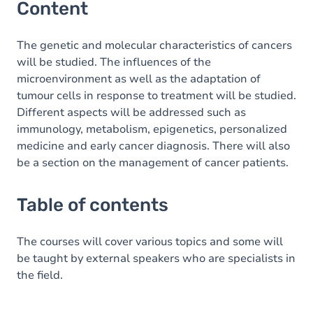
Content
The genetic and molecular characteristics of cancers
will be studied. The influences of the
microenvironment as well as the adaptation of
tumour cells in response to treatment will be studied.
Different aspects will be addressed such as
immunology, metabolism, epigenetics, personalized
medicine and early cancer diagnosis. There will also
be a section on the management of cancer patients.
Table of contents
The courses will cover various topics and some will
be taught by external speakers who are specialists in
the field.