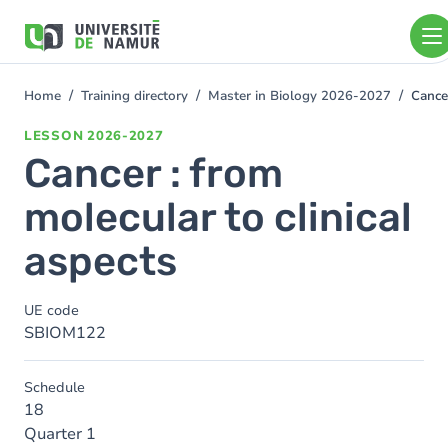
Skip to main content
Skip
to
main
content
Home
Training directory
Master in Biology 2026-2027
Cancer
You
are
LESSON
2026-2027
here
Cancer : from
molecular to clinical
aspects
UE code
SBIOM122
Schedule
18
Quarter 1