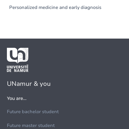
Personalized medicine and early diagnosis
UNamur & you
You are...
Future bachelor student
Future master student