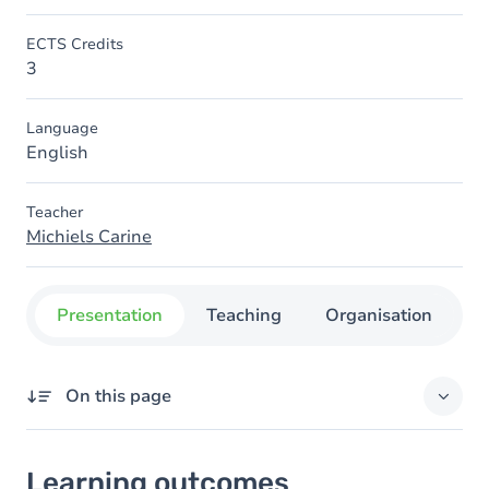
ECTS Credits
3
Language
English
Teacher
Michiels Carine
Presentation
Teaching
Organisation
C
On this page
Learning outcomes
Learning outcomes