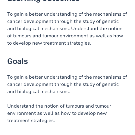
Goals
Content
To gain a better understanding of the mechanisms of
cancer development through the study of genetic
Table of contents
and biological mechanisms. Understand the notion
of tumours and tumour environment as well as how
to develop new treatment strategies.
Goals
To gain a better understanding of the mechanisms of
cancer development through the study of genetic
and biological mechanisms.
Understand the notion of tumours and tumour
environment as well as how to develop new
treatment strategies.