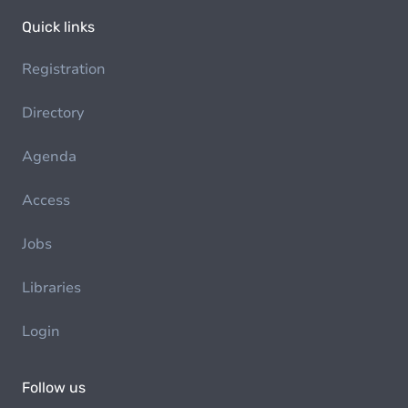
Quick links
Registration
Directory
Agenda
Access
Jobs
Libraries
Login
Follow us