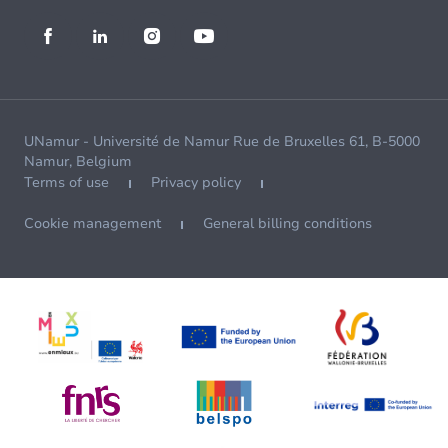
UNamur - Université de Namur Rue de Bruxelles 61, B-5000
Namur, Belgium
Terms of use
Privacy policy
Cookie management
General billing conditions