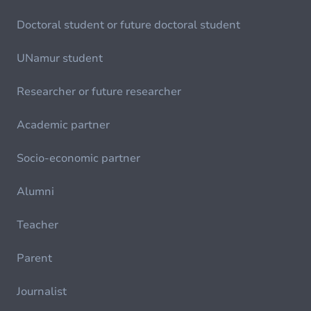
Doctoral student or future doctoral student
UNamur student
Researcher or future researcher
Academic partner
Socio-economic partner
Alumni
Teacher
Parent
Journalist