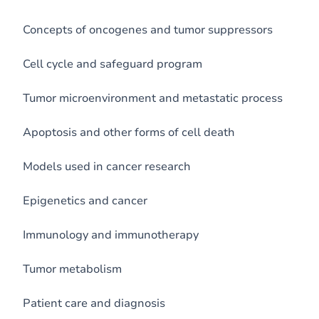
Concepts of oncogenes and tumor suppressors
Cell cycle and safeguard program
Tumor microenvironment and metastatic process
Apoptosis and other forms of cell death
Models used in cancer research
Epigenetics and cancer
Immunology and immunotherapy
Tumor metabolism
Patient care and diagnosis