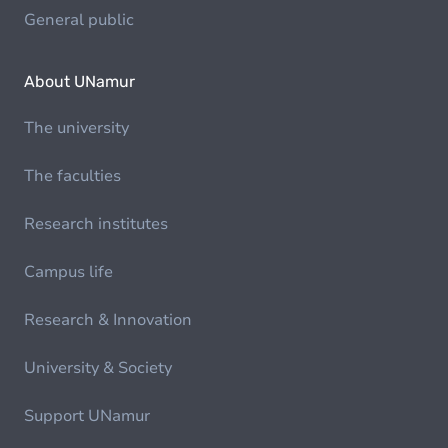
General public
About UNamur
The university
The faculties
Research institutes
Campus life
Research & Innovation
University & Society
Support UNamur