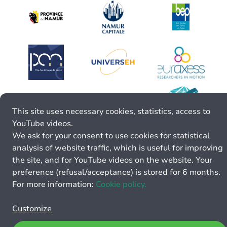
This site uses necessary cookies, statistics, access to
YouTube videos.
We ask for your consent to use cookies for statistical
analysis of website traffic, which is useful for improving
the site, and for YouTube videos on the website. Your
preference (refusal/acceptance) is stored for 6 months.
For more information:
Cookie policy.
Customize