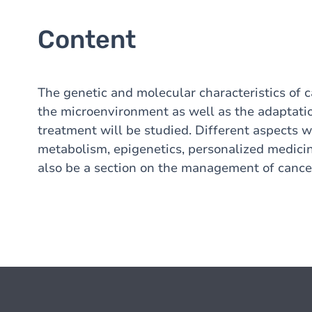
Content
The genetic and molecular characteristics of c
the microenvironment as well as the adaptatio
treatment will be studied. Different aspects 
metabolism, epigenetics, personalized medicin
also be a section on the management of cancer