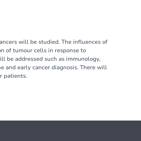
ancers will be studied. The influences of
n of tumour cells in response to
will be addressed such as immunology,
e and early cancer diagnosis. There will
 patients.