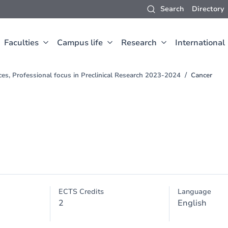
Search
Directory
Faculties
Campus life
Research
International
ces, Professional focus in Preclinical Research 2023-2024
Cancer
ECTS Credits
Language
2
English