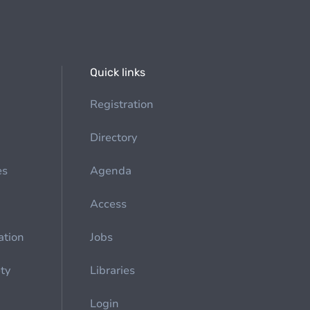
Quick links
Registration
Directory
es
Agenda
Access
ation
Jobs
ety
Libraries
Login