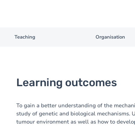
Teaching
Organisation
Learning outcomes
To gain a better understanding of the mecha
study of genetic and biological mechanisms. 
tumour environment as well as how to develop