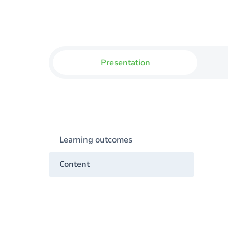
Presentation
Learning outcomes
Content