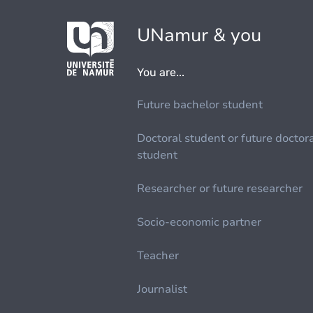
UNamur & you
You are...
Future bachelor student
Doctoral student or future doctor
student
Researcher or future researcher
Socio-economic partner
Teacher
Journalist