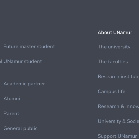
About UNamur
Future master student
The university
al
UNamur student
The faculties
Research institut
Academic partner
Campus life
Alumni
Research & Innov
Parent
University & Soci
General public
Support UNamur