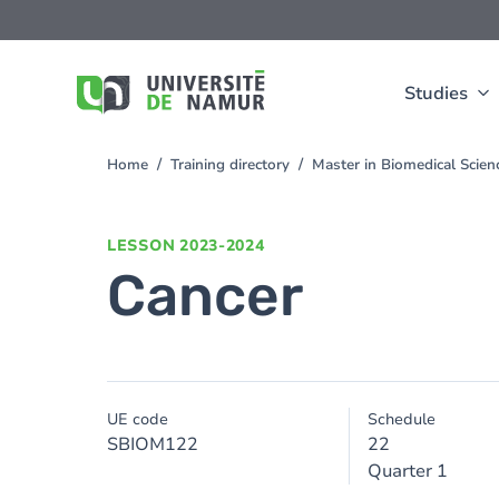
Skip to main content
Skip
to
main
content
Studies
Home
Training directory
Master in Biomedical Scien
You
are
here
LESSON
2023-2024
Cancer
UE code
Schedule
SBIOM122
22
Quarter 1