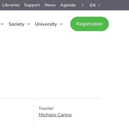
Libraries
Support
News
Agenda
EN
Registration
Society
University
Teacher
Michiels Carine