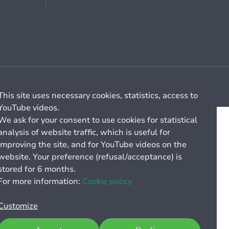
Cookie management
General billing conditions
This site uses necessary cookies, statistics, access to
YouTube videos.
We ask for your consent to use cookies for statistical
analysis of website traffic, which is useful for
improving the site, and for YouTube videos on the
website. Your preference (refusal/acceptance) is
stored for 6 months.
For more information:
Cookie policy.
Customize