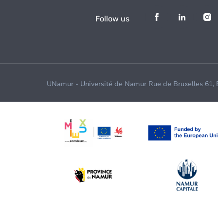
Follow us
UNamur - Université de Namur Rue de Bruxelles 61,