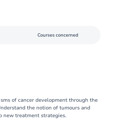
Courses concerned
nisms of cancer development through the
Understand the notion of tumours and
 new treatment strategies.