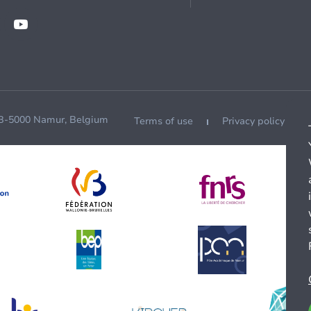
 B-5000 Namur, Belgium
Terms of use
Privacy policy