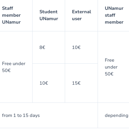
Staff
UNamur
Student
External
member
staff
UNamur
user
UNamur
member
8€
10€
Free
Free under
under
50€
50€
10€
15€
from 1 to 15 days
depending