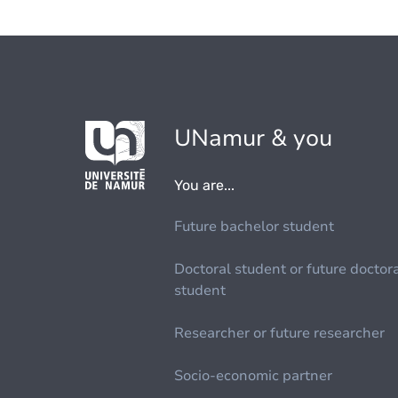
UNamur & you
You are...
Future bachelor student
Doctoral student or future doctor
student
Researcher or future researcher
Socio-economic partner