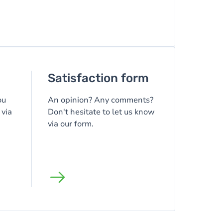
Satisfaction form
ou
An opinion? Any comments?
 via
Don't hesitate to let us know
via our form.