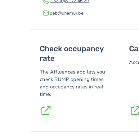
+ 32 (0)81 72 46 29
peb@unamur.be
Check occupancy
Ca
rate
Acce
The Affluences app lets you
check BUMP opening times
and occupancy rates in real
time.