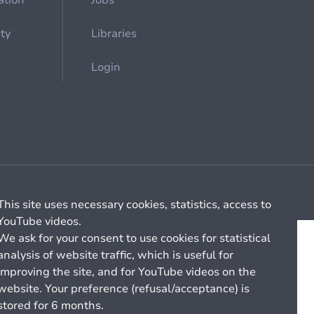
ation
Jobs
ety
Libraries
Login
Cookie management
General billing conditions
This site uses necessary cookies, statistics, access to
YouTube videos.
We ask for your consent to use cookies for statistical
analysis of website traffic, which is useful for
improving the site, and for YouTube videos on the
website. Your preference (refusal/acceptance) is
stored for 6 months.