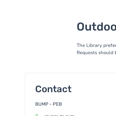
Outdoor
The Library prefe
Requests should b
Contact
BUMP - PEB