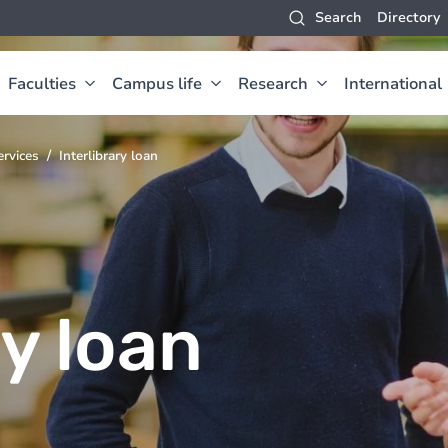
Search
Directory
Faculties
Campus life
Research
International
ervices
Interlibrary loan
ry loan