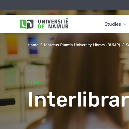
Skip to main content
Skip
Image
to
main
content
Studies
Home
Moretus Plantin University Library (BUMP)
S
You
are
here
BUMP
Interlibra