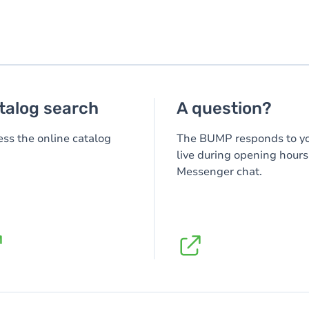
talog search
A question?
ss the online catalog
The BUMP responds to y
live during opening hours
Messenger chat.