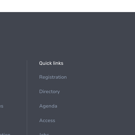
Quick links
Registration
Directory
es
Agenda
Access