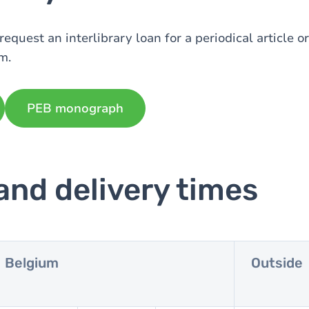
request an interlibrary loan for a periodical article 
m.
PEB monograph
and delivery times
Belgium
Outside