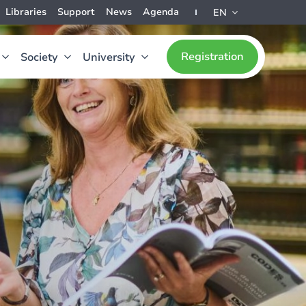
Libraries
Support
News
Agenda
EN
Registration
Society
University