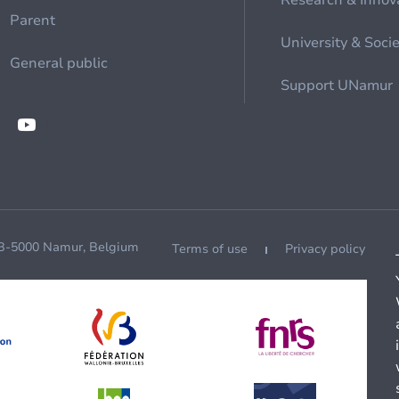
Research & Innov
Parent
University & Soci
General public
Support UNamur
 B-5000 Namur, Belgium
Terms of use
Privacy policy