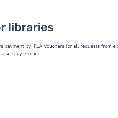
 libraries
rs payment by IFLA Vouchers for all requests from ext
e sent by e-mail.