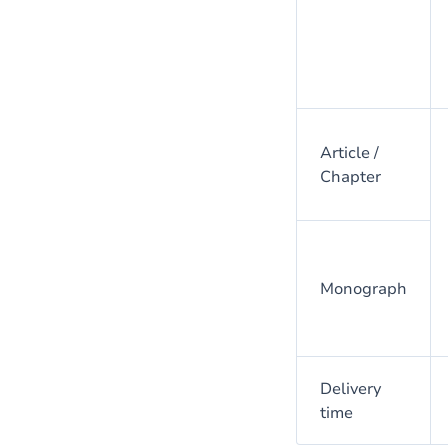
Article /
Chapter
Monograph
Delivery
time