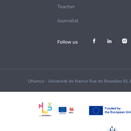
Teacher
Journalist
Follow us
UNamur - Université de Namur Rue de Bruxelles 61,