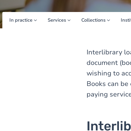
In practice
Services
Collections
Inst
Interlibrary l
document (book
wishing to ac
Books can be 
paying service
Interli