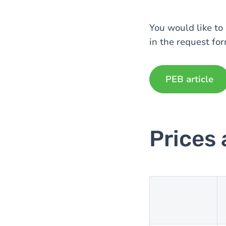
You would like to 
in the request for
PEB article
Prices 