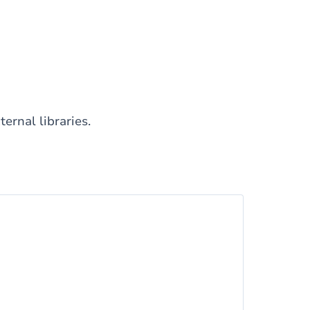
ernal libraries.