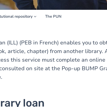
itutional repository
The PUN
oan (ILL) (PEB in French) enables you to ob
, article, chapter) from another library.
cess this service must complete an online
consulted on site at the Pop-up BUMP Graf
.
brary loan