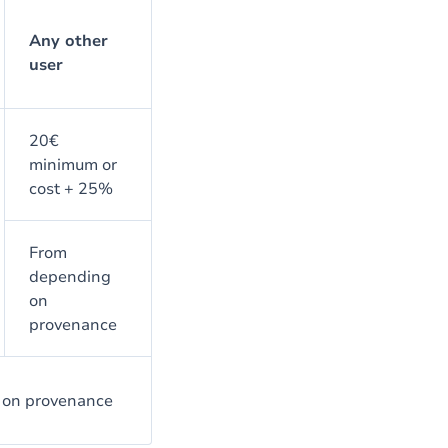
Any other
user
20€
minimum or
cost + 25%
From
depending
on
provenance
 on provenance