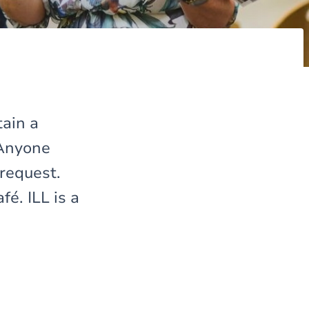
tain a
 Anyone
 request.
é. ILL is a