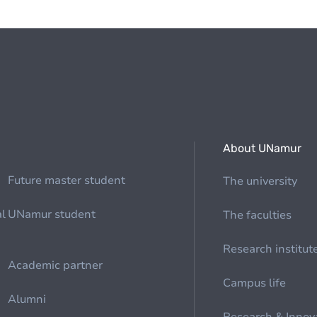
About UNamur
Future master student
The university
al
UNamur student
The faculties
Research institut
Academic partner
Campus life
Alumni