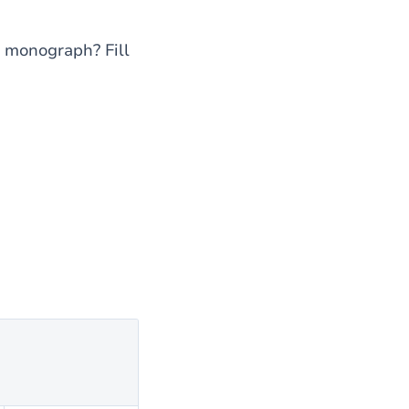
or monograph? Fill