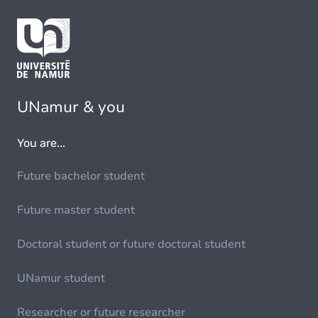
UNamur & you
You are...
Future bachelor student
Future master student
Doctoral student or future doctoral student
UNamur student
Researcher or future researcher