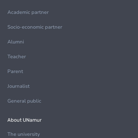
Academic partner
Socio-economic partner
Alumni
Teacher
Parent
Journalist
General public
About UNamur
The university