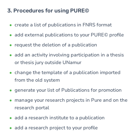
3. Procedures for using PURE©
create a list of publications in FNRS format
add external publications to your PURE© profile
request the deletion of a publication
add an activity involving participation in a thesis
or thesis jury outside UNamur
change the template of a publication imported
from the old system
generate your list of Publications for promotion
manage your research projects in Pure and on the
research portal
add a research institute to a publication
add a research project to your profile