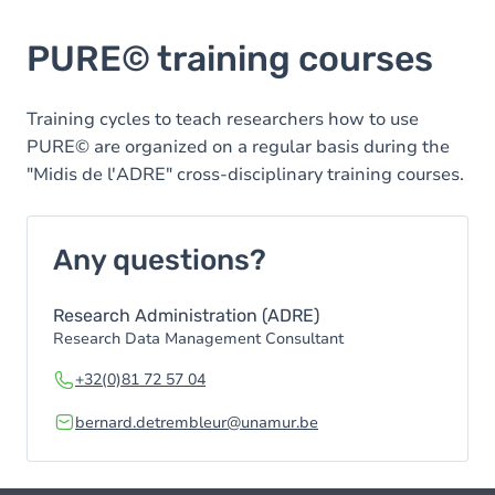
PURE© training courses
Training cycles to teach researchers how to use
PURE© are organized on a regular basis during the
"Midis de l'ADRE" cross-disciplinary training courses.
Any questions?
Research Administration (ADRE)
Research Data Management Consultant
+32(0)81 72 57 04
bernard.detrembleur@unamur.be