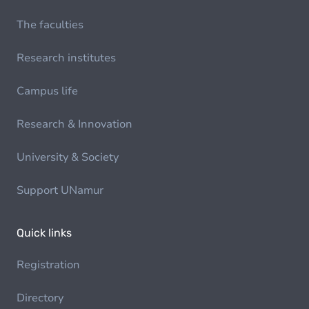
The faculties
Research institutes
Campus life
Research & Innovation
University & Society
Support UNamur
Quick links
Registration
Directory