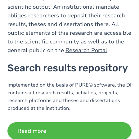
scientific output. An institutional mandate
obliges researchers to deposit their research
results, theses and dissertations there. All
public elements of this research are accessible
to the scientific community as well as to the
general public on the
Research Portal
.
Search results repository
Implemented on the basis of PURE© software, the DI
contains all research results, activities, projects,
research platforms and theses and dissertations
produced at the institution.
Read more