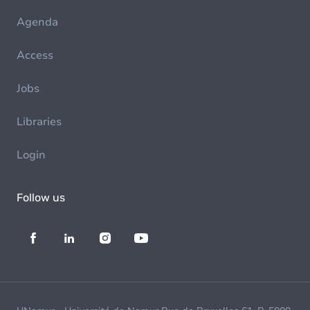
Agenda
Access
Jobs
Libraries
Login
Follow us