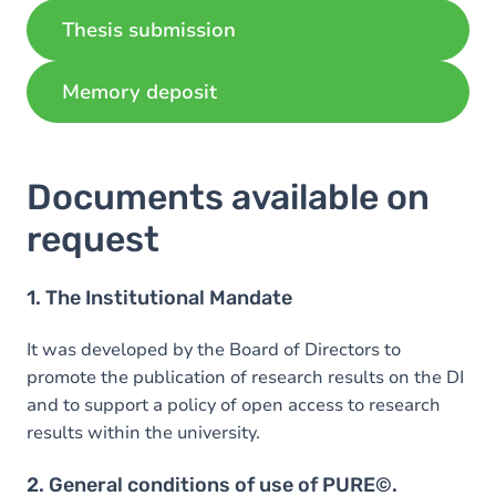
Thesis submission
Memory deposit
Documents available on
request
1. The Institutional Mandate
It was developed by the Board of Directors to
promote the publication of research results on the DI
and to support a policy of open access to research
results within the university.
2. General conditions of use of PURE©.