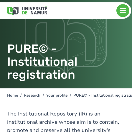
Skip to main content
Skip
Image
to
main
content
PURE© -
Institutional
registration
Home
Research
Your profile
PURE© - Institutional registrati
You
are
here
The Institutional Repository (IR) is an
institutional archive whose aim is to contain,
promote and preserve all the university's