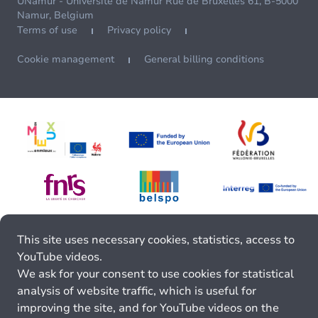
UNamur - Université de Namur Rue de Bruxelles 61, B-5000
Namur, Belgium
Terms of use
Privacy policy
Cookie management
General billing conditions
This site uses necessary cookies, statistics, access to
YouTube videos.
We ask for your consent to use cookies for statistical
analysis of website traffic, which is useful for
improving the site, and for YouTube videos on the