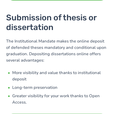
Submission of thesis or
dissertation
The Institutional Mandate makes the online deposit
of defended theses mandatory and conditional upon
graduation. Depositing dissertations online offers
several advantages:
More visibility and value thanks to institutional
deposit
Long-term preservation
Greater visibility for your work thanks to Open
Access.