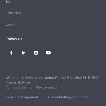
Jobs
Libraries
Login
Follow us
UNamur - Université de Namur Rue de Bruxelles 61, B-5000
Namur, Belgium
Terms of use
Privacy policy
Cookie management
General billing conditions