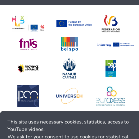
This site uses necessary cookies, statistics, access to
YouTube videos.
We ask for your consent to use cookies for statistical