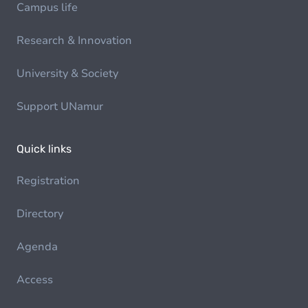
Campus life
Research & Innovation
University & Society
Support UNamur
Quick links
Registration
Directory
Agenda
Access