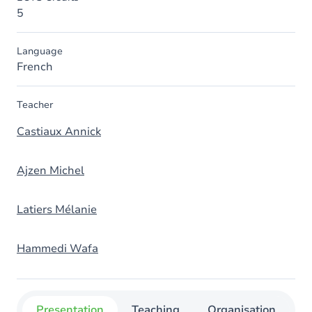
5
Language
French
Teacher
Castiaux Annick
Ajzen Michel
Latiers Mélanie
Hammedi Wafa
Presentation
Teaching
Organisation
C