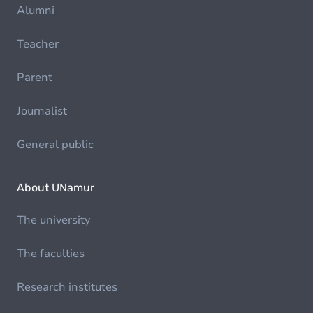
Alumni
Teacher
Parent
Journalist
General public
About UNamur
The university
The faculties
Research institutes