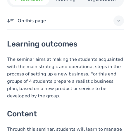
On this page
Learning outcomes
Learning outcomes
Content
Exercices
The seminar aims at making the students acquainted
with the main strategic and operational steps in the
process of setting up a new business. For this end,
groups of 4 students prepare a realistic business
plan, based on a new product or service to be
developed by the group.
Content
Through this seminar, students will learn to manage