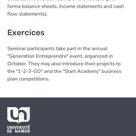
forma balance sheets, income statements and cash
flow statements).
Exercices
Seminar participants take part in the annual
"Generation Entreprendre" event, organized in
October. They may also introduce their projects to
the "1-2-3-GO" and the "Start Academy" business
plan competitions.