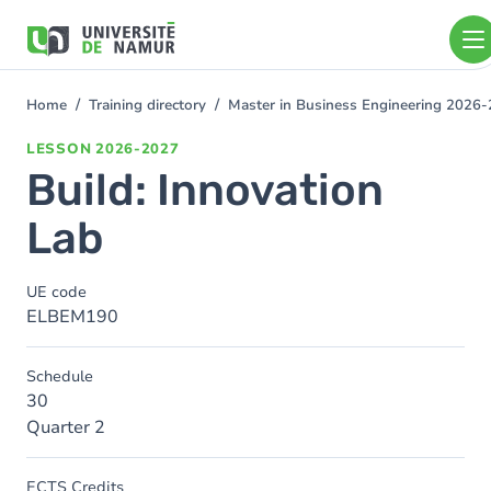
Skip to main content
Skip
to
main
content
Home
Training directory
Master in Business Engineering 2026
You
are
LESSON
2026-2027
here
Build: Innovation
Lab
UE code
ELBEM190
Schedule
30
Quarter 2
ECTS Credits