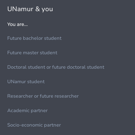
UNamur & you
You are...
Future bachelor student
Future master student
Doctoral student or future doctoral student
UNamur student
Researcher or future researcher
Academic partner
Socio-economic partner