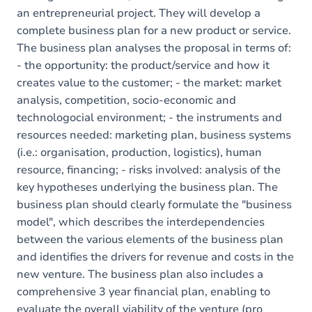
an entrepreneurial project. They will develop a
complete business plan for a new product or service.
The business plan analyses the proposal in terms of:
- the opportunity: the product/service and how it
creates value to the customer; - the market: market
analysis, competition, socio-economic and
technologocial environment; - the instruments and
resources needed: marketing plan, business systems
(i.e.: organisation, production, logistics), human
resource, financing; - risks involved: analysis of the
key hypotheses underlying the business plan. The
business plan should clearly formulate the "business
model", which describes the interdependencies
between the various elements of the business plan
and identifies the drivers for revenue and costs in the
new venture. The business plan also includes a
comprehensive 3 year financial plan, enabling to
evaluate the overall viability of the venture (pro