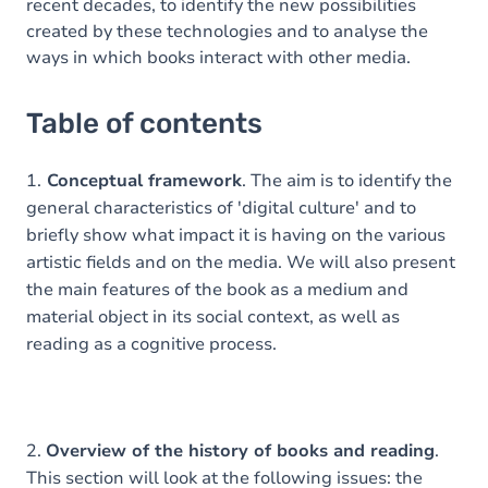
recent decades, to identify the new possibilities
created by these technologies and to analyse the
ways in which books interact with other media.
Table of contents
1.
Conceptual framework
. The aim is to identify the
general characteristics of 'digital culture' and to
briefly show what impact it is having on the various
artistic fields and on the media. We will also present
the main features of the book as a medium and
material object in its social context, as well as
reading as a cognitive process.
2.
Overview of the history of books and reading
.
This section will look at the following issues: the