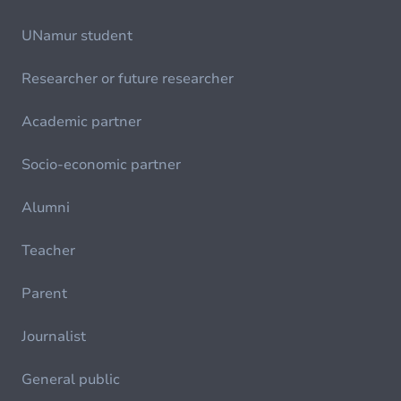
UNamur student
Researcher or future researcher
Academic partner
Socio-economic partner
Alumni
Teacher
Parent
Journalist
General public