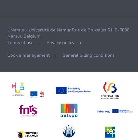
UNamur - Université de Namur Rue de Bruxelles 61, B-5000
Namur, Belgium
Terms of use
Privacy policy
Cookie management
General billing conditions