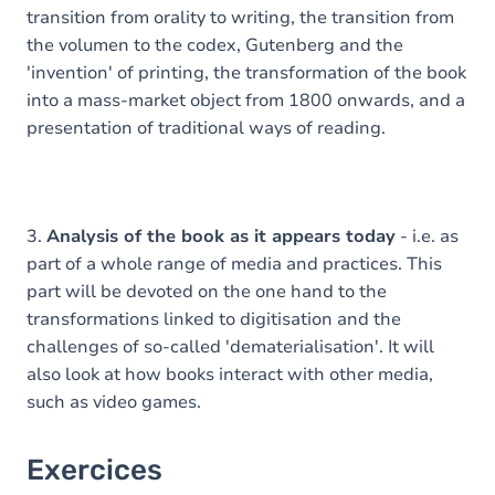
transition from orality to writing, the transition from
the volumen to the codex, Gutenberg and the
'invention' of printing, the transformation of the book
into a mass-market object from 1800 onwards, and a
presentation of traditional ways of reading.
3.
Analysis of the book as it appears today
- i.e. as
part of a whole range of media and practices. This
part will be devoted on the one hand to the
transformations linked to digitisation and the
challenges of so-called 'dematerialisation'. It will
also look at how books interact with other media,
such as video games.
Exercices