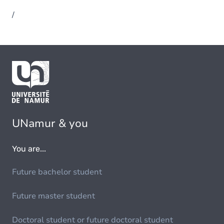
/
UNamur & you
You are...
Future bachelor student
Future master student
Doctoral student or future doctoral student