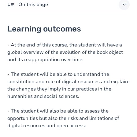
On this page
Learning outcomes
Learning outcomes
Goals
Content
- At the end of this course, the student will have a
global overview of the evolution of the book object
Table of contents
and its reappropriation over time.
Exercices
- The student will be able to understand the
constitution and role of digital resources and explain
the changes they imply in our practices in the
humanities and social sciences.
- The student will also be able to assess the
opportunities but also the risks and limitations of
digital resources and open access.