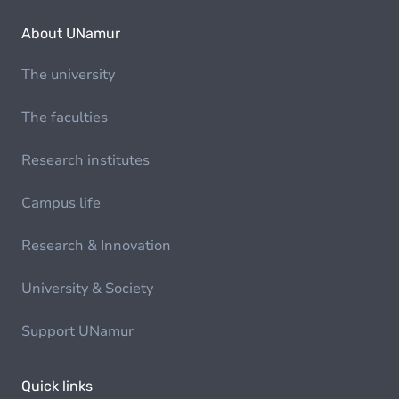
About UNamur
The university
The faculties
Research institutes
Campus life
Research & Innovation
University & Society
Support UNamur
Quick links