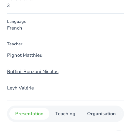
3
Language
French
Teacher
Pignot Matthieu
Ruffini-Ronzani Nicolas
Leyh Valérie
Presentation
Teaching
Organisation
C