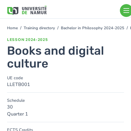
Skip to main content
Skip
to
main
content
Home
Training directory
Bachelor in Philosophy 2024-2025
You
are
LESSON
2024-2025
here
Books and digital
culture
UE code
LLETB001
Schedule
30
Quarter 1
ECTS Credits