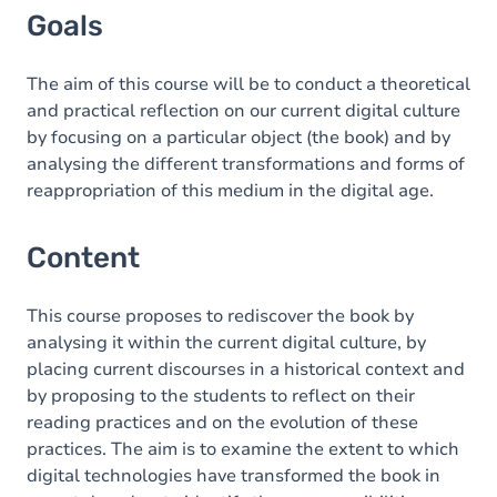
Goals
The aim of this course will be to conduct a theoretical
and practical reflection on our current digital culture
by focusing on a particular object (the book) and by
analysing the different transformations and forms of
reappropriation of this medium in the digital age.
Content
This course proposes to rediscover the book by
analysing it within the current digital culture, by
placing current discourses in a historical context and
by proposing to the students to reflect on their
reading practices and on the evolution of these
practices. The aim is to examine the extent to which
digital technologies have transformed the book in