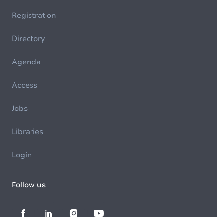
Registration
Directory
Agenda
Access
Jobs
Libraries
Login
Follow us