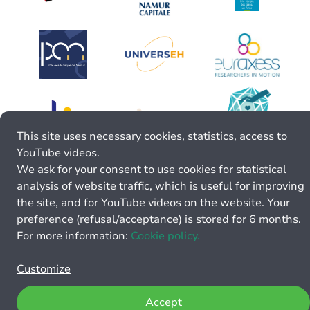
This site uses necessary cookies, statistics, access to
YouTube videos.
We ask for your consent to use cookies for statistical
analysis of website traffic, which is useful for improving
the site, and for YouTube videos on the website. Your
preference (refusal/acceptance) is stored for 6 months.
For more information:
Cookie policy.
Customize
Accept