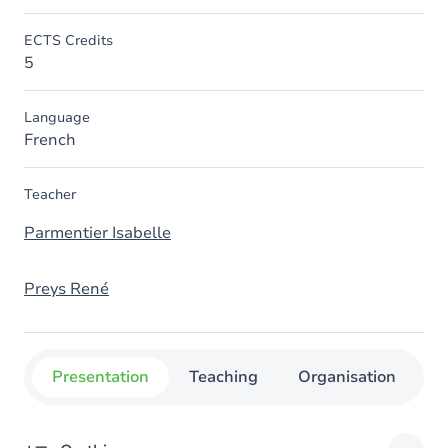
ECTS Credits
5
Language
French
Teacher
Parmentier Isabelle
Preys René
Presentation
Teaching
Organisation
C