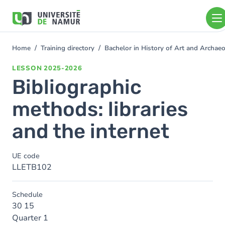
Skip to main content
Skip
to
main
content
Home
Training directory
Bachelor in History of Art and Archa
You
are
LESSON
2025-2026
here
Bibliographic
methods: libraries
and the internet
UE code
LLETB102
Schedule
30 15
Quarter 1