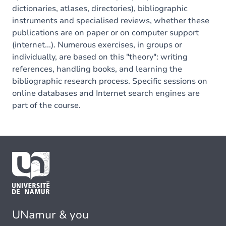
dictionaries, atlases, directories), bibliographic
instruments and specialised reviews, whether these
publications are on paper or on computer support
(internet...). Numerous exercises, in groups or
individually, are based on this "theory": writing
references, handling books, and learning the
bibliographic research process. Specific sessions on
online databases and Internet search engines are
part of the course.
UNamur & you