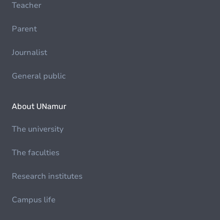
Teacher
Parent
Journalist
General public
About UNamur
The university
The faculties
Research institutes
Campus life