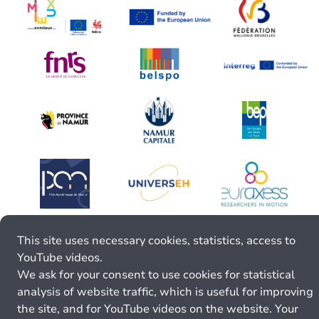
This site uses necessary cookies, statistics, access to
YouTube videos.
We ask for your consent to use cookies for statistical
analysis of website traffic, which is useful for improving
the site, and for YouTube videos on the website. Your