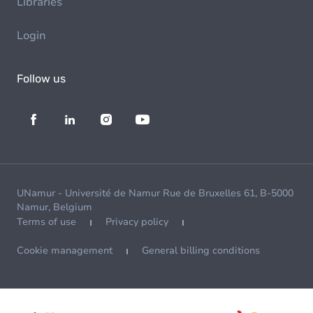
Libraries
Login
Follow us
UNamur - Université de Namur Rue de Bruxelles 61, B-5000
Namur, Belgium
Terms of use
Privacy policy
Cookie management
General billing conditions