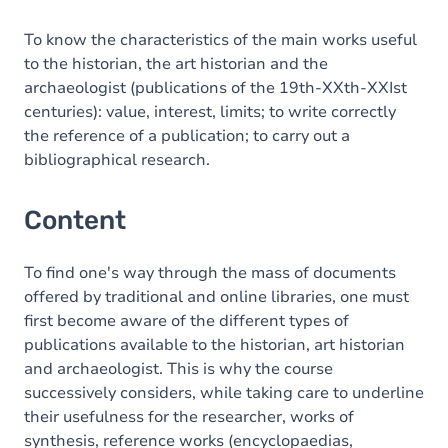
To know the characteristics of the main works useful
to the historian, the art historian and the
archaeologist (publications of the 19th-XXth-XXIst
centuries): value, interest, limits; to write correctly
the reference of a publication; to carry out a
bibliographical research.
Content
To find one's way through the mass of documents
offered by traditional and online libraries, one must
first become aware of the different types of
publications available to the historian, art historian
and archaeologist. This is why the course
successively considers, while taking care to underline
their usefulness for the researcher, works of
synthesis, reference works (encyclopaedias,