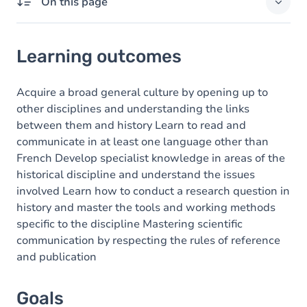
On this page
Learning outcomes
Learning outcomes
Goals
Content
Acquire a broad general culture by opening up to
other disciplines and understanding the links
between them and history Learn to read and
communicate in at least one language other than
French Develop specialist knowledge in areas of the
historical discipline and understand the issues
involved Learn how to conduct a research question in
history and master the tools and working methods
specific to the discipline Mastering scientific
communication by respecting the rules of reference
and publication
Goals