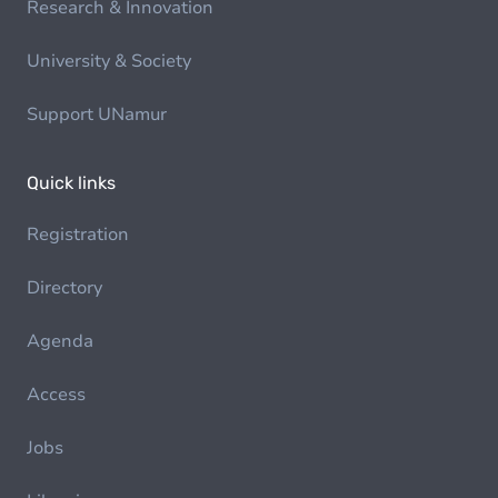
Research & Innovation
University & Society
Support UNamur
Quick links
Registration
Directory
Agenda
Access
Jobs