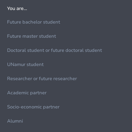
You are...
Future bachelor student
Future master student
Doctoral student or future doctoral student
UNamur student
Researcher or future researcher
Academic partner
Socio-economic partner
Alumni