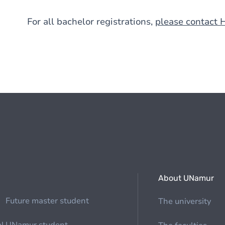
For all bachelor registrations,
please contact 
About UNamur
Future master student
The university