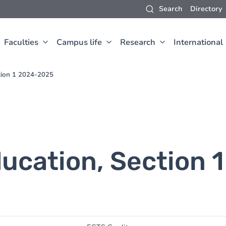
Search
Directory
Faculties
Campus life
Research
International
ction 1 2024-2025
ucation, Section 1