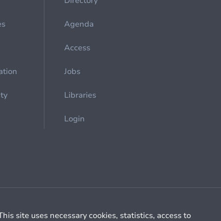
Directory
es
Agenda
Access
ation
Jobs
ety
Libraries
Login
Cookie management
General billing conditions
This site uses necessary cookies, statistics, access to