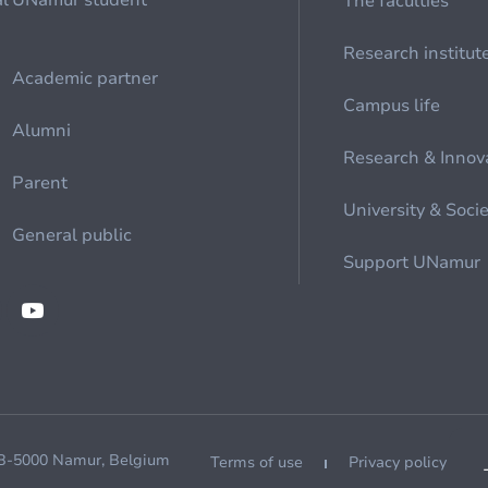
al
UNamur student
The faculties
Research institut
Academic partner
Campus life
Alumni
Research & Innov
Parent
University & Soci
General public
Support UNamur
 B-5000 Namur, Belgium
Terms of use
Privacy policy