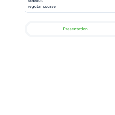
Schedule
regular course
Presentation