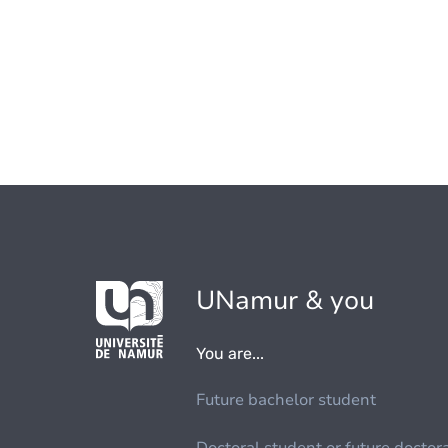
UNamur & you
You are...
Future bachelor student