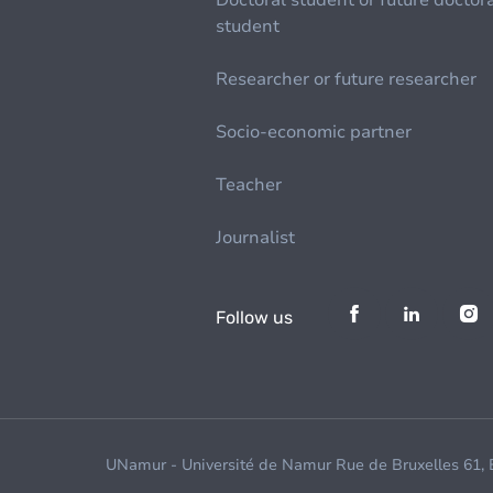
Doctoral student or future doctor
student
Researcher or future researcher
Socio-economic partner
Teacher
Journalist
Follow us
UNamur - Université de Namur Rue de Bruxelles 61,