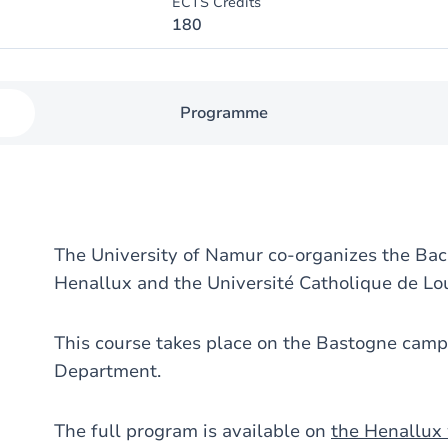
ECTS Credits
180
Programme
The University of Namur co-organizes the Bac
Henallux and the Université Catholique de Lo
This course takes place on the Bastogne camp
Department.
The full program is available on
the Henallux 