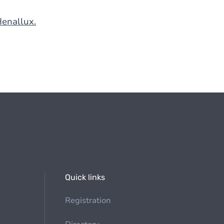
Henallux.
Quick links
Registration