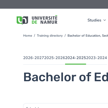
Skip to main content
Skip
to
main
content
Studies
Home
Training directory
Bachelor of Education, Se
You
are
here
2026-2027
2025-2026
2024-2025
2023-2024
Bachelor of Ed