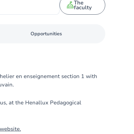
The
faculty
Opportunities
helier en enseignement section 1 with
uvain.
us, at the Henallux Pedagogical
website.