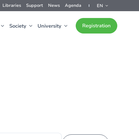
Libraries
Support
News
Agenda
EN
Registration
Society
University