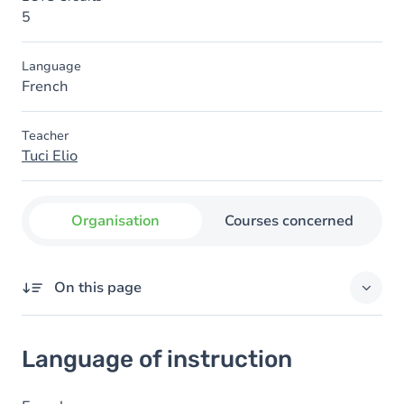
5
Language
French
Teacher
Tuci Elio
Organisation
Courses concerned
On this page
Language of instruction
Language of instruction