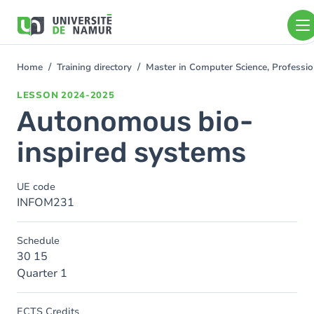
Skip to main content
Skip
to
main
content
Home
Training directory
Master in Computer Science, Professi
You
are
LESSON
2024-2025
here
Autonomous bio-
inspired systems
UE code
INFOM231
Schedule
30 15
Quarter 1
ECTS Credits