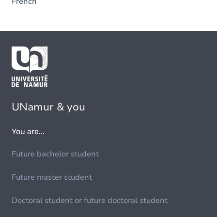
French
UNamur & you
You are...
Future bachelor student
Future master student
Doctoral student or future doctoral student