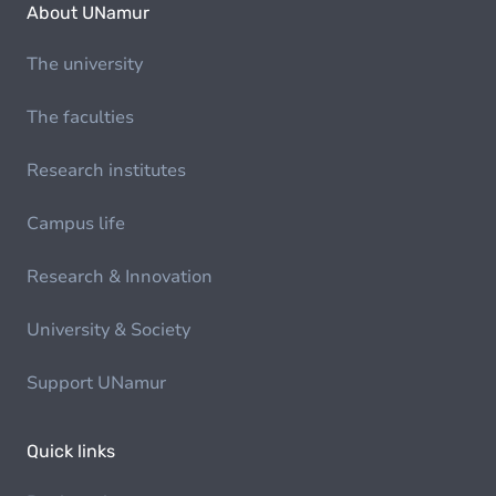
About UNamur
The university
The faculties
Research institutes
Campus life
Research & Innovation
University & Society
Support UNamur
Quick links