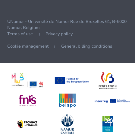
UNamur - Université de Namur Rue de Bruxelles 61, B-5000
Namur, Belgium
Terms of use
Privacy policy
Cookie management
General billing conditions