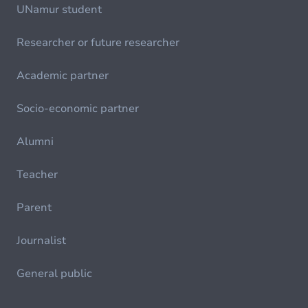
UNamur student
Researcher or future researcher
Academic partner
Socio-economic partner
Alumni
Teacher
Parent
Journalist
General public