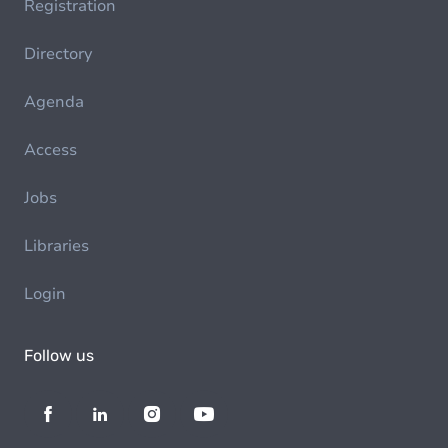
Registration
Directory
Agenda
Access
Jobs
Libraries
Login
Follow us