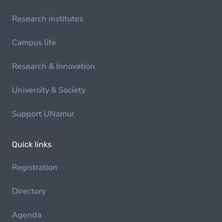
Research institutes
Campus life
Research & Innovation
University & Society
Support UNamur
Quick links
Registration
Directory
Agenda