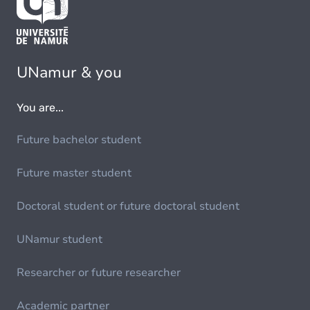
UNamur & you
You are...
Future bachelor student
Future master student
Doctoral student or future doctoral student
UNamur student
Researcher or future researcher
Academic partner