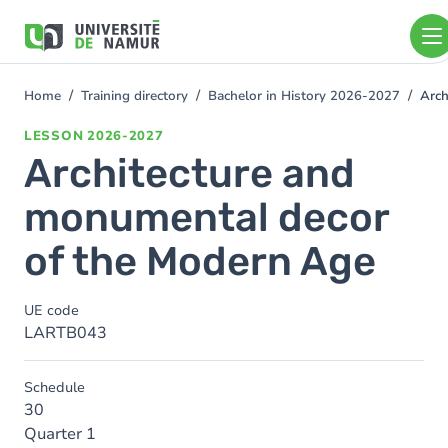
Skip to main content
Skip
to
main
content
Home
Training directory
Bachelor in History 2026-2027
Arch
You
are
LESSON
2026-2027
here
Architecture and
monumental decor
of the Modern Age
UE code
LARTB043
Schedule
30
Quarter 1