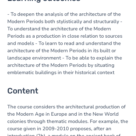
Content
- To deepen the analysis of the architecture of the
Modern Periods both stylistically and structurally -
To understand the architecture of the Modern
Periods as a production in close relation to sources
and models - To learn to read and understand the
architecture of the Modern Periods in its built or
landscape environment - To be able to explain the
architecture of the Modern Periods by situating
emblematic buildings in their historical context
Content
The course considers the architectural production of
the Modern Age in Europe and in the New World
colonies through thematic modules. For example, the
course given in 2009-2010 proposes, after an