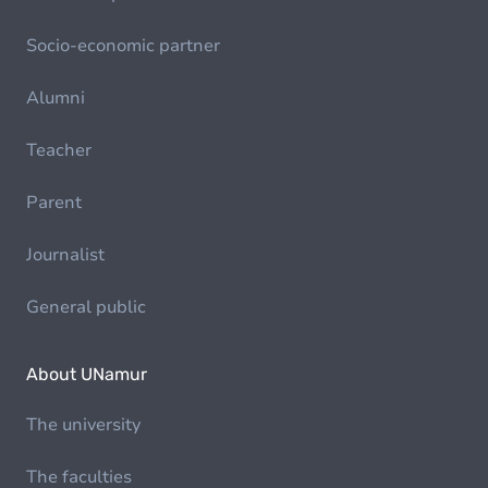
Socio-economic partner
Alumni
Teacher
Parent
Journalist
General public
About UNamur
The university
The faculties