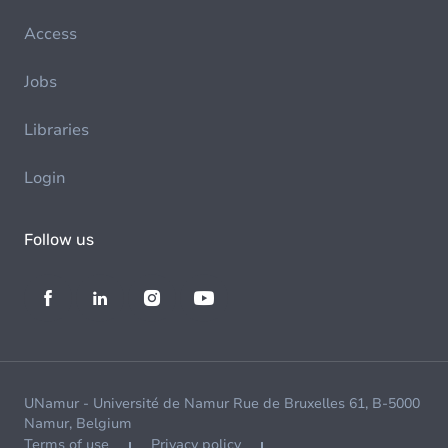
Access
Jobs
Libraries
Login
Follow us
UNamur - Université de Namur Rue de Bruxelles 61, B-5000
Namur, Belgium
Terms of use
Privacy policy