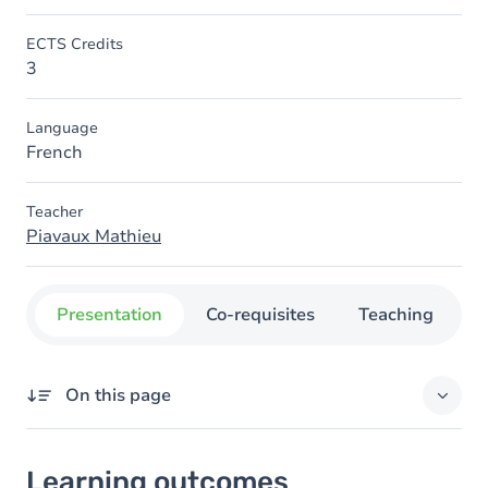
ECTS Credits
3
Language
French
Teacher
Piavaux Mathieu
Presentation
Co-requisites
Teaching
O
On this page
Learning outcomes
Learning outcomes