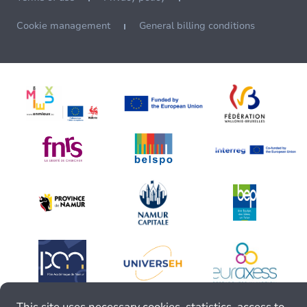
Cookie management
General billing conditions