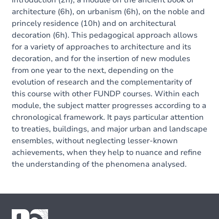
introduction (2h), a module on the ancient book of
architecture (6h), on urbanism (6h), on the noble and
princely residence (10h) and on architectural
decoration (6h). This pedagogical approach allows
for a variety of approaches to architecture and its
decoration, and for the insertion of new modules
from one year to the next, depending on the
evolution of research and the complementarity of
this course with other FUNDP courses. Within each
module, the subject matter progresses according to a
chronological framework. It pays particular attention
to treaties, buildings, and major urban and landscape
ensembles, without neglecting lesser-known
achievements, when they help to nuance and refine
the understanding of the phenomena analysed.