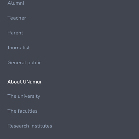
Alumni
Teacher
Parent
Journalist
General public
About UNamur
The university
The faculties
Research institutes