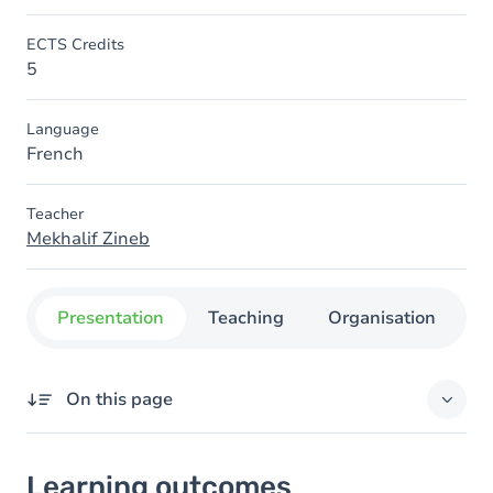
ECTS Credits
5
Language
French
Teacher
Mekhalif Zineb
Presentation
Teaching
Organisation
C
On this page
Learning outcomes
Learning outcomes