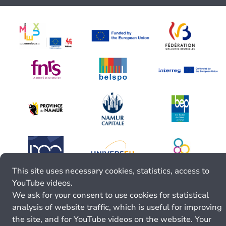
This site uses necessary cookies, statistics, access to
YouTube videos.
We ask for your consent to use cookies for statistical
analysis of website traffic, which is useful for improving
the site, and for YouTube videos on the website. Your