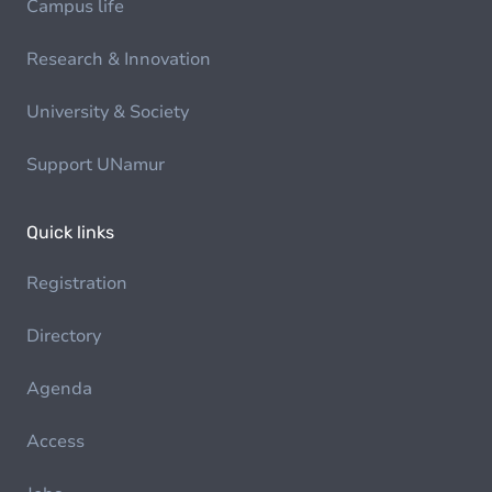
Campus life
Research & Innovation
University & Society
Support UNamur
Quick links
Registration
Directory
Agenda
Access