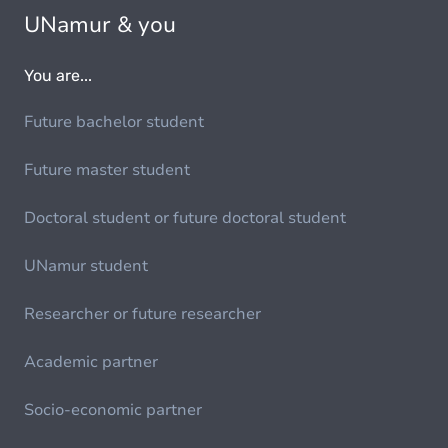
UNamur & you
You are...
Future bachelor student
Future master student
Doctoral student or future doctoral student
UNamur student
Researcher or future researcher
Academic partner
Socio-economic partner