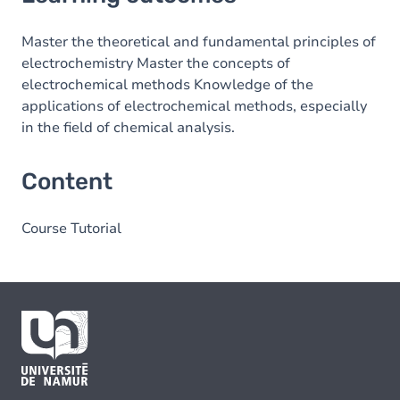
Content
Master the theoretical and fundamental principles of
electrochemistry Master the concepts of
electrochemical methods Knowledge of the
applications of electrochemical methods, especially
in the field of chemical analysis.
Content
Course Tutorial