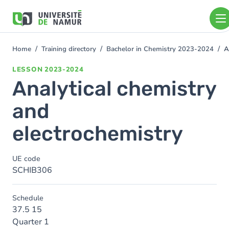
Skip to main content
Skip
to
main
content
Home
Training directory
Bachelor in Chemistry 2023-2024
A
You
are
LESSON
2023-2024
here
Analytical chemistry
and
electrochemistry
UE code
SCHIB306
Schedule
37.5 15
Quarter 1