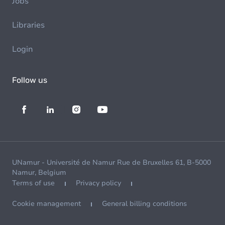
Jobs
Libraries
Login
Follow us
UNamur - Université de Namur Rue de Bruxelles 61, B-5000
Namur, Belgium
Terms of use
Privacy policy
Cookie management
General billing conditions