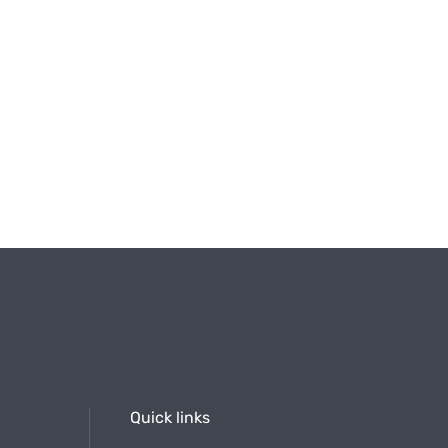
Quick links