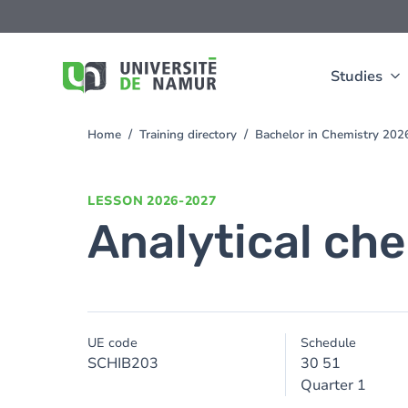
Skip to main content
Skip
to
main
content
Studies
Home
Training directory
Bachelor in Chemistry 20
You
are
here
LESSON
2026-2027
Analytical ch
UE code
Schedule
SCHIB203
30 51
Quarter 1