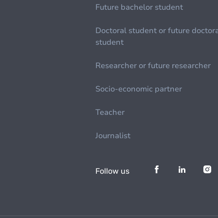
Future bachelor student
Doctoral student or future doctor
student
Researcher or future researcher
Socio-economic partner
Teacher
Journalist
Follow us