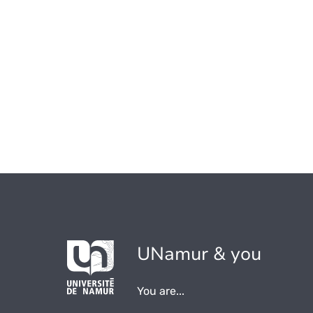
UNamur & you
You are...