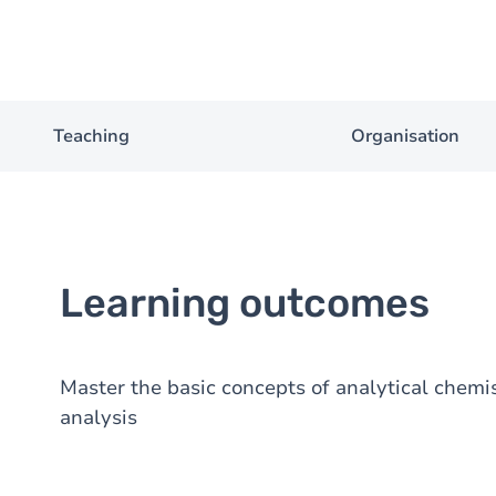
Teaching
Organisation
Learning outcomes
Master the basic concepts of analytical chemi
analysis