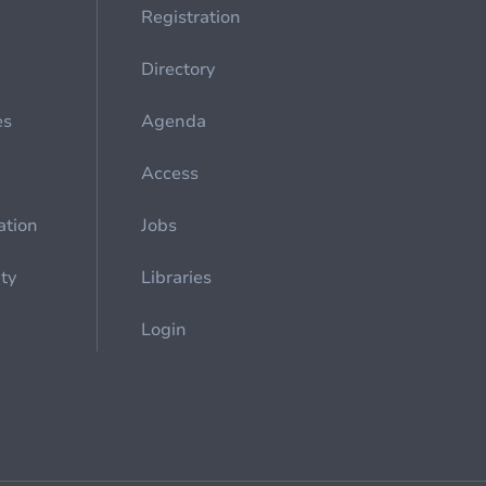
Registration
Directory
es
Agenda
Access
ation
Jobs
ety
Libraries
Login