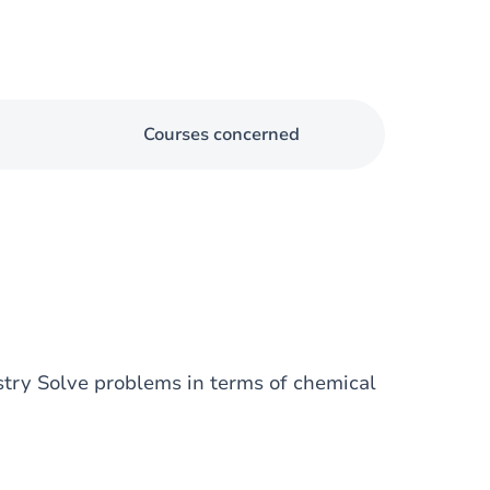
Courses concerned
stry Solve problems in terms of chemical