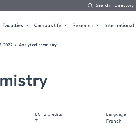
Search
Directory
Faculties
Campus life
Research
International
26-2027
Analytical chemistry
emistry
ECTS Credits
Language
7
French