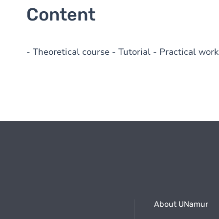
Content
- Theoretical course - Tutorial - Practical work
About UNamur