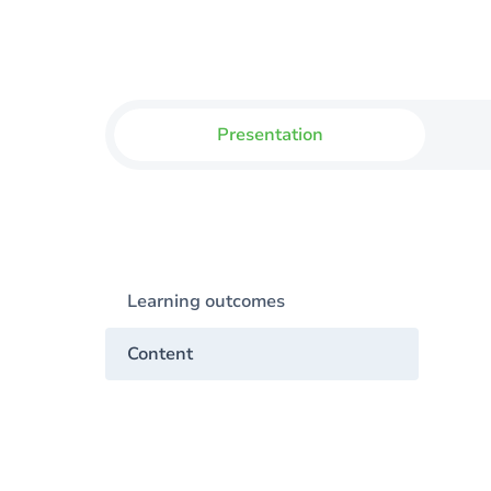
Presentation
Learning outcomes
Content