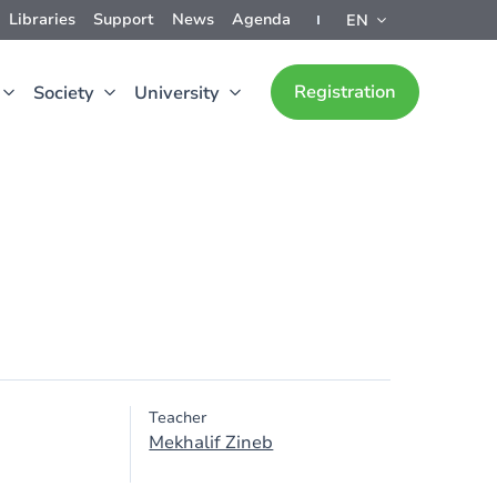
Libraries
Support
News
Agenda
EN
Registration
Society
University
Teacher
Mekhalif Zineb