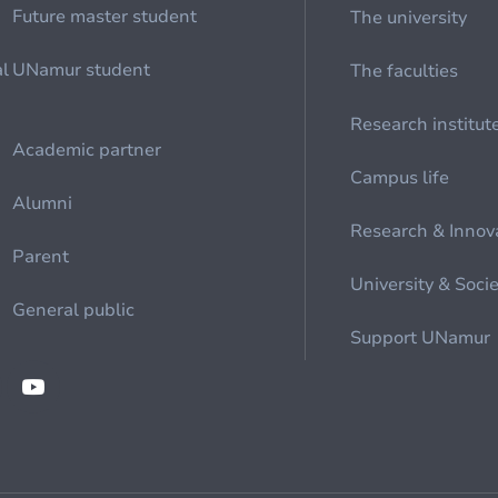
Future master student
The university
al
UNamur student
The faculties
Research institut
Academic partner
Campus life
Alumni
Research & Innov
Parent
University & Soci
General public
Support UNamur