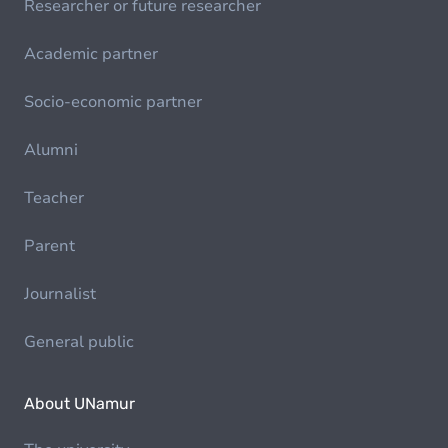
Researcher or future researcher
Academic partner
Socio-economic partner
Alumni
Teacher
Parent
Journalist
General public
About UNamur