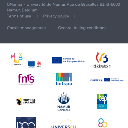
UNamur - Université de Namur Rue de Bruxelles 61, B-5000
Namur, Belgium
Terms of use
Privacy policy
Cookie management
General billing conditions