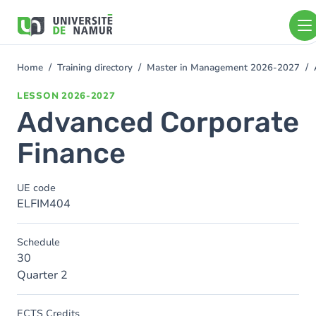
Skip to main content
Skip
to
main
content
Home
Training directory
Master in Management 2026-2027
You
are
LESSON
2026-2027
here
Advanced Corporate
Finance
UE code
ELFIM404
Schedule
30
Quarter 2
ECTS Credits