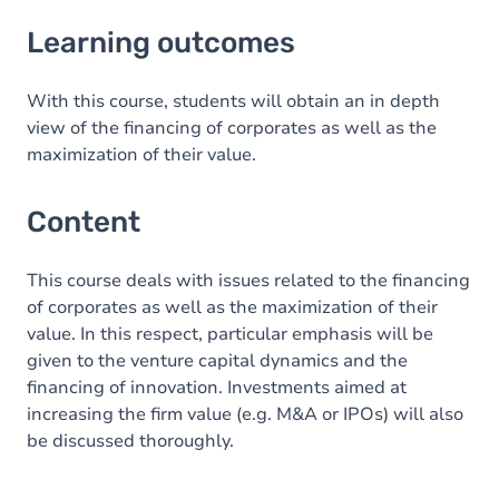
Learning outcomes
Learning outcomes
Content
With this course, students will obtain an in depth
view of the financing of corporates as well as the
maximization of their value.
Content
This course deals with issues related to the financing
of corporates as well as the maximization of their
value. In this respect, particular emphasis will be
given to the venture capital dynamics and the
financing of innovation. Investments aimed at
increasing the firm value (e.g. M&A or IPOs) will also
be discussed thoroughly.