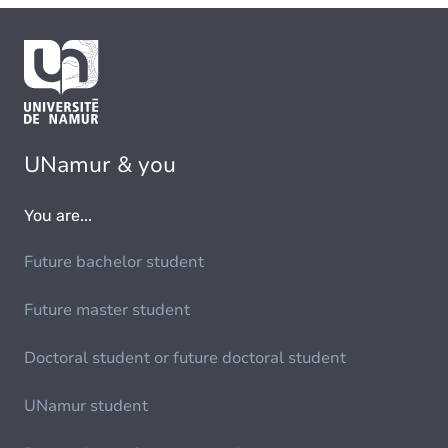
UNamur & you
You are...
Future bachelor student
Future master student
Doctoral student or future doctoral student
UNamur student