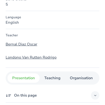
5
Language
English
Teacher
Bernal Diaz Oscar
Londono Van Rutten Rodrigo
Presentation
Teaching
Organisation
C
On this page