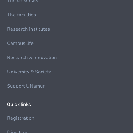
The university
The faculties
Research institutes
Campus life
Research & Innovation
University & Society
Support UNamur
Quick links
Registration
Directory