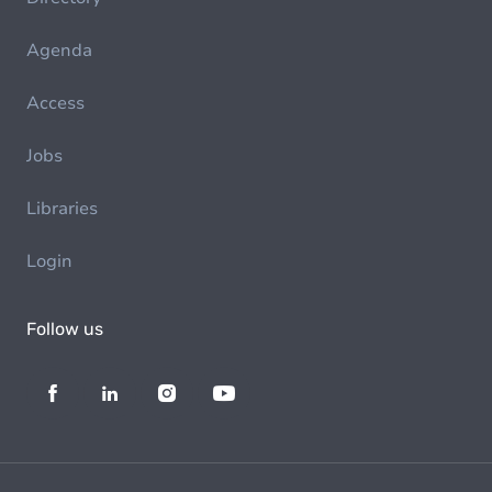
Agenda
Access
Jobs
Libraries
Login
Follow us