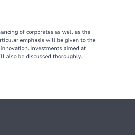
nancing of corporates as well as the
articular emphasis will be given to the
 innovation. Investments aimed at
ill also be discussed thoroughly.