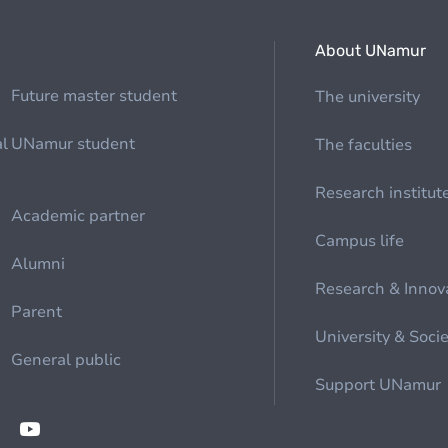
About UNamur
Future master student
The university
al
UNamur student
The faculties
Research institut
Academic partner
Campus life
Alumni
Research & Innov
Parent
University & Soci
General public
Support UNamur