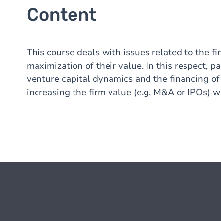
Content
This course deals with issues related to the fi
maximization of their value. In this respect, p
venture capital dynamics and the financing of
increasing the firm value (e.g. M&A or IPOs) w