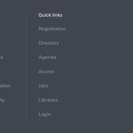
Quick links
Registration
Directory
es
Agenda
Access
ation
Jobs
ety
Libraries
Login