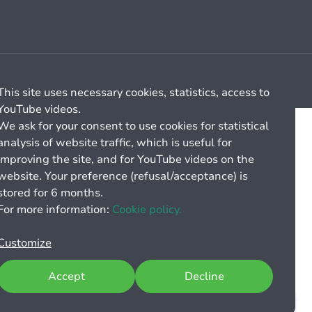
Cookie management
General billing conditions
This site uses necessary cookies, statistics, access to
YouTube videos.
We ask for your consent to use cookies for statistical
analysis of website traffic, which is useful for
improving the site, and for YouTube videos on the
website. Your preference (refusal/acceptance) is
stored for 6 months.
For more information:
Cookie policy.
Customize
Accept
Decline