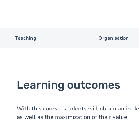
Teaching
Organisation
Learning outcomes
With this course, students will obtain an in d
as well as the maximization of their value.