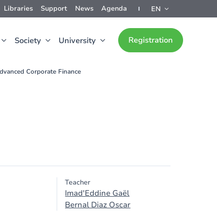
Libraries
Support
News
Agenda
EN
Registration
Society
University
dvanced Corporate Finance
Teacher
Imad'Eddine Gaël
Bernal Diaz Oscar