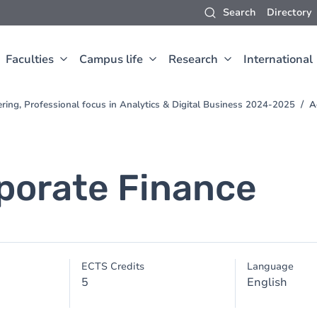
Search
Directory
Faculties
Campus life
Research
International
ring, Professional focus in Analytics & Digital Business 2024-2025
A
porate Finance
ECTS Credits
Language
5
English