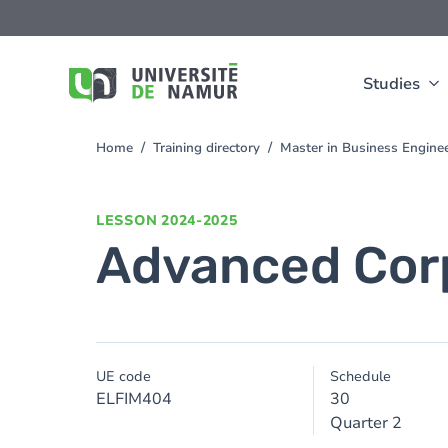
Skip to main content
Skip
to
main
content
Studies
Home
Training directory
Master in Business Enginee
You
are
here
LESSON
2024-2025
Advanced Cor
UE code
Schedule
ELFIM404
30
Quarter 2