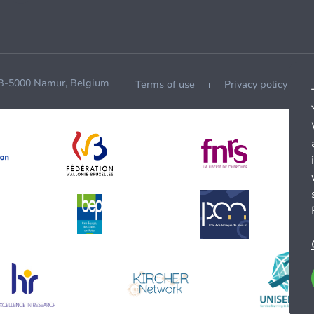
 B-5000 Namur, Belgium
Terms of use
Privacy policy