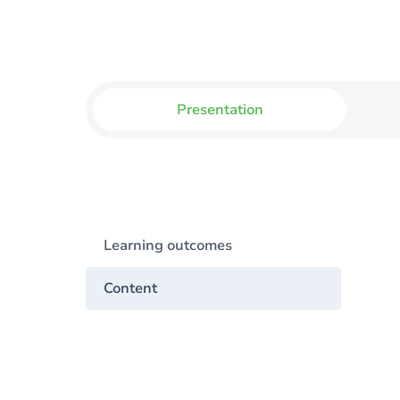
Presentation
Learning outcomes
Content