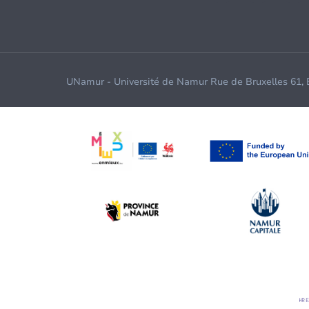
UNamur - Université de Namur Rue de Bruxelles 61,