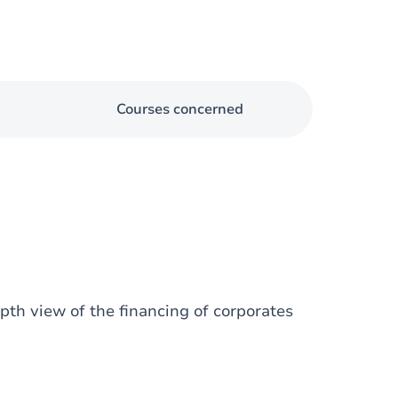
Courses concerned
epth view of the financing of corporates