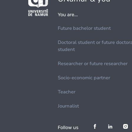
You are...
Future bachelor student
Doctoral student or future doctor
student
Researcher or future researcher
Socio-economic partner
Teacher
Journalist
Follow us